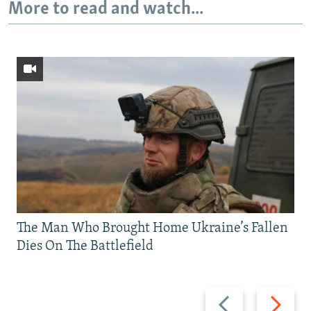
More to read and watch...
The Man Who Brought Home Ukraine’s Fallen
Dies On The Battlefield
Previous
Next