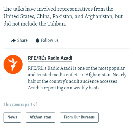
The talks have involved representatives from the
United States, China, Pakistan, and Afghanistan, but
did not include the Taliban.
Share
Follow us
RFE/RL's Radio Azadi
RFE/RL's Radio Azadi is one of the most popular
and trusted media outlets in Afghanistan. Nearly
half of the country's adult audience accesses
Azadi's reporting on a weekly basis.
This item is part of
News
Afghanistan
From Our Bureaus