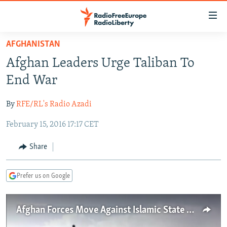
Accessibility
links
Skip
AFGHANISTAN
to
TO READERS IN RUSSIA
Afghan Leaders Urge Taliban To
main
RUSSIA PROGRAMMING
content
End War
IRAN
Skip
RADIO SVOBODA
to
By
RFE/RL's Radio Azadi
CENTRAL ASIA
CURRENT TIME
main
February 15, 2016 17:17 CET
SOUTH ASIA
RADIO AZATLIQ
KAZAKHSTAN
Navigation
Skip
CAUCASUS
MARSHO RADIO
KYRGYZSTAN
AFGHANISTAN
Share
to
CENTRAL/SE EUROPE
TAJIKISTAN
PAKISTAN
ARMENIA
Search
Prefer us on Google
EAST EUROPE
TURKMENISTAN
AZERBAIJAN
BOSNIA
VISUALS
UZBEKISTAN
GEORGIA
KOSOVO
BELARUS
Afghan Forces Move Against Islamic State Militants In Nangarhar
INVESTIGATIONS
MOLDOVA
UKRAINE