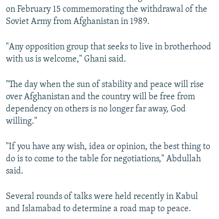
on February 15 commemorating the withdrawal of the
Soviet Army from Afghanistan in 1989.
"Any opposition group that seeks to live in brotherhood
with us is welcome," Ghani said.
"The day when the sun of stability and peace will rise
over Afghanistan and the country will be free from
dependency on others is no longer far away, God
willing."
"If you have any wish, idea or opinion, the best thing to
do is to come to the table for negotiations," Abdullah
said.
Several rounds of talks were held recently in Kabul
and Islamabad to determine a road map to peace.