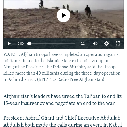
NEWSLETTERS
SERBIA
RFE/RL INVESTIGATES
PODCASTS
No media source currently available
SCHEMES
WIDER EUROPE BY RIKARD JOZWIAK
SHARE TIPS SECURELY
SYSTEMA
THE RUNDOWN
MAJLIS
BYPASS BLOCKING
0:00
0:24
ABOUT RFE/RL
WATCH: Afghan troops have completed an operation against
CONTACT US
militants linked to the Islamic State extremist group in
Nangarhar Province. The Defense Ministry said that troops
Subscribe
killed more than 40 militants during the three-day operation
in Achin district. (RFE/RL's Radio Free Afghanistan)
FOLLOW US
Afghanistan's leaders have urged the Taliban to end its
15-year insurgency and negotiate an end to the war.
President Ashraf Ghani and Chief Executive Abdullah
All RFE/RL sites
Abdullah both made the calls during an event in Kabul