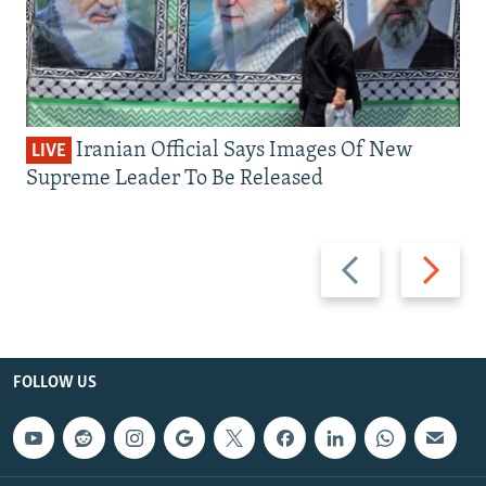
Iranian Official Says Images Of New
LIVE
Supreme Leader To Be Released
Previous
Next
slide
slide
FOLLOW US