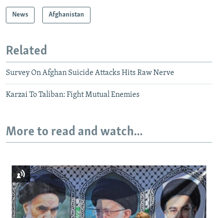
News
Afghanistan
Related
Survey On Afghan Suicide Attacks Hits Raw Nerve
Karzai To Taliban: Fight Mutual Enemies
More to read and watch...