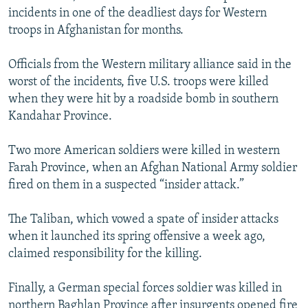
NEWSLETTERS
incidents in one of the deadliest days for Western
SERBIA
RFE/RL INVESTIGATES
troops in Afghanistan for months.
PODCASTS
SCHEMES
WIDER EUROPE BY RIKARD JOZWIAK
SHARE TIPS SECURELY
SYSTEMA
THE RUNDOWN
MAJLIS
Officials from the Western military alliance said in the
worst of the incidents, five U.S. troops were killed
BYPASS BLOCKING
when they were hit by a roadside bomb in southern
ABOUT RFE/RL
Kandahar Province.
CONTACT US
Two more American soldiers were killed in western
Farah Province, when an Afghan National Army soldier
Subscribe
fired on them in a suspected “insider attack.”
FOLLOW US
The Taliban, which vowed a spate of insider attacks
when it launched its spring offensive a week ago,
claimed responsibility for the killing.
Finally, a German special forces soldier was killed in
All RFE/RL sites
northern Baghlan Province after insurgents opened fire