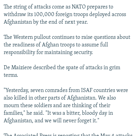
The string of attacks come as NATO prepares to
withdraw its 100,000 foreign troops deployed across
Afghanistan by the end of next year.
The Western pullout continues to raise questions about
the readiness of Afghan troops to assume full
responsibility for maintaining security.
De Maiziere described the spate of attacks in grim
terms.
"Yesterday, seven comrades from ISAF countries were
also killed in other parts of Afghanistan. We also
mourn these soldiers and are thinking of their
families," he said. "It was a bitter, bloody day in
Afghanistan, and we will never forget it."