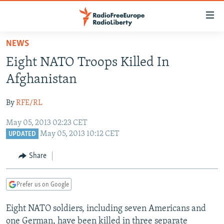
Accessibility
links
Skip
NEWS
to
TO READERS IN RUSSIA
Eight NATO Troops Killed In
main
RUSSIA PROGRAMMING
content
Afghanistan
IRAN
Skip
RADIO SVOBODA
to
By
RFE/RL
CENTRAL ASIA
CURRENT TIME
main
May 05, 2013 02:23 CET
SOUTH ASIA
RADIO AZATLIQ
KAZAKHSTAN
Navigation
May 05, 2013 10:12 CET
UPDATED
Skip
CAUCASUS
MARSHO RADIO
KYRGYZSTAN
AFGHANISTAN
to
Share
CENTRAL/SE EUROPE
TAJIKISTAN
PAKISTAN
ARMENIA
Search
EAST EUROPE
TURKMENISTAN
AZERBAIJAN
BOSNIA
Prefer us on Google
VISUALS
UZBEKISTAN
GEORGIA
KOSOVO
BELARUS
Eight NATO soldiers, including seven Americans and
INVESTIGATIONS
MOLDOVA
UKRAINE
one German, have been killed in three separate