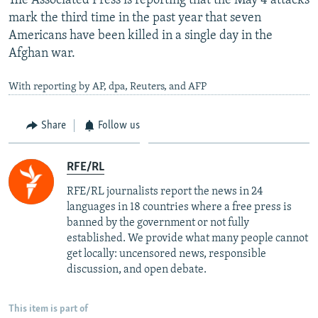
The Associated Press is reporting that the May 4 attacks
mark the third time in the past year that seven
Americans have been killed in a single day in the
Afghan war.
With reporting by AP, dpa, Reuters, and AFP
Share
Follow us
RFE/RL
RFE/RL journalists report the news in 24
languages in 18 countries where a free press is
banned by the government or not fully
established. We provide what many people cannot
get locally: uncensored news, responsible
discussion, and open debate.
This item is part of