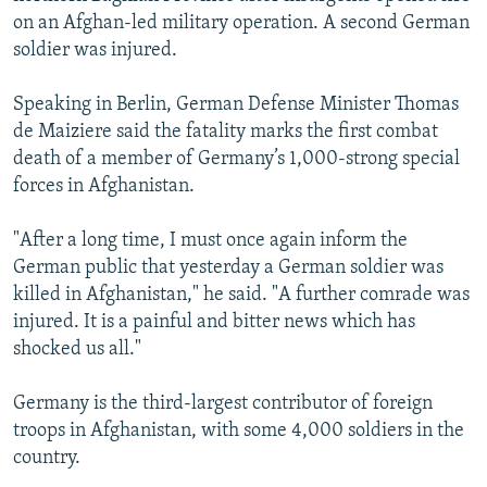
on an Afghan-led military operation. A second German
soldier was injured.
Speaking in Berlin, German Defense Minister Thomas
de Maiziere said the fatality marks the first combat
death of a member of Germany’s 1,000-strong special
forces in Afghanistan.
"After a long time, I must once again inform the
German public that yesterday a German soldier was
killed in Afghanistan," he said. "A further comrade was
injured. It is a painful and bitter news which has
shocked us all."
Germany is the third-largest contributor of foreign
troops in Afghanistan, with some 4,000 soldiers in the
country.