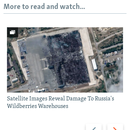
More to read and watch...
Satellite Images Reveal Damage To Russia's
Wildberries Warehouses
Previous
Next