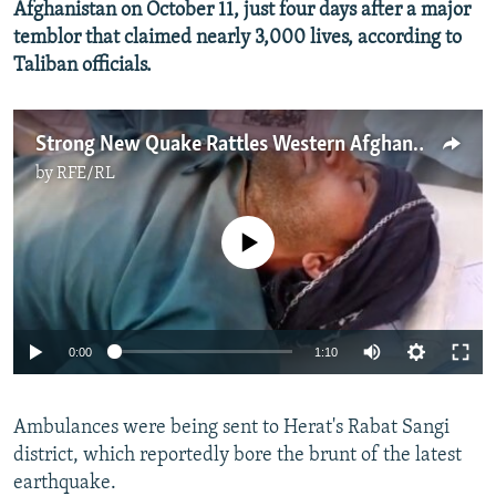
Afghanistan on October 11, just four days after a major
temblor that claimed nearly 3,000 lives, according to
Taliban officials.
Strong New Quake Rattles Western Afghanistan
by
RFE/RL
No media source currently available
Auto
0:00
1:10
240p
Ambulances were being sent to Herat's Rabat Sangi
360p
district, which reportedly bore the brunt of the latest
Auto
240p
360p
480p
480p
earthquake.