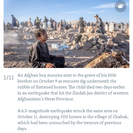
NEWSLETTERS
SERBIA
RFE/RL INVESTIGATES
PODCASTS
SCHEMES
WIDER EUROPE BY RIKARD JOZWIAK
SHARE TIPS SECURELY
SYSTEMA
THE RUNDOWN
MAJLIS
BYPASS BLOCKING
ABOUT RFE/RL
CONTACT US
Subscribe
An Afghan boy mourns next to the grave of his little
1/11
brother on October 9 as rescuers dig underneath the
rubble of flattened homes. The child died two days earlier
FOLLOW US
in an earthquake that hit the Zindah Jan district of western
Afghanistan's Herat Province.
A 6.3-magnitude earthquake struck the same area on
October 11, destroying 700 homes in the village of Chahak,
which had been untouched by the tremors of previous
days.
All RFE/RL sites