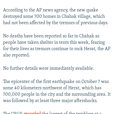
720p
720p
1080p
According to the AP news agency, the new quake
1080p
destroyed some 700 homes in Chahak village, which
had not been affected by the tremors of previous days.
No deaths have been reported so far in Chahak as
people have taken shelter in tents this week, fearing
for their lives as tremors continue to rock Herat, the AP
also reported.
No further details were immediately available.
The epicenter of the first earthquake on October 7 was
some 40 kilometers northwest of Herat, which has
700,000 people in the city and the surrounding area. It
was followed by at least three major aftershocks.