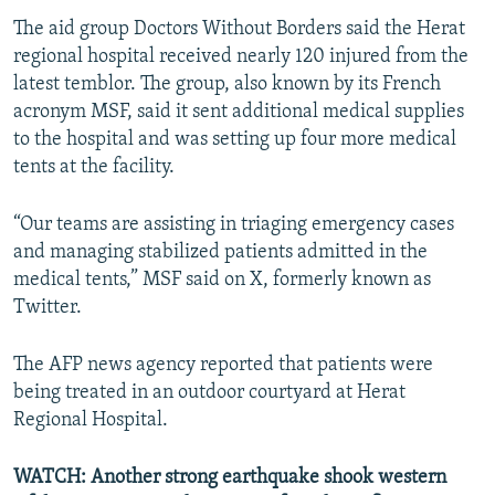
The aid group Doctors Without Borders said the Herat
regional hospital received nearly 120 injured from the
latest temblor. The group, also known by its French
acronym MSF, said it sent additional medical supplies
to the hospital and was setting up four more medical
tents at the facility.
“Our teams are assisting in triaging emergency cases
and managing stabilized patients admitted in the
medical tents,” MSF said on X, formerly known as
Twitter.
The AFP news agency reported that patients were
being treated in an outdoor courtyard at Herat
Regional Hospital.
WATCH: Another strong earthquake shook western