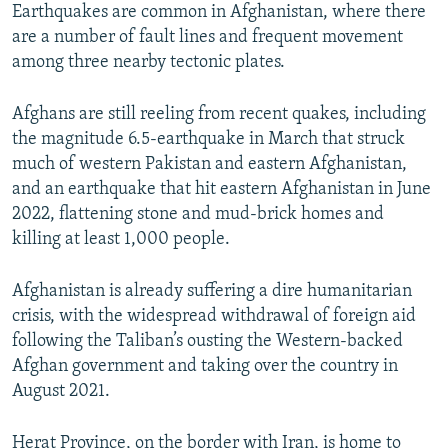
Earthquakes are common in Afghanistan, where there
are a number of fault lines and frequent movement
among three nearby tectonic plates.
Afghans are still reeling from recent quakes, including
the magnitude 6.5-earthquake in March that struck
much of western Pakistan and eastern Afghanistan,
and an earthquake that hit eastern Afghanistan in June
2022, flattening stone and mud-brick homes and
killing at least 1,000 people.
Afghanistan is already suffering a dire humanitarian
crisis, with the widespread withdrawal of foreign aid
following the Taliban’s ousting the Western-backed
Afghan government and taking over the country in
August 2021.
Herat Province, on the border with Iran, is home to