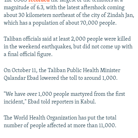
The USGS
recorded
the largest of the temblors at a
magnitude of 6.3, with the latest aftershock coming
about 30 kilometers northeast of the city of Zindah Jan,
which has a population of about 70,000 people.
Taliban officials said at least 2,000 people were killed
in the weekend earthquakes, but did not come up with
a final official figure.
On October 11, the Taliban Public Health Minister
Qalandar Ebad lowered the toll to around 1,000.
"We have over 1,000 people martyred from the first
incident," Ebad told reporters in Kabul.
The World Health Organization has put the total
number of people affected at more than 11,000.