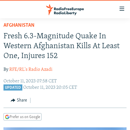
Accessibility
links
Skip
AFGHANISTAN
to
TO READERS IN RUSSIA
Fresh 6.3-Magnitude Quake In
main
RUSSIA PROGRAMMING
content
Western Afghanistan Kills At Least
IRAN
Skip
RADIO SVOBODA
One, Injures 152
to
CENTRAL ASIA
CURRENT TIME
main
By
RFE/RL's Radio Azadi
SOUTH ASIA
RADIO AZATLIQ
KAZAKHSTAN
Navigation
Skip
October 11, 2023 07:58 CET
CAUCASUS
MARSHO RADIO
KYRGYZSTAN
AFGHANISTAN
October 11, 2023 20:05 CET
to
UPDATED
CENTRAL/SE EUROPE
TAJIKISTAN
PAKISTAN
ARMENIA
Search
Share
EAST EUROPE
TURKMENISTAN
AZERBAIJAN
BOSNIA
VISUALS
UZBEKISTAN
GEORGIA
KOSOVO
BELARUS
Prefer us on Google
INVESTIGATIONS
MOLDOVA
UKRAINE