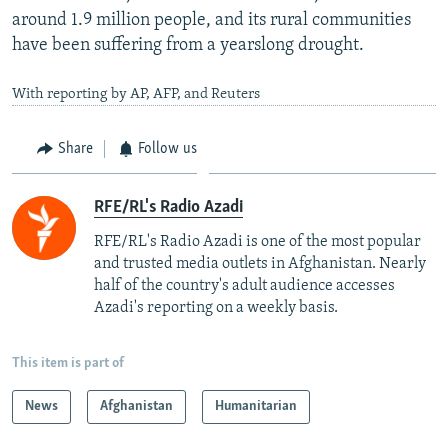
around 1.9 million people, and its rural communities
have been suffering from a yearslong drought.
With reporting by AP, AFP, and Reuters
Share
Follow us
RFE/RL's Radio Azadi
RFE/RL's Radio Azadi is one of the most popular
and trusted media outlets in Afghanistan. Nearly
half of the country's adult audience accesses
Azadi's reporting on a weekly basis.
This item is part of
News
Afghanistan
Humanitarian