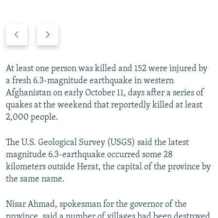
Previous
Next
slide
slide
At least one person was killed and 152 were injured by
a fresh 6.3-magnitude earthquake in western
Afghanistan on early October 11, days after a series of
quakes at the weekend that reportedly killed at least
2,000 people.
The U.S. Geological Survey (USGS) said the latest
magnitude 6.3-earthquake occurred some 28
kilometers outside Herat, the capital of the province by
the same name.
Nisar Ahmad, spokesman for the governor of the
province, said a number of villages had been destroyed