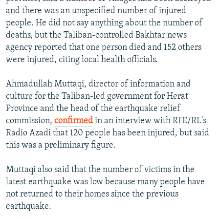
and there was an unspecified number of injured
people. He did not say anything about the number of
deaths, but the Taliban-controlled Bakhtar news
agency reported that one person died and 152 others
were injured, citing local health officials.
Ahmadullah Muttaqi, director of information and
culture for the Taliban-led government for Herat
Province and the head of the earthquake relief
commission,
confirmed
in an interview with RFE/RL's
Radio Azadi that 120 people has been injured, but said
this was a preliminary figure.
Muttaqi also said that the number of victims in the
latest earthquake was low because many people have
not returned to their homes since the previous
earthquake.