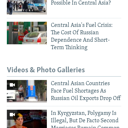
Possible In Central Asia?
Central Asia's Fuel Crisis:
The Cost Of Russian
Dependence And Short-
Term Thinking
Videos & Photo Galleries
Central Asian Countries
Face Fuel Shortages As
Russian Oil Exports Drop Off
In Kyrgyzstan, Polygamy Is
Illegal, But De Facto Second