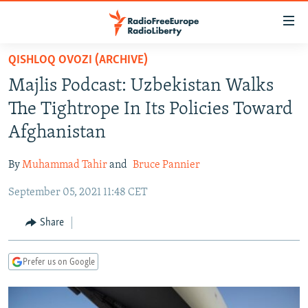
Accessibility
links
Skip
QISHLOQ OVOZI (ARCHIVE)
to
TO READERS IN RUSSIA
Majlis Podcast: Uzbekistan Walks
main
RUSSIA PROGRAMMING
content
The Tightrope In Its Policies Toward
IRAN
Skip
RADIO SVOBODA
Afghanistan
to
CENTRAL ASIA
CURRENT TIME
main
By
Muhammad Tahir
and
Bruce Pannier
SOUTH ASIA
RADIO AZATLIQ
KAZAKHSTAN
Navigation
Skip
September 05, 2021 11:48 CET
CAUCASUS
MARSHO RADIO
KYRGYZSTAN
AFGHANISTAN
to
CENTRAL/SE EUROPE
TAJIKISTAN
PAKISTAN
ARMENIA
Share
Search
EAST EUROPE
TURKMENISTAN
AZERBAIJAN
BOSNIA
Prefer us on Google
VISUALS
UZBEKISTAN
GEORGIA
KOSOVO
BELARUS
INVESTIGATIONS
MOLDOVA
UKRAINE