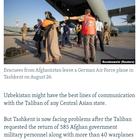
NEWSLETTERS
SERBIA
RFE/RL INVESTIGATES
PODCASTS
SCHEMES
WIDER EUROPE BY RIKARD JOZWIAK
SHARE TIPS SECURELY
SYSTEMA
THE RUNDOWN
MAJLIS
BYPASS BLOCKING
ABOUT RFE/RL
CONTACT US
Evacuees from Afghanistan leave a German Air Force plane in
Tashkent on August 26.
Subscribe
FOLLOW US
Uzbekistan might have the best lines of communication
with the Taliban of any Central Asian state.
But Tashkent is now facing problems after the Taliban
requested the return of 585 Afghan government
military personnel along with more than 40 warplanes
All RFE/RL sites