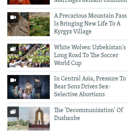
Marriages Remain Common
A Precarious Mountain Pass
Is Bringing New Life To A
Kyrgyz Village
White Wolves: Uzbekistan's
Long Road To The Soccer
World Cup
In Central Asia, Pressure To
Bear Sons Drives Sex-
Selective Abortions
The 'Decommunization' Of
Dushanbe