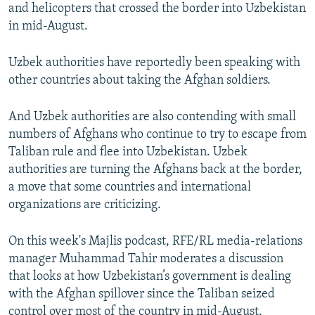
and helicopters that crossed the border into Uzbekistan
in mid-August.
Uzbek authorities have reportedly been speaking with
other countries about taking the Afghan soldiers.
And Uzbek authorities are also contending with small
numbers of Afghans who continue to try to escape from
Taliban rule and flee into Uzbekistan. Uzbek
authorities are turning the Afghans back at the border,
a move that some countries and international
organizations are criticizing.
On this week's Majlis podcast, RFE/RL media-relations
manager Muhammad Tahir moderates a discussion
that looks at how Uzbekistan’s government is dealing
with the Afghan spillover since the Taliban seized
control over most of the country in mid-August.