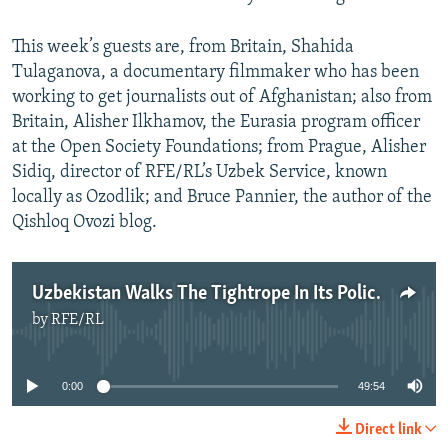
This week’s guests are, from Britain, Shahida
Tulaganova, a documentary filmmaker who has been
working to get journalists out of Afghanistan; also from
Britain, Alisher Ilkhamov, the Eurasia program officer
at the Open Society Foundations; from Prague, Alisher
Sidiq, director of RFE/RL’s Uzbek Service, known
locally as Ozodlik; and Bruce Pannier, the author of the
Qishloq Ovozi blog.
Uzbekistan Walks The Tightrope In Its Policies Toward Afghanistan
by
RFE/RL
No media source currently available
0:00
49:54
Direct link