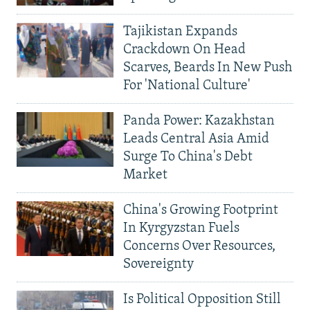
Tajikistan Expands
Crackdown On Head
Scarves, Beards In New Push
For 'National Culture'
Panda Power: Kazakhstan
Leads Central Asia Amid
Surge To China's Debt
Market
China's Growing Footprint
In Kyrgyzstan Fuels
Concerns Over Resources,
Sovereignty
Is Political Opposition Still