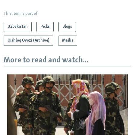
This item is part of
Uzbekistan
Picks
Blogs
Qishloq Ovozi (Archive)
Majlis
More to read and watch...