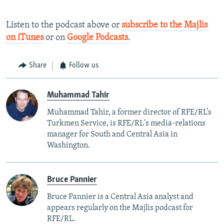
Listen to the podcast above or
subscribe to the Majlis
on iTunes
or on
Google Podcasts
.
Share
Follow us
Muhammad Tahir
Muhammad Tahir, a former director of RFE/RL’s
Turkmen Service, is RFE/RL's media-relations
manager for South and Central Asia in
Washington.
Bruce Pannier
Bruce Pannier is a Central Asia analyst and
appears regularly on the Majlis podcast for
RFE/RL.