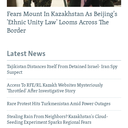
Fears Mount In Kazakhstan As Beijing's
'Ethnic Unity Law' Looms Across The
Border
Latest News
Tajikistan Distances Itself From Detained Israel- Iran Spy
Suspect
Access To RFE/RL Kazakh Websites Mysteriously
'Throttled' After Investigative Story
Rare Protest Hits Turkmenistan Amid Power Outages
Stealing Rain From Neighbors? Kazakhstan's Cloud-
Seeding Experiment Sparks Regional Fears