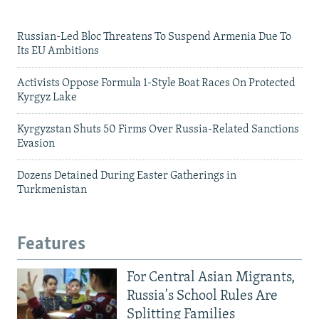
Russian-Led Bloc Threatens To Suspend Armenia Due To
Its EU Ambitions
Activists Oppose Formula 1-Style Boat Races On Protected
Kyrgyz Lake
Kyrgyzstan Shuts 50 Firms Over Russia-Related Sanctions
Evasion
Dozens Detained During Easter Gatherings in
Turkmenistan
Features
For Central Asian Migrants,
Russia's School Rules Are
Splitting Families