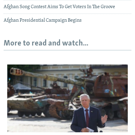
Afghan Song Contest Aims To Get Voters In The Groove
Afghan Presidential Campaign Begins
More to read and watch...