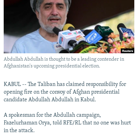
NEWSLETTERS
SERBIA
RFE/RL INVESTIGATES
PODCASTS
SCHEMES
WIDER EUROPE BY RIKARD JOZWIAK
SHARE TIPS SECURELY
SYSTEMA
THE RUNDOWN
MAJLIS
BYPASS BLOCKING
ABOUT RFE/RL
Abdullah Abdullah is thought to be a leading contender in
CONTACT US
Afghanistan's upcoming presidential election.
Subscribe
KABUL -- The Taliban has claimed responsibility for
opening fire on the convoy of Afghan presidential
FOLLOW US
candidate Abdullah Abdullah in Kabul.
A spokesman for the Abdullah campaign,
Fazelurhaman Orya, told RFE/RL that no one was hurt
in the attack.
All RFE/RL sites