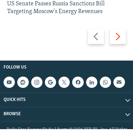
US Senate Passes Russia Sanctions Bill
Targeting Moscow's Energy Revenues
Previous
Next
slide
slide
FOLLOW US
QUICK HITS
BROWSE
Radio Free Europe/Radio Liberty © 2026 RFE/RL, Inc. All Rights