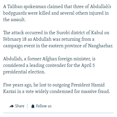
A Taliban spokesman claimed that three of Abdullah’s
bodyguards were killed and several others injured in
the assault.
The attack occurred in the Surobi district of Kabul on
February 18 as Abdullah was returning from a
campaign event in the eastern province of Nangharhar.
Abdullah, a former Afghan foreign minister, is
considered a leading contender for the April 5
presidential election.
Five years ago, he lost to outgoing President Hamid
Karzai in a vote widely condemned for massive fraud.
Share
Follow us