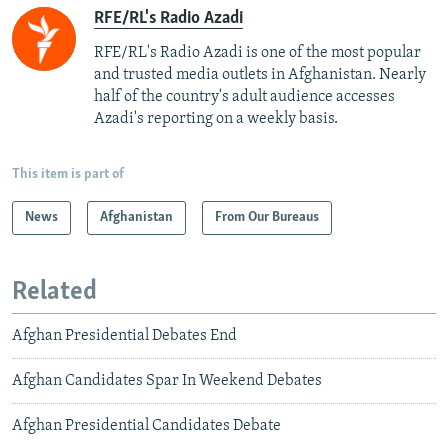
RFE/RL's Radio Azadi
RFE/RL's Radio Azadi is one of the most popular
and trusted media outlets in Afghanistan. Nearly
half of the country's adult audience accesses
Azadi's reporting on a weekly basis.
This item is part of
News
Afghanistan
From Our Bureaus
Related
Afghan Presidential Debates End
Afghan Candidates Spar In Weekend Debates
Afghan Presidential Candidates Debate