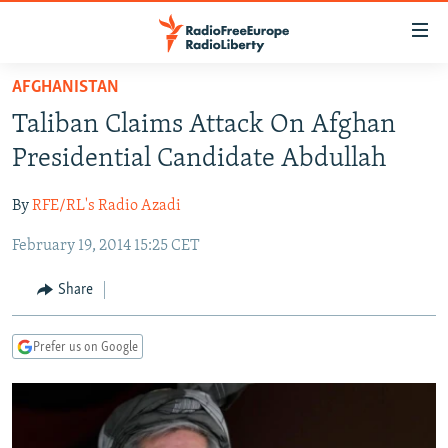
Accessibility
links
Skip
AFGHANISTAN
to
TO READERS IN RUSSIA
Taliban Claims Attack On Afghan
main
RUSSIA PROGRAMMING
content
Presidential Candidate Abdullah
IRAN
Skip
RADIO SVOBODA
to
By
RFE/RL's Radio Azadi
CENTRAL ASIA
CURRENT TIME
main
February 19, 2014 15:25 CET
SOUTH ASIA
RADIO AZATLIQ
KAZAKHSTAN
Navigation
Skip
CAUCASUS
MARSHO RADIO
KYRGYZSTAN
AFGHANISTAN
Share
to
CENTRAL/SE EUROPE
TAJIKISTAN
PAKISTAN
ARMENIA
Search
Prefer us on Google
EAST EUROPE
TURKMENISTAN
AZERBAIJAN
BOSNIA
VISUALS
UZBEKISTAN
GEORGIA
KOSOVO
BELARUS
INVESTIGATIONS
MOLDOVA
UKRAINE