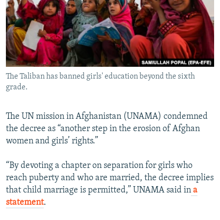
The Taliban has banned girls' education beyond the sixth
grade.
The UN mission in Afghanistan (UNAMA) condemned
the decree as “another step in the erosion of Afghan
women and girls’ rights.”
“By devoting a chapter on separation for girls who
reach puberty and who are married, the decree implies
that child marriage is permitted,” UNAMA said in
a
statement
.