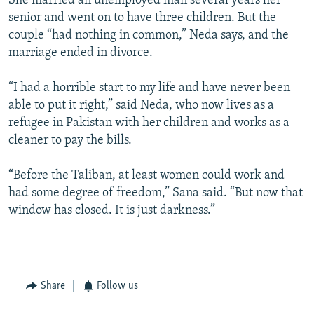
She married an unemployed man several years her
senior and went on to have three children. But the
couple “had nothing in common,” Neda says, and the
marriage ended in divorce.
“I had a horrible start to my life and have never been
able to put it right,” said Neda, who now lives as a
refugee in Pakistan with her children and works as a
cleaner to pay the bills.
“Before the Taliban, at least women could work and
had some degree of freedom,” Sana said. “But now that
window has closed. It is just darkness.”
Share
Follow us