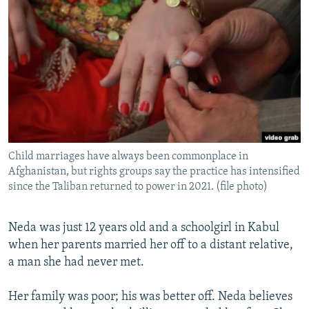
NEWSLETTERS
SERBIA
RFE/RL INVESTIGATES
PODCASTS
SCHEMES
WIDER EUROPE BY RIKARD JOZWIAK
SHARE TIPS SECURELY
SYSTEMA
THE RUNDOWN
MAJLIS
BYPASS BLOCKING
ABOUT RFE/RL
CONTACT US
Child marriages have always been commonplace in
Afghanistan, but rights groups say the practice has intensified
Subscribe
since the Taliban returned to power in 2021. (file photo)
FOLLOW US
Neda was just 12 years old and a schoolgirl in Kabul
when her parents married her off to a distant relative,
a man she had never met.
Her family was poor; his was better off. Neda believes
All RFE/RL sites