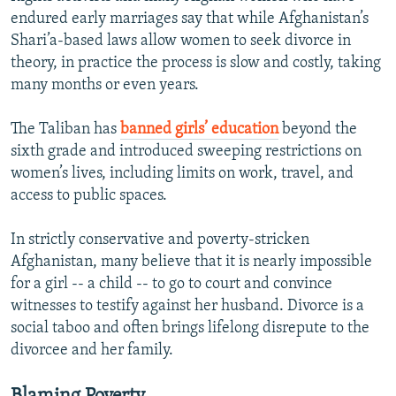
endured early marriages say that while Afghanistan’s
Shari’a-based laws allow women to seek divorce in
theory, in practice the process is slow and costly, taking
many months or even years.
The Taliban has
banned girls’ education
beyond the
sixth grade and introduced sweeping restrictions on
women’s lives, including limits on work, travel, and
access to public spaces.
In strictly conservative and poverty-stricken
Afghanistan, many believe that it is nearly impossible
for a girl -- a child -- to go to court and convince
witnesses to testify against her husband. Divorce is a
social taboo and often brings lifelong disrepute to the
divorcee and her family.