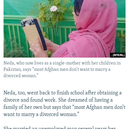
Neda, who now lives as a single-mother with her children in
Pakistan, says “most Afghan men don’t want to marry a
divorced woman.”
Neda, too, went back to finish school after obtaining a
divorce and found work. She dreamed of having a
family of her own but says that “most Afghan men don’t
want to marry a divorced woman.”