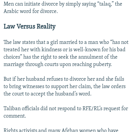
Men can initiate divorce by simply saying “talaq,” the
Arabic word for divorce.
Law Versus Reality
The law states that a girl married to a man who “has not
treated her with kindness or is well-known for his bad
choices” has the right to seek the annulment of the
marriage through courts upon reaching puberty.
But if her husband refuses to divorce her and she fails
to bring witnesses to support her claim, the law orders
the court to accept the husband’s word.
Taliban officials did not respond to RFE/RL’s request for
comment.
Rights activists and many Afghan women who have