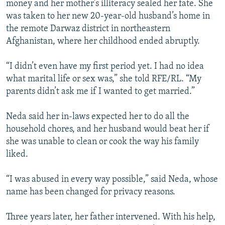
money and her mother’s illiteracy sealed her fate. She
was taken to her new 20-year-old husband’s home in
the remote Darwaz district in northeastern
Afghanistan, where her childhood ended abruptly.
“I didn’t even have my first period yet. I had no idea
what marital life or sex was,” she told RFE/RL. “My
parents didn’t ask me if I wanted to get married.”
Neda said her in-laws expected her to do all the
household chores, and her husband would beat her if
she was unable to clean or cook the way his family
liked.
“I was abused in every way possible,” said Neda, whose
name has been changed for privacy reasons.
Three years later, her father intervened. With his help,