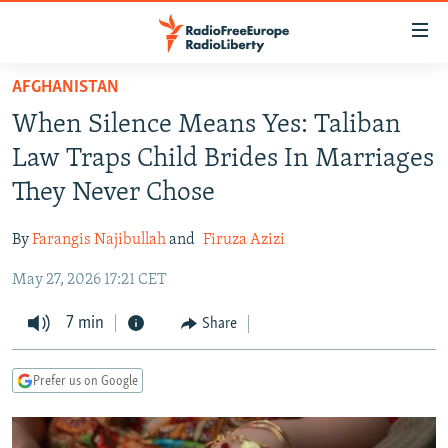
Accessibility
links
Skip
AFGHANISTAN
to
TO READERS IN RUSSIA
When Silence Means Yes: Taliban
main
RUSSIA PROGRAMMING
content
Law Traps Child Brides In Marriages
IRAN
Skip
RADIO SVOBODA
They Never Chose
to
CENTRAL ASIA
CURRENT TIME
main
By
Farangis Najibullah
and
Firuza Azizi
SOUTH ASIA
RADIO AZATLIQ
KAZAKHSTAN
Navigation
Skip
May 27, 2026 17:21 CET
CAUCASUS
MARSHO RADIO
KYRGYZSTAN
AFGHANISTAN
to
CENTRAL/SE EUROPE
7 min
TAJIKISTAN
PAKISTAN
ARMENIA
Share
Search
EAST EUROPE
TURKMENISTAN
AZERBAIJAN
BOSNIA
Prefer us on Google
VISUALS
UZBEKISTAN
GEORGIA
KOSOVO
BELARUS
INVESTIGATIONS
MOLDOVA
UKRAINE