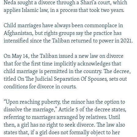
Neda sought a divorce through a Shari’a court, which
applies Islamic law, in a process that took two years.
Child marriages have always been commonplace in
Afghanistan, but rights groups say the practice has
intensified since the Taliban returned to power in 2021.
On May 14, the Taliban issued a new law on divorce
that for the first time implicitly acknowledges that
child marriage is permitted in the country. The decree,
titled On The Judicial Separation Of Spouses, sets out
conditions for divorce in courts.
“Upon reaching puberty, the minor has the option to
dissolve the marriage,” Article 5 of the decree states,
referring to marriages arranged by relatives. Until
then, a girl has no right to seek divorce. The law also
states that, if a girl does not formally object to her