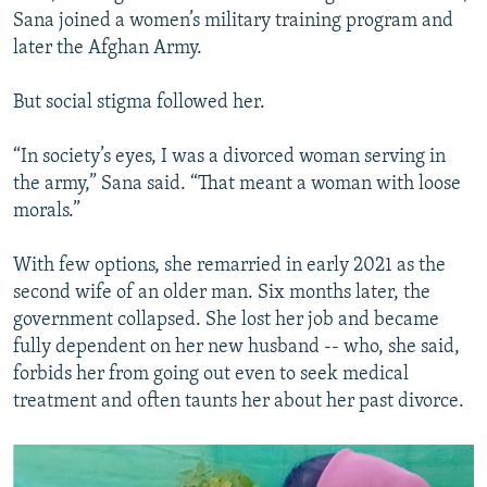
Sana joined a women’s military training program and
later the Afghan Army.
But social stigma followed her.
“In society’s eyes, I was a divorced woman serving in
the army,” Sana said. “That meant a woman with loose
morals.”
With few options, she remarried in early 2021 as the
second wife of an older man. Six months later, the
government collapsed. She lost her job and became
fully dependent on her new husband -- who, she said,
forbids her from going out even to seek medical
treatment and often taunts her about her past divorce.