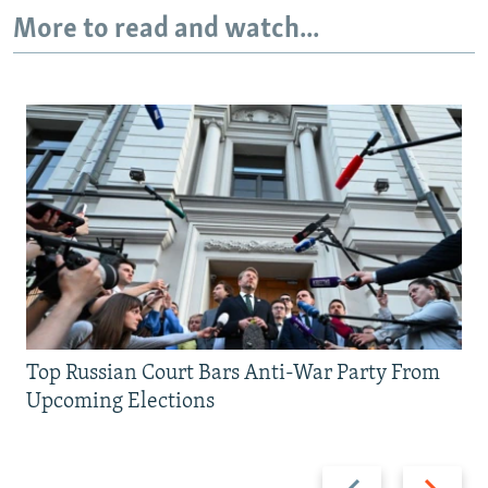
More to read and watch...
Top Russian Court Bars Anti-War Party From
Upcoming Elections
Previous
Next