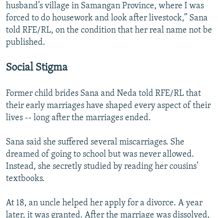
husband’s village in Samangan Province, where I was
forced to do housework and look after livestock,” Sana
told RFE/RL, on the condition that her real name not be
published.
Social Stigma
Former child brides Sana and Neda told RFE/RL that
their early marriages have shaped every aspect of their
lives -- long after the marriages ended.
Sana said she suffered several miscarriages. She
dreamed of going to school but was never allowed.
Instead, she secretly studied by reading her cousins’
textbooks.
At 18, an uncle helped her apply for a divorce. A year
later, it was granted. After the marriage was dissolved,