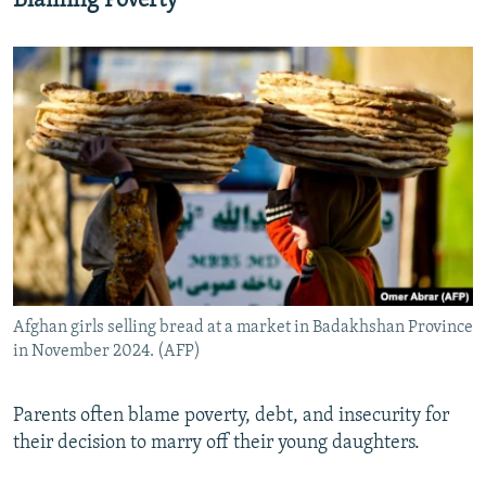
Blaming Poverty
Afghan girls selling bread at a market in Badakhshan Province
in November 2024. (AFP)
Parents often blame poverty, debt, and insecurity for
their decision to marry off their young daughters.