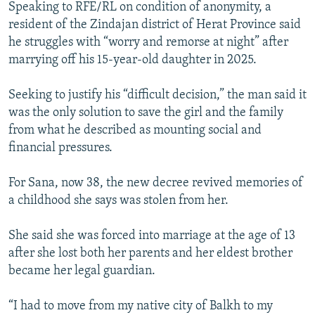
Speaking to RFE/RL on condition of anonymity, a
resident of the Zindajan district of Herat Province said
he struggles with “worry and remorse at night” after
marrying off his 15-year-old daughter in 2025.
Seeking to justify his “difficult decision,” the man said it
was the only solution to save the girl and the family
from what he described as mounting social and
financial pressures.
For Sana, now 38, the new decree revived memories of
a childhood she says was stolen from her.
She said she was forced into marriage at the age of 13
after she lost both her parents and her eldest brother
became her legal guardian.
“I had to move from my native city of Balkh to my