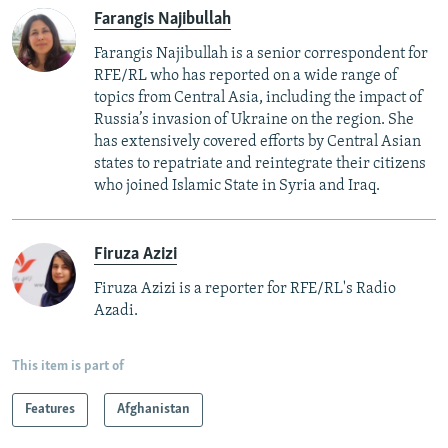
Farangis Najibullah
Farangis Najibullah is a senior correspondent for
RFE/RL who has reported on a wide range of
topics from Central Asia, including the impact of
Russia’s invasion of Ukraine on the region. She
has extensively covered efforts by Central Asian
states to repatriate and reintegrate their citizens
who joined Islamic State in Syria and Iraq.
Firuza Azizi
Firuza Azizi is a reporter for RFE/RL's Radio
Azadi.
This item is part of
Features
Afghanistan