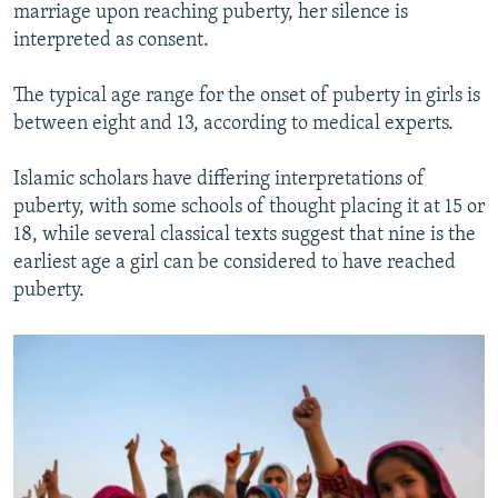
marriage upon reaching puberty, her silence is
interpreted as consent.
The typical age range for the onset of puberty in girls is
between eight and 13, according to medical experts.
Islamic scholars have differing interpretations of
puberty, with some schools of thought placing it at 15 or
18, while several classical texts suggest that nine is the
earliest age a girl can be considered to have reached
puberty.