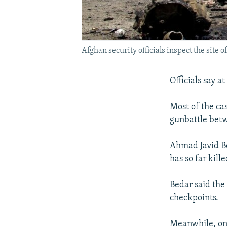
Afghan security officials inspect the site 
Officials say a
Most of the ca
gunbattle betw
Ahmad Javid Be
has so far kill
Bedar said the
checkpoints.
Meanwhile, one