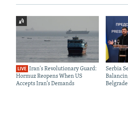
Iran's Revolutionary Guard:
Serbia S
LIVE
Hormuz Reopens When US
Balancin
Accepts Iran’s Demands
Belgrade