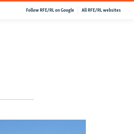
Follow RFE/RL on Google
All RFE/RL websites