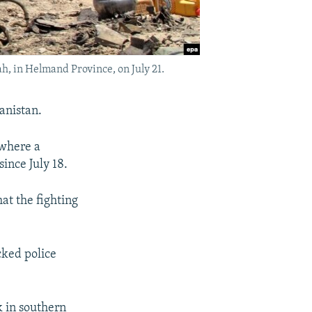
ah, in Helmand Province, on July 21.
hanistan.
 where a
ince July 18.
at the fighting
cked police
k in southern