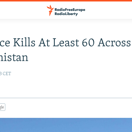
ce Kills At Least 60 Across
nistan
43 CET
gle