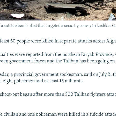
of a suicide bomb blast that targeted a security convoy in Lashkar G
t least 60 people were killed in separate attacks across Afg
sualties were reported from the northern Faryab Province,
een government forces and the Taliban has been going on s
dar, a provincial government spokesman, said on July 21 th
ed eight policemen and at least 15 militants.
 shoot-out began after more than 300 Taliban fighters atta
 civilian and one policeman were killed in a suicide attac