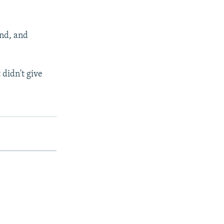
and, and
 didn't give