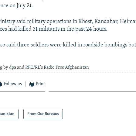
ce on July 21.
nistry said military operations in Khost, Kandahar, Helm
es had killed 31 militants in the past 24 hours.
so said three soldiers were killed in roadside bombings but
ng by dpa and RFE/RL's Radio Free Afghanistan
Follow us
Print
hanistan
From Our Bureaus