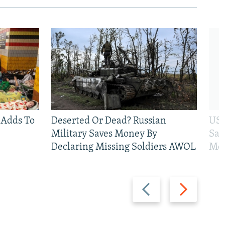
 Adds To
Deserted Or Dead? Russian
US 
Military Saves Money By
San
Declaring Missing Soldiers AWOL
Mos
Previous
Next
slide
slide