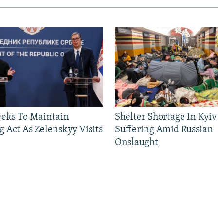
eeks To Maintain
Shelter Shortage In Kyiv
g Act As Zelenskyy Visits
Suffering Amid Russian
Onslaught