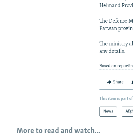
Helmand Provin
The Defense Mi
Parwan provinc
The ministry al
any details.
Based on reporti
Share
This item is part of
News
Afg
More to read and watch...