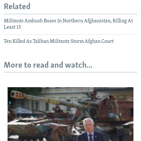
Related
Militants Ambush Buses In Northern Afghanistan, Killing At
Least 13
Ten Killed As Taliban Militants Storm Afghan Court
More to read and watch...