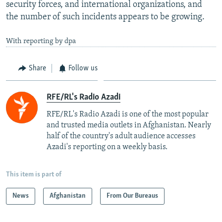
security forces, and international organizations, and
the number of such incidents appears to be growing.
With reporting by dpa
Share
Follow us
RFE/RL's Radio Azadi
RFE/RL's Radio Azadi is one of the most popular
and trusted media outlets in Afghanistan. Nearly
half of the country's adult audience accesses
Azadi's reporting on a weekly basis.
This item is part of
News
Afghanistan
From Our Bureaus