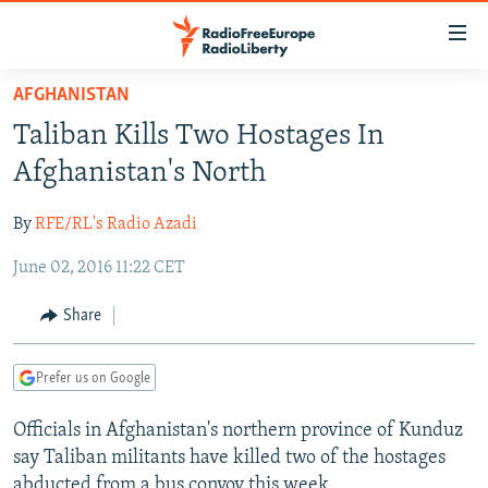
Accessibility
links
Skip
AFGHANISTAN
to
TO READERS IN RUSSIA
Taliban Kills Two Hostages In
main
RUSSIA PROGRAMMING
content
Afghanistan's North
IRAN
Skip
RADIO SVOBODA
to
By
RFE/RL's Radio Azadi
CENTRAL ASIA
CURRENT TIME
main
June 02, 2016 11:22 CET
SOUTH ASIA
RADIO AZATLIQ
KAZAKHSTAN
Navigation
Skip
CAUCASUS
MARSHO RADIO
KYRGYZSTAN
AFGHANISTAN
Share
to
CENTRAL/SE EUROPE
TAJIKISTAN
PAKISTAN
ARMENIA
Search
Prefer us on Google
EAST EUROPE
TURKMENISTAN
AZERBAIJAN
BOSNIA
VISUALS
Officials in Afghanistan's northern province of Kunduz
UZBEKISTAN
GEORGIA
KOSOVO
BELARUS
say Taliban militants have killed two of the hostages
INVESTIGATIONS
MOLDOVA
UKRAINE
abducted from a bus convoy this week.