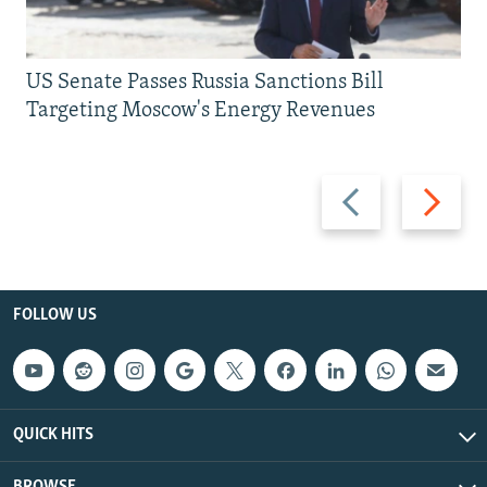
US Senate Passes Russia Sanctions Bill
Targeting Moscow's Energy Revenues
Previous
Next
slide
slide
FOLLOW US
QUICK HITS
BROWSE