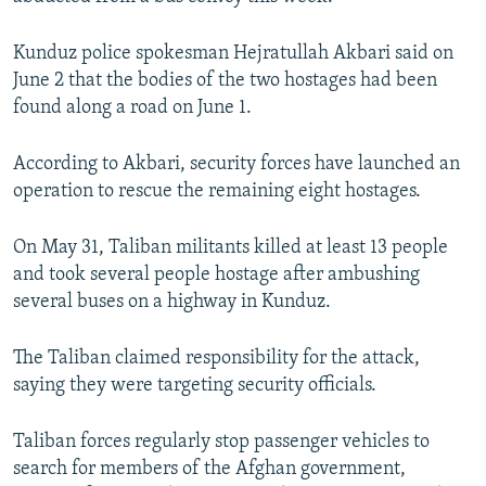
NEWSLETTERS
SERBIA
RFE/RL INVESTIGATES
Kunduz police spokesman Hejratullah Akbari said on
PODCASTS
SCHEMES
WIDER EUROPE BY RIKARD JOZWIAK
June 2 that the bodies of the two hostages had been
SHARE TIPS SECURELY
SYSTEMA
THE RUNDOWN
MAJLIS
found along a road on June 1.
BYPASS BLOCKING
According to Akbari, security forces have launched an
ABOUT RFE/RL
operation to rescue the remaining eight hostages.
CONTACT US
On May 31, Taliban militants killed at least 13 people
Subscribe
and took several people hostage after ambushing
several buses on a highway in Kunduz.
FOLLOW US
The Taliban claimed responsibility for the attack,
saying they were targeting security officials.
Taliban forces regularly stop passenger vehicles to
search for members of the Afghan government,
All RFE/RL sites