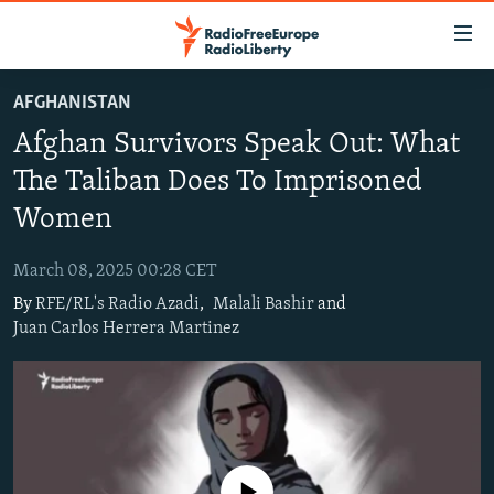
Accessibility
links
Skip
AFGHANISTAN
to
TO READERS IN RUSSIA
Afghan Survivors Speak Out: What
main
RUSSIA PROGRAMMING
content
The Taliban Does To Imprisoned
IRAN
Skip
RADIO SVOBODA
Women
to
CENTRAL ASIA
CURRENT TIME
main
March 08, 2025 00:28 CET
SOUTH ASIA
RADIO AZATLIQ
KAZAKHSTAN
Navigation
By
RFE/RL's Radio Azadi
,
Malali Bashir
and
Skip
CAUCASUS
MARSHO RADIO
KYRGYZSTAN
AFGHANISTAN
Juan Carlos Herrera Martinez
to
CENTRAL/SE EUROPE
TAJIKISTAN
PAKISTAN
ARMENIA
Search
EAST EUROPE
TURKMENISTAN
AZERBAIJAN
BOSNIA
VISUALS
UZBEKISTAN
GEORGIA
KOSOVO
BELARUS
INVESTIGATIONS
MOLDOVA
UKRAINE
No media source currently available