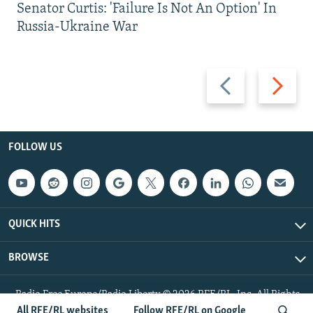
Senator Curtis: 'Failure Is Not An Option' In
Russia-Ukraine War
Previous
Next
slide
slide
FOLLOW US
QUICK HITS
BROWSE
Radio Free Europe/Radio Liberty © 2026 RFE/RL, Inc. All Rights
Reserved.
All RFE/RL websites
Follow RFE/RL on Google