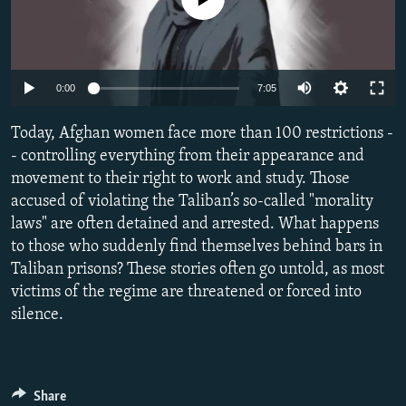
NEWSLETTERS
SERBIA
RFE/RL INVESTIGATES
PODCASTS
SCHEMES
WIDER EUROPE BY RIKARD JOZWIAK
SHARE TIPS SECURELY
SYSTEMA
THE RUNDOWN
MAJLIS
Auto
0:00
7:05
BYPASS BLOCKING
240p
Today, Afghan women face more than 100 restrictions -
ABOUT RFE/RL
360p
- controlling everything from their appearance and
movement to their right to work and study. Those
CONTACT US
480p
Auto
240p
360p
480p
accused of violating the Taliban’s so-called "morality
720p
laws" are often detained and arrested. What happens
Subscribe
720p
1080p
1080p
to those who suddenly find themselves behind bars in
Taliban prisons? These stories often go untold, as most
FOLLOW US
victims of the regime are threatened or forced into
silence.
Share
All RFE/RL sites