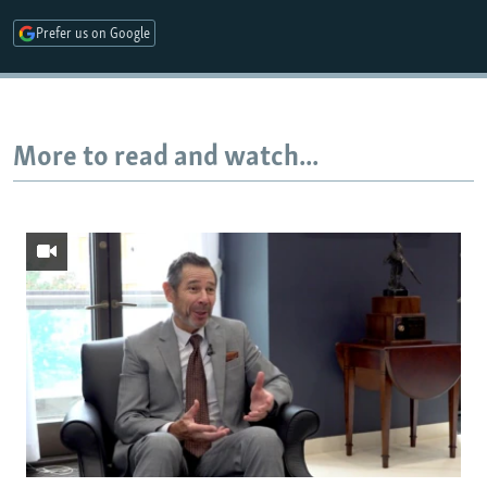
Prefer us on Google
More to read and watch...