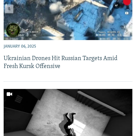
JANUARY 06, 2025
Ukrainian Drones Hit Russian Targets Amid
Fresh Kursk Offensive