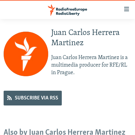
Accessibility
links
Skip
to
Juan Carlos Herrera
TO READERS IN RUSSIA
main
Martinez
RUSSIA PROGRAMMING
content
IRAN
Skip
RADIO SVOBODA
Juan Carlos Herrera Martinez is a
to
CENTRAL ASIA
CURRENT TIME
multimedia producer for RFE/RL
main
in Prague.
SOUTH ASIA
RADIO AZATLIQ
KAZAKHSTAN
Navigation
Skip
CAUCASUS
MARSHO RADIO
KYRGYZSTAN
AFGHANISTAN
to
CENTRAL/SE EUROPE
TAJIKISTAN
PAKISTAN
ARMENIA
SUBSCRIBE VIA RSS
Search
EAST EUROPE
TURKMENISTAN
AZERBAIJAN
BOSNIA
VISUALS
UZBEKISTAN
GEORGIA
KOSOVO
BELARUS
INVESTIGATIONS
MOLDOVA
UKRAINE
Also by Juan Carlos Herrera Martinez