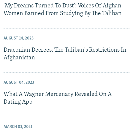
'My Dreams Turned To Dust': Voices Of Afghan
Women Banned From Studying By The Taliban
AUGUST 14, 2023
Draconian Decrees: The Taliban's Restrictions In
Afghanistan
AUGUST 04, 2023
What A Wagner Mercenary Revealed On A
Dating App
MARCH 03, 2021