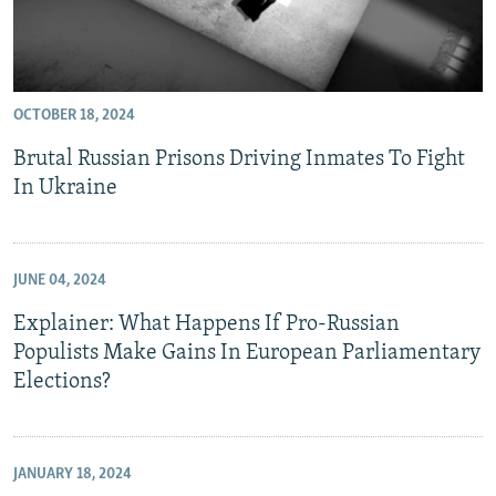
OCTOBER 18, 2024
Brutal Russian Prisons Driving Inmates To Fight
In Ukraine
JUNE 04, 2024
Explainer: What Happens If Pro-Russian
Populists Make Gains In European Parliamentary
Elections?
JANUARY 18, 2024