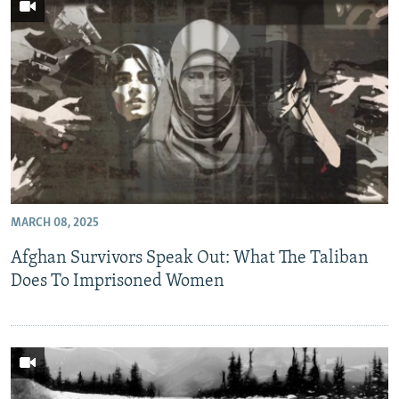
MARCH 08, 2025
Afghan Survivors Speak Out: What The Taliban
Does To Imprisoned Women