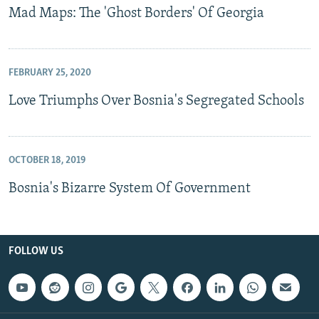
Mad Maps: The 'Ghost Borders' Of Georgia
FEBRUARY 25, 2020
Love Triumphs Over Bosnia's Segregated Schools
OCTOBER 18, 2019
Bosnia's Bizarre System Of Government
FOLLOW US