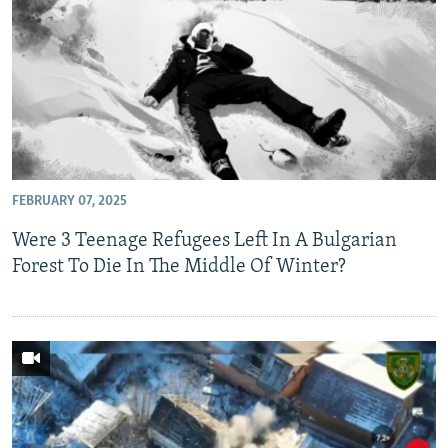
FEBRUARY 07, 2025
Were 3 Teenage Refugees Left In A Bulgarian
Forest To Die In The Middle Of Winter?