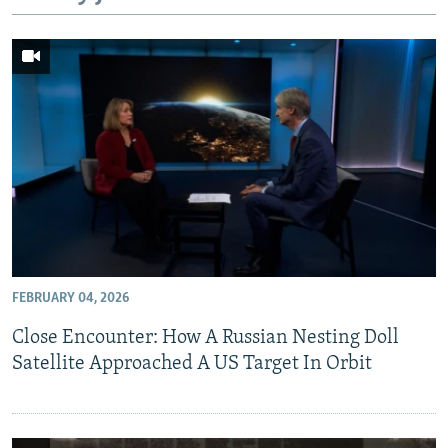
NEWSLETTERS
SERBIA
RFE/RL INVESTIGATES
PODCASTS
SCHEMES
WIDER EUROPE BY RIKARD JOZWIAK
SHARE TIPS SECURELY
SYSTEMA
THE RUNDOWN
MAJLIS
BYPASS BLOCKING
ABOUT RFE/RL
CONTACT US
Subscribe
FEBRUARY 04, 2026
FOLLOW US
Close Encounter: How A Russian Nesting Doll
Satellite Approached A US Target In Orbit
All RFE/RL sites