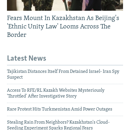
Fears Mount In Kazakhstan As Beijing's
'Ethnic Unity Law' Looms Across The
Border
Latest News
Tajikistan Distances Itself From Detained Israel- Iran Spy
Suspect
Access To RFE/RL Kazakh Websites Mysteriously
'Throttled' After Investigative Story
Rare Protest Hits Turkmenistan Amid Power Outages
Stealing Rain From Neighbors? Kazakhstan's Cloud-
Seeding Experiment Sparks Regional Fears