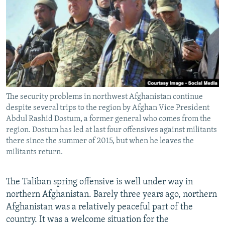
NEWSLETTERS
SERBIA
RFE/RL INVESTIGATES
PODCASTS
SCHEMES
WIDER EUROPE BY RIKARD JOZWIAK
SHARE TIPS SECURELY
SYSTEMA
THE RUNDOWN
MAJLIS
BYPASS BLOCKING
ABOUT RFE/RL
The security problems in northwest Afghanistan continue
CONTACT US
despite several trips to the region by Afghan Vice President
Abdul Rashid Dostum, a former general who comes from the
Subscribe
region. Dostum has led at last four offensives against militants
there since the summer of 2015, but when he leaves the
militants return.
FOLLOW US
The Taliban spring offensive is well under way in
northern Afghanistan. Barely three years ago, northern
Afghanistan was a relatively peaceful part of the
country. It was a welcome situation for the
All RFE/RL sites