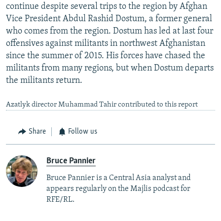
continue despite several trips to the region by Afghan
Vice President Abdul Rashid Dostum, a former general
who comes from the region. Dostum has led at last four
offensives against militants in northwest Afghanistan
since the summer of 2015. His forces have chased the
militants from many regions, but when Dostum departs
the militants return.
Azatlyk director Muhammad Tahir contributed to this report
Share
Follow us
Bruce Pannier
Bruce Pannier is a Central Asia analyst and
appears regularly on the Majlis podcast for
RFE/RL.