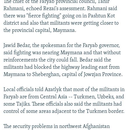
The chief of the Faryab provincial council, Tahir
Rahmani, echoed Rezai's assessment. Rahmani said
there was "fierce fighting" going on in Pashtun Kot
district and also that militants were getting closer to
the provincial capital, Maymana.
Jawid Bedar, the spokesman for the Faryab governor,
said fighting was nearing Maymana and that without
reinforcements the city could fall. Bedar said the
militants had blocked the highway leading east from
Maymana to Sheberghan, capital of Jowzjan Province.
Local officials told Azatlyk that most of the militants in
Faryab are from Central Asia -- Turkmen, Uzbeks, and
some Tajiks. These officials also said the militants had
control of some areas adjacent to the Turkmen border.
The security problems in northwest Afghanistan