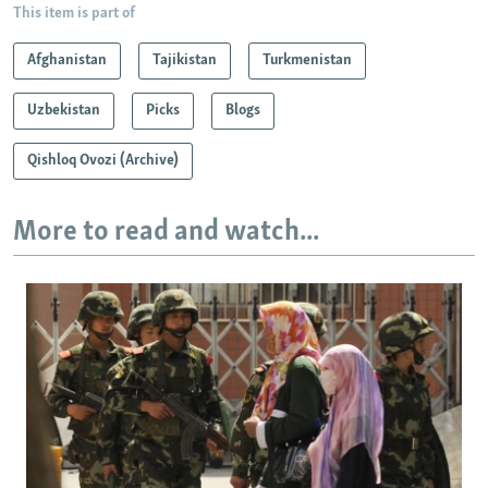
This item is part of
Afghanistan
Tajikistan
Turkmenistan
Uzbekistan
Picks
Blogs
Qishloq Ovozi (Archive)
More to read and watch...