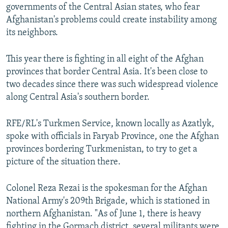
governments of the Central Asian states, who fear
Afghanistan's problems could create instability among
its neighbors.
This year there is fighting in all eight of the Afghan
provinces that border Central Asia. It's been close to
two decades since there was such widespread violence
along Central Asia's southern border.
RFE/RL's Turkmen Service, known locally as Azatlyk,
spoke with officials in Faryab Province, one the Afghan
provinces bordering Turkmenistan, to try to get a
picture of the situation there.
Colonel Reza Rezai is the spokesman for the Afghan
National Army's 209th Brigade, which is stationed in
northern Afghanistan. "As of June 1, there is heavy
fighting in the Gormach district, several militants were