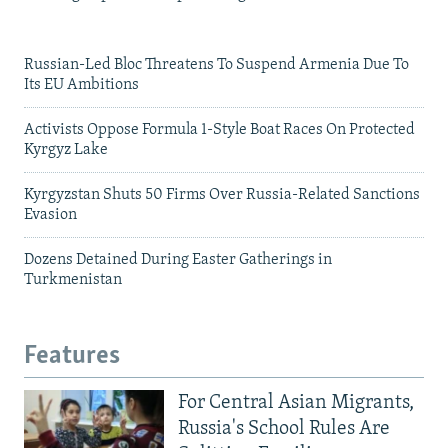
Russian-Led Bloc Threatens To Suspend Armenia Due To
Its EU Ambitions
Activists Oppose Formula 1-Style Boat Races On Protected
Kyrgyz Lake
Kyrgyzstan Shuts 50 Firms Over Russia-Related Sanctions
Evasion
Dozens Detained During Easter Gatherings in
Turkmenistan
Features
For Central Asian Migrants,
Russia's School Rules Are