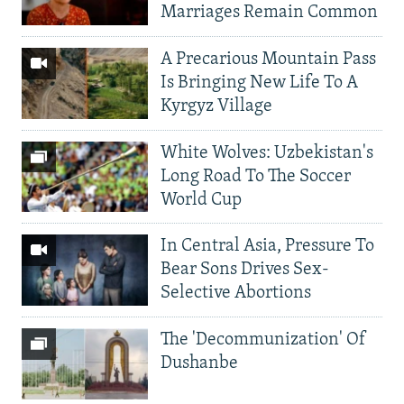
Marriages Remain Common
A Precarious Mountain Pass
Is Bringing New Life To A
Kyrgyz Village
White Wolves: Uzbekistan's
Long Road To The Soccer
World Cup
In Central Asia, Pressure To
Bear Sons Drives Sex-
Selective Abortions
The 'Decommunization' Of
Dushanbe