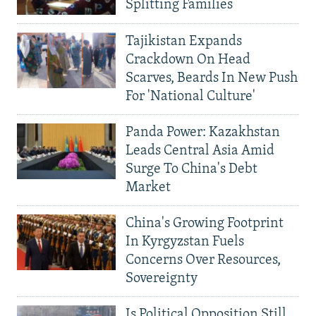
Splitting Families
Tajikistan Expands
Crackdown On Head
Scarves, Beards In New Push
For 'National Culture'
Panda Power: Kazakhstan
Leads Central Asia Amid
Surge To China's Debt
Market
China's Growing Footprint
In Kyrgyzstan Fuels
Concerns Over Resources,
Sovereignty
Is Political Opposition Still