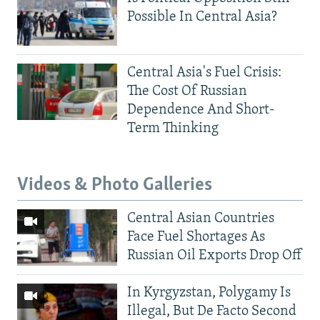
Possible In Central Asia?
Central Asia's Fuel Crisis:
The Cost Of Russian
Dependence And Short-
Term Thinking
Videos & Photo Galleries
Central Asian Countries
Face Fuel Shortages As
Russian Oil Exports Drop Off
In Kyrgyzstan, Polygamy Is
Illegal, But De Facto Second