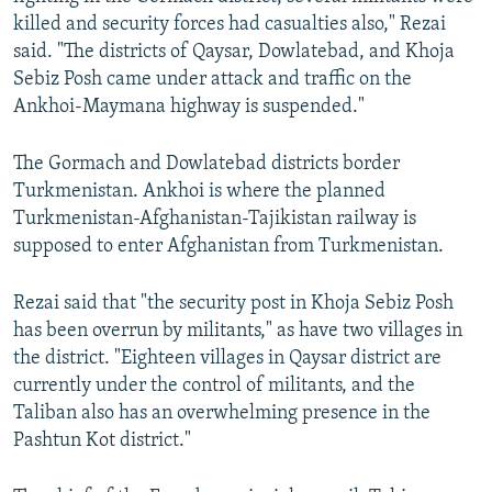
killed and security forces had casualties also," Rezai
said. "The districts of Qaysar, Dowlatebad, and Khoja
Sebiz Posh came under attack and traffic on the
Ankhoi-Maymana highway is suspended."
The Gormach and Dowlatebad districts border
Turkmenistan. Ankhoi is where the planned
Turkmenistan-Afghanistan-Tajikistan railway is
supposed to enter Afghanistan from Turkmenistan.
Rezai said that "the security post in Khoja Sebiz Posh
has been overrun by militants," as have two villages in
the district. "Eighteen villages in Qaysar district are
currently under the control of militants, and the
Taliban also has an overwhelming presence in the
Pashtun Kot district."