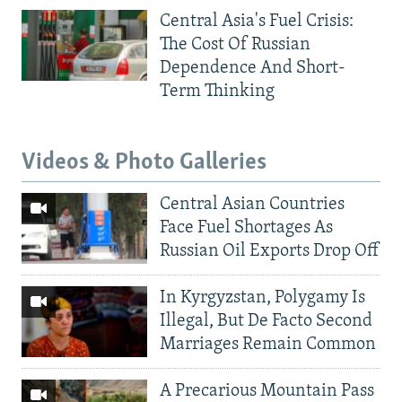
Central Asia's Fuel Crisis:
The Cost Of Russian
Dependence And Short-
Term Thinking
Videos & Photo Galleries
Central Asian Countries
Face Fuel Shortages As
Russian Oil Exports Drop Off
In Kyrgyzstan, Polygamy Is
Illegal, But De Facto Second
Marriages Remain Common
A Precarious Mountain Pass