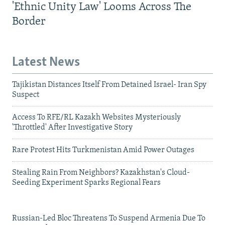
'Ethnic Unity Law' Looms Across The
Border
Latest News
Tajikistan Distances Itself From Detained Israel- Iran Spy
Suspect
Access To RFE/RL Kazakh Websites Mysteriously
'Throttled' After Investigative Story
Rare Protest Hits Turkmenistan Amid Power Outages
Stealing Rain From Neighbors? Kazakhstan's Cloud-
Seeding Experiment Sparks Regional Fears
Russian-Led Bloc Threatens To Suspend Armenia Due To