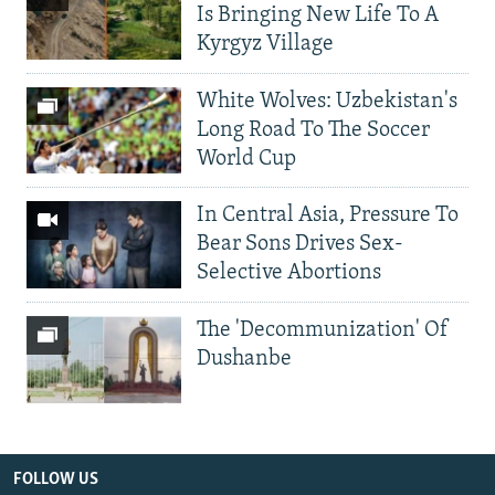
Is Bringing New Life To A
Kyrgyz Village
White Wolves: Uzbekistan's
Long Road To The Soccer
World Cup
In Central Asia, Pressure To
Bear Sons Drives Sex-
Selective Abortions
The 'Decommunization' Of
Dushanbe
FOLLOW US