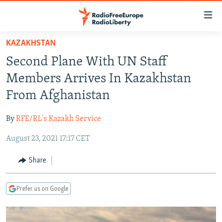
Accessibility
links
Skip
KAZAKHSTAN
to
TO READERS IN RUSSIA
Second Plane With UN Staff
main
RUSSIA PROGRAMMING
content
Members Arrives In Kazakhstan
IRAN
Skip
RADIO SVOBODA
From Afghanistan
to
CENTRAL ASIA
CURRENT TIME
main
By
RFE/RL's Kazakh Service
SOUTH ASIA
RADIO AZATLIQ
KAZAKHSTAN
Navigation
Skip
August 23, 2021 17:17 CET
CAUCASUS
MARSHO RADIO
KYRGYZSTAN
AFGHANISTAN
to
CENTRAL/SE EUROPE
TAJIKISTAN
PAKISTAN
ARMENIA
Share
Search
EAST EUROPE
TURKMENISTAN
AZERBAIJAN
BOSNIA
Prefer us on Google
VISUALS
UZBEKISTAN
GEORGIA
KOSOVO
BELARUS
INVESTIGATIONS
MOLDOVA
UKRAINE