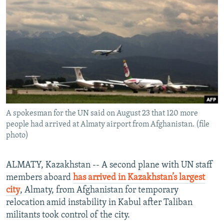
NEWSLETTERS
SERBIA
RFE/RL INVESTIGATES
PODCASTS
SCHEMES
WIDER EUROPE BY RIKARD JOZWIAK
SHARE TIPS SECURELY
SYSTEMA
THE RUNDOWN
MAJLIS
BYPASS BLOCKING
ABOUT RFE/RL
CONTACT US
A spokesman for the UN said on August 23 that 120 more
people had arrived at Almaty airport from Afghanistan. (file
Subscribe
photo)
FOLLOW US
ALMATY, Kazakhstan -- A second plane with UN staff
members aboard
has arrived in Kazakhstan’s largest
city
, Almaty, from Afghanistan for temporary
relocation amid instability in Kabul after Taliban
militants took control of the city.
All RFE/RL sites