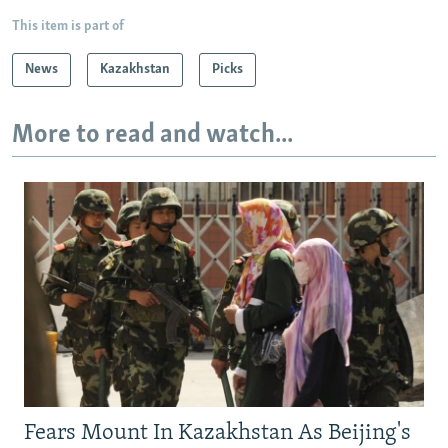
This item is part of
News
Kazakhstan
Picks
More to read and watch...
Fears Mount In Kazakhstan As Beijing's