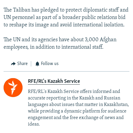
The Taliban has pledged to protect diplomatic staff and
UN personnel as part of a broader public relations bid
to reshape its image and avoid international isolation.
The UN and its agencies have about 3,000 Afghan
employees, in addition to international staff.
Share
Follow us
RFE/RL's Kazakh Service
RFE/RL's Kazakh Service offers informed and
accurate reporting in the Kazakh and Russian
languages about issues that matter in Kazakhstan,
while providing a dynamic platform for audience
engagement and the free exchange of news and
ideas.