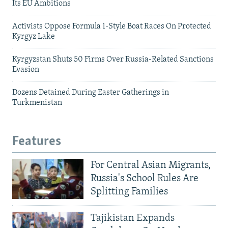
Its EU Ambitions
Activists Oppose Formula 1-Style Boat Races On Protected
Kyrgyz Lake
Kyrgyzstan Shuts 50 Firms Over Russia-Related Sanctions
Evasion
Dozens Detained During Easter Gatherings in
Turkmenistan
Features
For Central Asian Migrants,
Russia's School Rules Are
Splitting Families
Tajikistan Expands