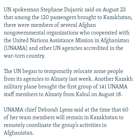
UN spokesman Stephane Dujarric said on August 23
that among the 120 passengers brought to Kazakhstan,
there were members of several Afghan
nongovernmental organizations who cooperated with
the United Nations Assistance Mission in Afghanistan
(UNAMA) and other UN agencies accredited in the
war-torn country.
The UN began to temporarily relocate some people
from its agencies to Almaty last week. Another Kazakh
military plane brought the first group of 141 UNAMA
staff members to Almaty from Kabul on August 18.
UNAMA chief Deborah Lyons said at the time that 60
of her team members will remain in Kazakhstan to
remotely coordinate the group’s activities in
Afghanistan.