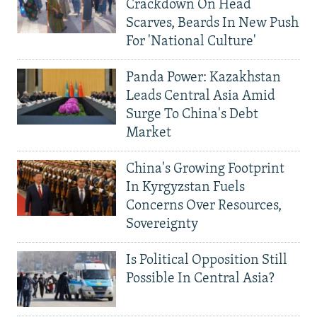
Crackdown On Head
Scarves, Beards In New Push
For 'National Culture'
Panda Power: Kazakhstan
Leads Central Asia Amid
Surge To China's Debt
Market
China's Growing Footprint
In Kyrgyzstan Fuels
Concerns Over Resources,
Sovereignty
Is Political Opposition Still
Possible In Central Asia?