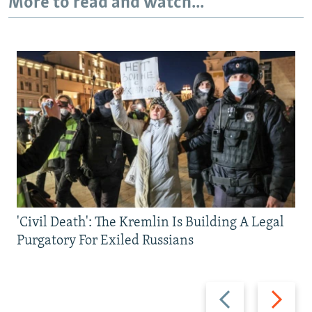
More to read and watch...
'Civil Death': The Kremlin Is Building A Legal
Purgatory For Exiled Russians
Previous
Next
slide
slide