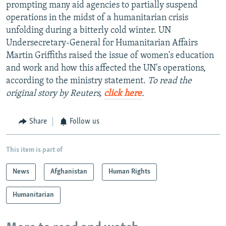
prompting many aid agencies to partially suspend
operations in the midst of a humanitarian crisis
unfolding during a bitterly cold winter. UN
Undersecretary-General for Humanitarian Affairs
Martin Griffiths raised the issue of women's education
and work and how this affected the UN's operations,
according to the ministry statement.
To read the
original story by Reuters,
click here
.
Share
Follow us
This item is part of
News
Afghanistan
Human Rights
Humanitarian