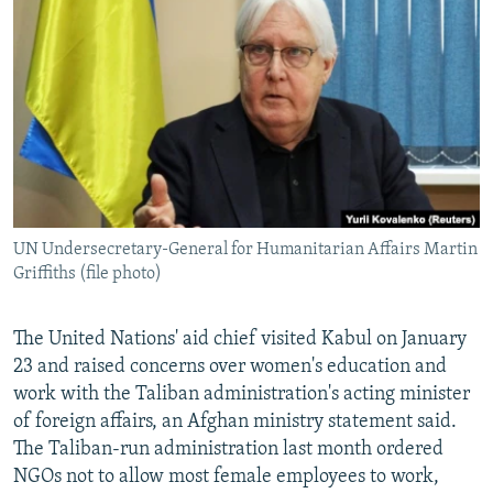
NEWSLETTERS
SERBIA
RFE/RL INVESTIGATES
PODCASTS
SCHEMES
WIDER EUROPE BY RIKARD JOZWIAK
SHARE TIPS SECURELY
SYSTEMA
THE RUNDOWN
MAJLIS
BYPASS BLOCKING
ABOUT RFE/RL
CONTACT US
UN Undersecretary-General for Humanitarian Affairs Martin
Griffiths (file photo)
Subscribe
FOLLOW US
The United Nations' aid chief visited Kabul on January
23 and raised concerns over women's education and
work with the Taliban administration's acting minister
of foreign affairs, an Afghan ministry statement said.
The Taliban-run administration last month ordered
NGOs not to allow most female employees to work,
All RFE/RL sites