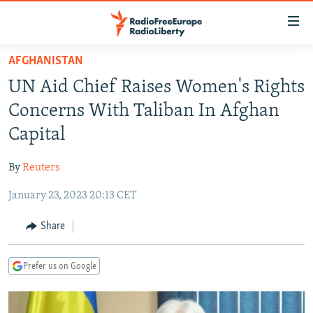
Accessibility
links
Skip
AFGHANISTAN
to
TO READERS IN RUSSIA
UN Aid Chief Raises Women's Rights
main
RUSSIA PROGRAMMING
content
Concerns With Taliban In Afghan
IRAN
Skip
RADIO SVOBODA
Capital
to
CENTRAL ASIA
CURRENT TIME
main
By
Reuters
SOUTH ASIA
RADIO AZATLIQ
KAZAKHSTAN
Navigation
Skip
January 23, 2023 20:13 CET
CAUCASUS
MARSHO RADIO
KYRGYZSTAN
AFGHANISTAN
to
CENTRAL/SE EUROPE
TAJIKISTAN
PAKISTAN
ARMENIA
Share
Search
EAST EUROPE
TURKMENISTAN
AZERBAIJAN
BOSNIA
Prefer us on Google
VISUALS
UZBEKISTAN
GEORGIA
KOSOVO
BELARUS
INVESTIGATIONS
MOLDOVA
UKRAINE