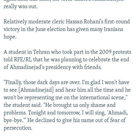
really was out.
Relatively moderate cleric Hassan Rohani’s first-round
victory in the June election has given many Iranians
hope.
A student in Tehran who took part in the 2009 protests
told RFE/RL that he was planning to celebrate the end
of Ahmadinejad's presidency with friends.
"Finally, those dark days are over. I'm glad I won't have
to see [Ahmadinejad] and hear him all the time and he
won't be representing me on the international scene,"
the student said. "He brought us only shame and
problems. Tonight and tomorrow, I will sing, 'Ahmadi,
bye-bye.'" He declined to give his name out of fear of
persecution.