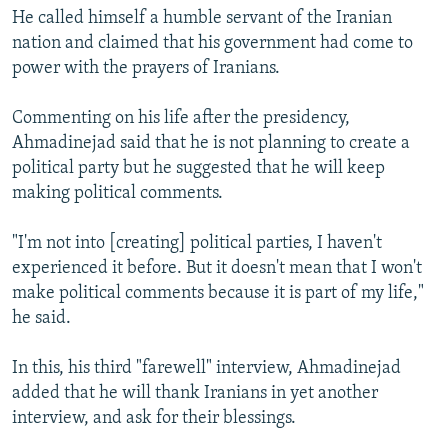
He called himself a humble servant of the Iranian
nation and claimed that his government had come to
power with the prayers of Iranians.
Commenting on his life after the presidency,
Ahmadinejad said that he is not planning to create a
political party but he suggested that he will keep
making political comments.
"I'm not into [creating] political parties, I haven't
experienced it before. But it doesn't mean that I won't
make political comments because it is part of my life,"
he said.
In this, his third "farewell" interview, Ahmadinejad
added that he will thank Iranians in yet another
interview, and ask for their blessings.