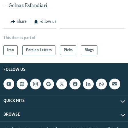
-- Golnaz Esfandiari
Share
Follow us
This item is part of
Iran
Persian Letters
Picks
Blogs
FOLLOW US
QUICK HITS
BROWSE