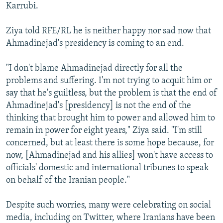
Karrubi.
Ziya told RFE/RL he is neither happy nor sad now that
Ahmadinejad's presidency is coming to an end.
"I don't blame Ahmadinejad directly for all the
problems and suffering. I'm not trying to acquit him or
say that he's guiltless, but the problem is that the end of
Ahmadinejad's [presidency] is not the end of the
thinking that brought him to power and allowed him to
remain in power for eight years," Ziya said. "I'm still
concerned, but at least there is some hope because, for
now, [Ahmadinejad and his allies] won't have access to
officials' domestic and international tribunes to speak
on behalf of the Iranian people."
Despite such worries, many were celebrating on social
media, including on Twitter, where Iranians have been