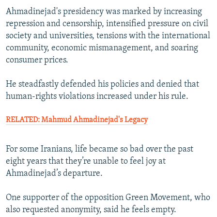
Ahmadinejad's presidency was marked by increasing
repression and censorship, intensified pressure on civil
society and universities, tensions with the international
community, economic mismanagement, and soaring
consumer prices.
He steadfastly defended his policies and denied that
human-rights violations increased under his rule.
RELATED: Mahmud Ahmadinejad's Legacy
For some Iranians, life became so bad over the past
eight years that they’re unable to feel joy at
Ahmadinejad’s departure.
One supporter of the opposition Green Movement, who
also requested anonymity, said he feels empty.