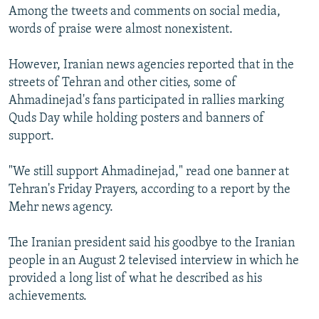
Among the tweets and comments on social media,
words of praise were almost nonexistent.
However, Iranian news agencies reported that in the
streets of Tehran and other cities, some of
Ahmadinejad's fans participated in rallies marking
Quds Day while holding posters and banners of
support.
"We still support Ahmadinejad," read one banner at
Tehran's Friday Prayers, according to a report by the
Mehr news agency.
The Iranian president said his goodbye to the Iranian
people in an August 2 televised interview in which he
provided a long list of what he described as his
achievements.