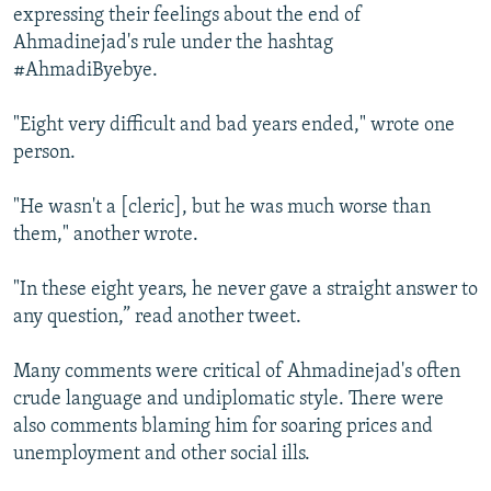
expressing their feelings about the end of
Ahmadinejad's rule under the hashtag
#AhmadiByebye.
"Eight very difficult and bad years ended," wrote one
person.
"He wasn't a [cleric], but he was much worse than
them," another wrote.
"In these eight years, he never gave a straight answer to
any question,” read another tweet.
Many comments were critical of Ahmadinejad's often
crude language and undiplomatic style. There were
also comments blaming him for soaring prices and
unemployment and other social ills.