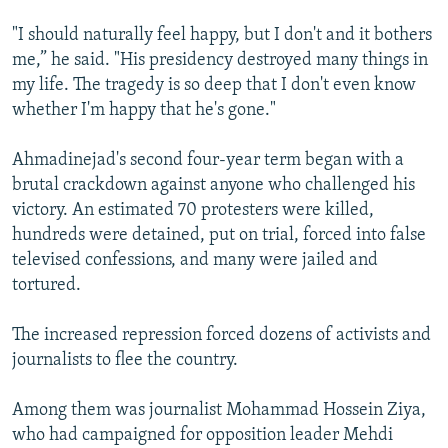
"I should naturally feel happy, but I don't and it bothers
me,” he said. "His presidency destroyed many things in
my life. The tragedy is so deep that I don't even know
whether I'm happy that he's gone."
Ahmadinejad's second four-year term began with a
brutal crackdown against anyone who challenged his
victory. An estimated 70 protesters were killed,
hundreds were detained, put on trial, forced into false
televised confessions, and many were jailed and
tortured.
The increased repression forced dozens of activists and
journalists to flee the country.
Among them was journalist Mohammad Hossein Ziya,
who had campaigned for opposition leader Mehdi