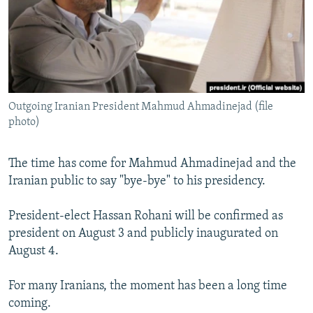
NEWSLETTERS
SERBIA
RFE/RL INVESTIGATES
PODCASTS
SCHEMES
WIDER EUROPE BY RIKARD JOZWIAK
SHARE TIPS SECURELY
SYSTEMA
THE RUNDOWN
MAJLIS
BYPASS BLOCKING
Outgoing Iranian President Mahmud Ahmadinejad (file
ABOUT RFE/RL
photo)
CONTACT US
The time has come for Mahmud Ahmadinejad and the
Subscribe
Iranian public to say "bye-bye" to his presidency.
FOLLOW US
President-elect Hassan Rohani will be confirmed as
president on August 3 and publicly inaugurated on
August 4.
For many Iranians, the moment has been a long time
coming.
All RFE/RL sites