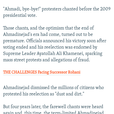
"Ahmadi, bye-bye!" protesters chanted before the 2009
presidential vote.
Those chants, and the optimism that the end of
Ahmadinejad's era had come, turned out to be
premature. Officials announced his victory soon after
voting ended and his reelection was endorsed by
Supreme Leader Ayatollah Ali Khamenei, sparking
mass street protests and allegations of fraud.
THE CHALLENGES Facing Successor Rohani
Ahmadinejad dismissed the millions of citizens who
protested his reelection as "dust and dirt."
But four years later, the farewell chants were heard
again and, this time, the term-limited Ahmadinejad