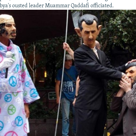
bya's ousted leader Muammar Qaddafi officiated.