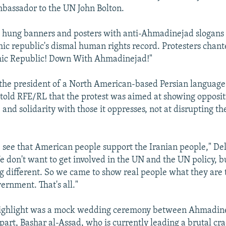
bassador to the UN John Bolton.
 hung banners and posters with anti-Ahmadinejad slogans 
mic republic's dismal human rights record. Protesters chan
mic Republic! Down With Ahmadinejad!"
 the president of a North American-based Persian languag
old RFE/RL that the protest was aimed at showing oppositi
and solidarity with those it oppresses, not at disrupting t
 see that American people support the Iranian people," Del
We don't want to get involved in the UN and the UN policy, b
g different. So we came to show real people what they are
ernment. That's all."
 highlight was a mock wedding ceremony between Ahmadine
part, Bashar al-Assad, who is currently leading a brutal c