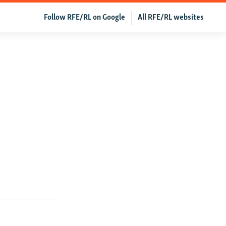
Follow RFE/RL on Google
All RFE/RL websites