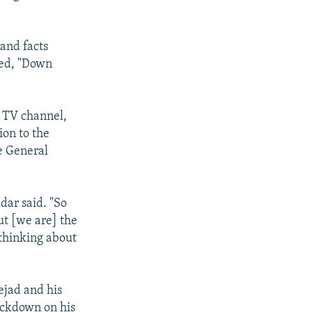
and facts
ted, "Down
e TV channel,
on to the
he General
dar said. "So
ut [we are] the
 thinking about
jad and his
rackdown on his