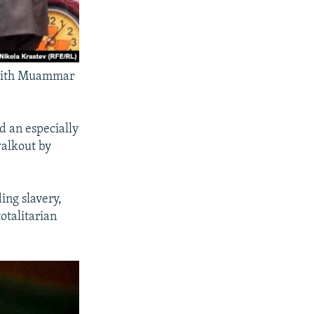
 with Muammar
 an especially
walkout by
ing slavery,
otalitarian