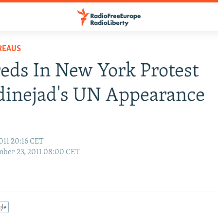
REAUS
ds In New York Protest
inejad's UN Appearance
011 20:16 CET
ber 23, 2011 08:00 CET
gle