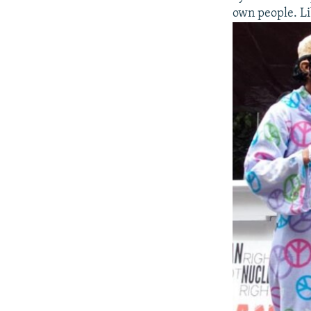
own people. Li