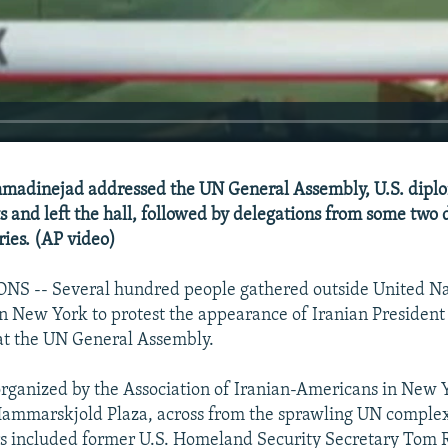
adinejad addressed the UN General Assembly, U.S. diplo
ts and left the hall, followed by delegations from some two
ies. (AP video)
S -- Several hundred people gathered outside United Na
in New York to protest the appearance of Iranian Preside
t the UN General Assembly.
organized by the Association of Iranian-Americans in New 
ammarskjold Plaza, across from the sprawling UN complex
rs included former U.S. Homeland Security Secretary Tom 