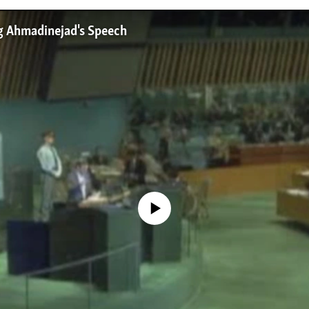
g Ahmadinejad's Speech
No media source currently available