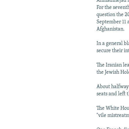
Ahmadinejad s
For the sevent
question the 20
September 11 ac
Afghanistan.
In a general bl
secure their in
The Iranian lea
the Jewish Hol
About halfway 
seats and left
The White Hous
"vile mistreatm