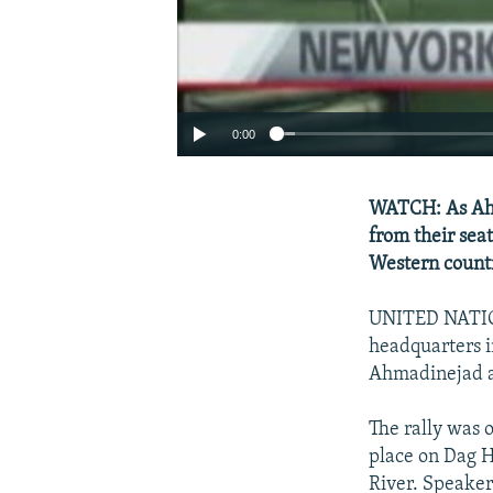
0:00
WATCH: As Ahm
from their sea
Western countr
UNITED NATION
headquarters 
Ahmadinejad a
The rally was 
place on Dag H
River. Speake