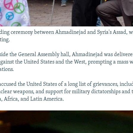
ing ceremony between Ahmadinejad and Syria's Assad,
ting.
ide the General Assembly hall, Ahmadinejad was delivered
against the United States and the West, prompting a mass 
tions.
cused the United States of a long list of grievances, includ
uclear weapons, and support for military dictatorships and t
a, Africa, and Latin America.