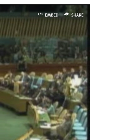
EMBED
SHARE