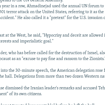
peaks to the UN General Assembly.
h year in a row, Ahmadinejad used the annual UN forum to 
01 terror attack on the United States, referring to it as the
cident." He also called it a "pretext" for the U.S. invasion 
ast at the West, he said, "Hypocrisy and deceit are allowed 
terests and imperialistic goal."
der, who has before called for the destruction of Israel, al
ocaust as an "excuse to pay fine and ransom to the Zionists.
into the 30-minute speech, the American delegation rose 
 the hall. Delegations from more than two dozen Western na
e dismissed the Iranian leader's remarks and accused Teh
ent" of its own citizens.