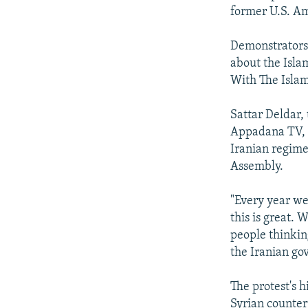
former U.S. Am
Demonstrators
about the Isla
With The Isla
Sattar Deldar,
Appadana TV, t
Iranian regime 
Assembly.
"Every year we
this is great. 
people thinkin
the Iranian gov
The protest's
Syrian counter