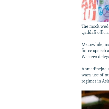
The mock wedd
Qaddafi officia
Meanwhile, ins
fierce speech 
Western delega
Ahmadinejad ac
wars, use of n
regimes in Asi