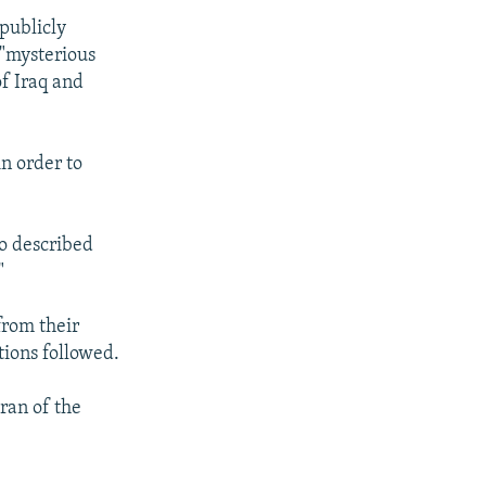
publicly
 "mysterious
of Iraq and
in order to
so described
"
from their
tions followed.
ran of the