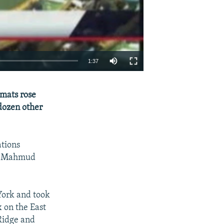
1:37
EMBED
SHARE
mats rose
 dozen other
tions
nt Mahmud
York and took
 on the East
Ridge and