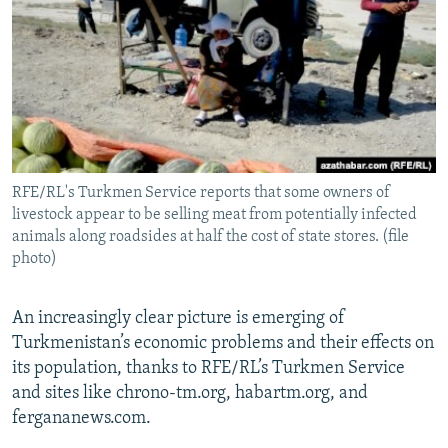
NEWSLETTERS
SERBIA
RFE/RL INVESTIGATES
PODCASTS
SCHEMES
WIDER EUROPE BY RIKARD JOZWIAK
SHARE TIPS SECURELY
SYSTEMA
THE RUNDOWN
MAJLIS
BYPASS BLOCKING
ABOUT RFE/RL
RFE/RL's Turkmen Service reports that some owners of
CONTACT US
livestock appear to be selling meat from potentially infected
animals along roadsides at half the cost of state stores. (file
Subscribe
photo)
FOLLOW US
An increasingly clear picture is emerging of
Turkmenistan’s economic problems and their effects on
its population, thanks to RFE/RL’s Turkmen Service
and sites like chrono-tm.org, habartm.org, and
fergananews.com.
All RFE/RL sites