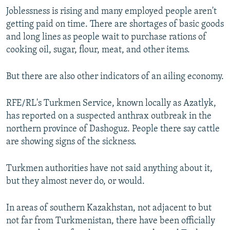
Joblessness is rising and many employed people aren't
getting paid on time. There are shortages of basic goods
and long lines as people wait to purchase rations of
cooking oil, sugar, flour, meat, and other items.
But there are also other indicators of an ailing economy.
RFE/RL's Turkmen Service, known locally as Azatlyk,
has reported on a suspected anthrax outbreak in the
northern province of Dashoguz. People there say cattle
are showing signs of the sickness.
Turkmen authorities have not said anything about it,
but they almost never do, or would.
In areas of southern Kazakhstan, not adjacent to but
not far from Turkmenistan, there have been officially