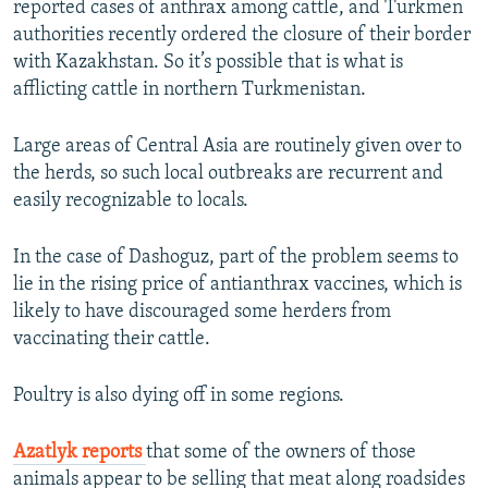
reported cases of anthrax among cattle, and Turkmen
authorities recently ordered the closure of their border
with Kazakhstan. So it’s possible that is what is
afflicting cattle in northern Turkmenistan.
Large areas of Central Asia are routinely given over to
the herds, so such local outbreaks are recurrent and
easily recognizable to locals.
In the case of Dashoguz, part of the problem seems to
lie in the rising price of antianthrax vaccines, which is
likely to have discouraged some herders from
vaccinating their cattle.
Poultry is also dying off in some regions.
Azatlyk reports
that some of the owners of those
animals appear to be selling that meat along roadsides