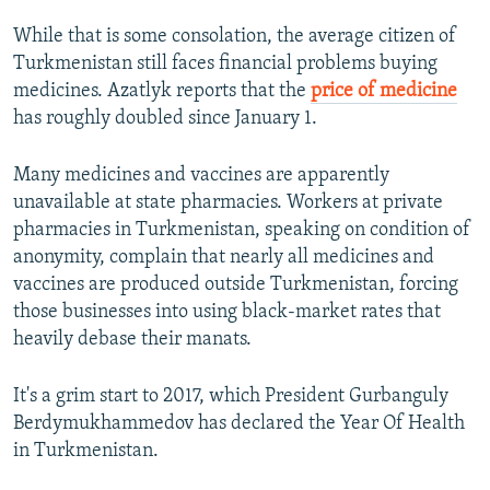
While that is some consolation, the average citizen of
Turkmenistan still faces financial problems buying
medicines. Azatlyk reports that the
price of medicine
has roughly doubled since January 1.
Many medicines and vaccines are apparently
unavailable at state pharmacies. Workers at private
pharmacies in Turkmenistan, speaking on condition of
anonymity, complain that nearly all medicines and
vaccines are produced outside Turkmenistan, forcing
those businesses into using black-market rates that
heavily debase their manats.
It's a grim start to 2017, which President Gurbanguly
Berdymukhammedov has declared the Year Of Health
in Turkmenistan.