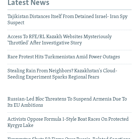
Latest News
Tajikistan Distances Itself From Detained Israel- Iran Spy
Suspect
Access To RFE/RL Kazakh Websites Mysteriously
'Throttled' After Investigative Story
Rare Protest Hits Turkmenistan Amid Power Outages
Stealing Rain From Neighbors? Kazakhstan's Cloud-
Seeding Experiment Sparks Regional Fears
Russian-Led Bloc Threatens To Suspend Armenia Due To
Its EU Ambitions
Activists Oppose Formula 1-Style Boat Races On Protected
Kyrgyz Lake