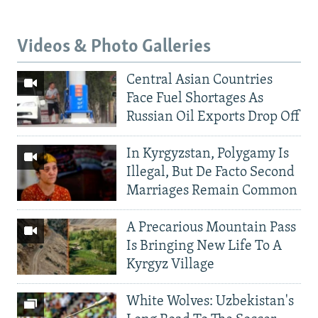
Videos & Photo Galleries
Central Asian Countries
Face Fuel Shortages As
Russian Oil Exports Drop Off
In Kyrgyzstan, Polygamy Is
Illegal, But De Facto Second
Marriages Remain Common
A Precarious Mountain Pass
Is Bringing New Life To A
Kyrgyz Village
White Wolves: Uzbekistan's