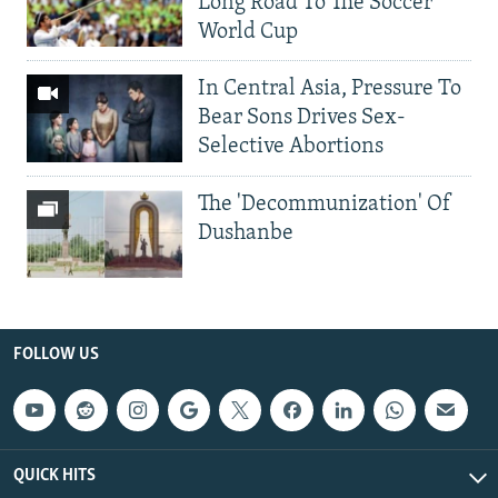
Long Road To The Soccer
World Cup
In Central Asia, Pressure To
Bear Sons Drives Sex-
Selective Abortions
The 'Decommunization' Of
Dushanbe
FOLLOW US
QUICK HITS