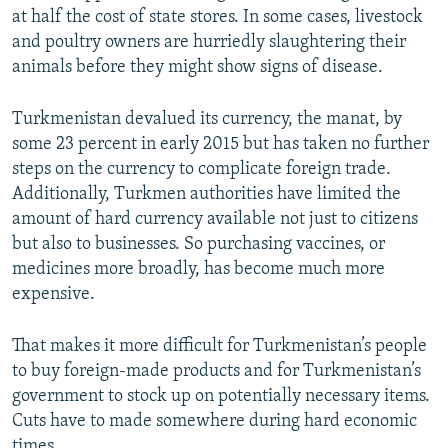
at half the cost of state stores. In some cases, livestock
and poultry owners are hurriedly slaughtering their
animals before they might show signs of disease.
Turkmenistan devalued its currency, the manat, by
some 23 percent in early 2015 but has taken no further
steps on the currency to complicate foreign trade.
Additionally, Turkmen authorities have limited the
amount of hard currency available not just to citizens
but also to businesses. So purchasing vaccines, or
medicines more broadly, has become much more
expensive.
That makes it more difficult for Turkmenistan’s people
to buy foreign-made products and for Turkmenistan’s
government to stock up on potentially necessary items.
Cuts have to made somewhere during hard economic
times.