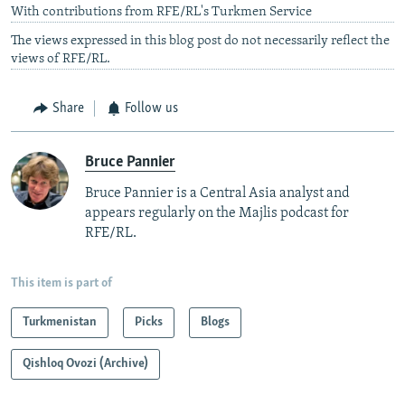
With contributions from RFE/RL's Turkmen Service
The views expressed in this blog post do not necessarily reflect the
views of RFE/RL.
Share
Follow us
Bruce Pannier
Bruce Pannier is a Central Asia analyst and
appears regularly on the Majlis podcast for
RFE/RL.
This item is part of
Turkmenistan
Picks
Blogs
Qishloq Ovozi (Archive)