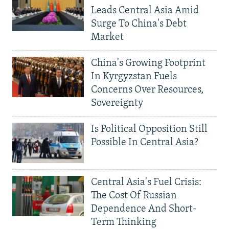
Leads Central Asia Amid
Surge To China's Debt
Market
China's Growing Footprint
In Kyrgyzstan Fuels
Concerns Over Resources,
Sovereignty
Is Political Opposition Still
Possible In Central Asia?
Central Asia's Fuel Crisis:
The Cost Of Russian
Dependence And Short-
Term Thinking