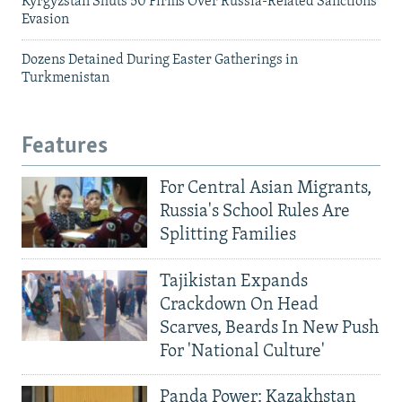
Kyrgyzstan Shuts 50 Firms Over Russia-Related Sanctions
Evasion
Dozens Detained During Easter Gatherings in
Turkmenistan
Features
For Central Asian Migrants,
Russia's School Rules Are
Splitting Families
Tajikistan Expands
Crackdown On Head
Scarves, Beards In New Push
For 'National Culture'
Panda Power: Kazakhstan