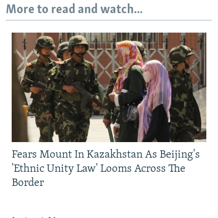
More to read and watch...
Fears Mount In Kazakhstan As Beijing's
'Ethnic Unity Law' Looms Across The
Border