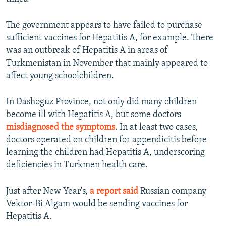
The government appears to have failed to purchase
sufficient vaccines for Hepatitis A, for example. There
was an outbreak of Hepatitis A in areas of
Turkmenistan in November that mainly appeared to
affect young schoolchildren.
In Dashoguz Province, not only did many children
become ill with Hepatitis A, but some doctors
misdiagnosed the symptoms
. In at least two cases,
doctors operated on children for appendicitis before
learning the children had Hepatitis A, underscoring
deficiencies in Turkmen health care.
Just after New Year's,
a report said
Russian company
Vektor-Bi Algam would be sending vaccines for
Hepatitis A.