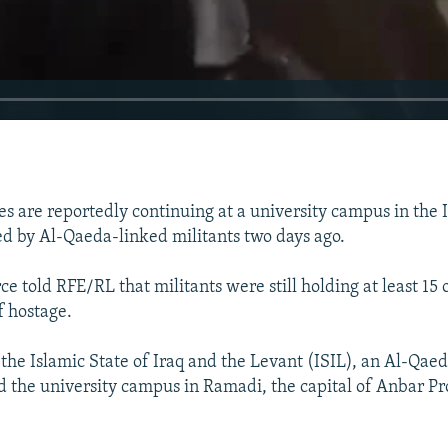
s are reportedly continuing at a university campus in the Ir
 by Al-Qaeda-linked militants two days ago.
ce told RFE/RL that militants were still holding at least 15
f hostage.
 the Islamic State of Iraq and the Levant (ISIL), an Al-Qaed
d the university campus in Ramadi, the capital of Anbar Pr