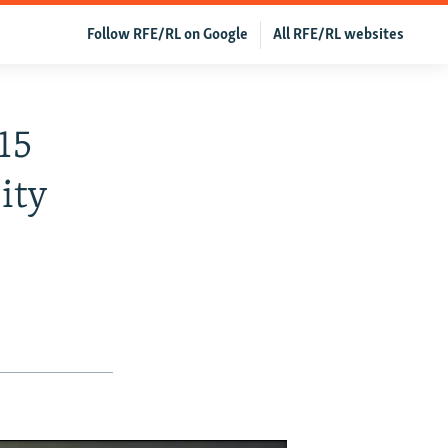
Follow RFE/RL on Google
All RFE/RL websites
15
ity