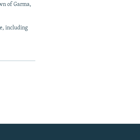
town of Garma,
e, including