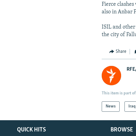
Fierce clashes
also in Anbar 
ISIL and other
the city of Fa
Share
RFE/
This item is part of
News
Iraq
QUICK HITS
BROWSE