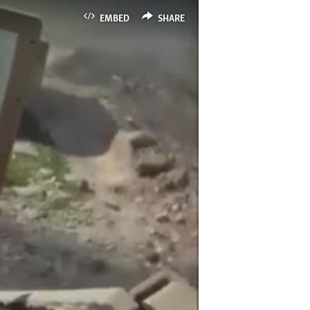
EMBED
SHARE