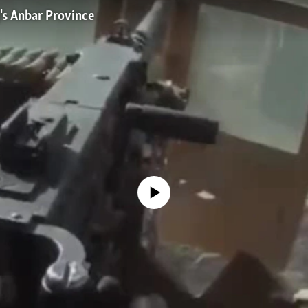
q's Anbar Province
No media source currently available