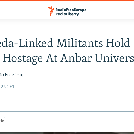
da-Linked Militants Hold 
 Hostage At Anbar Univers
io Free Iraq
0:22 CET
gle