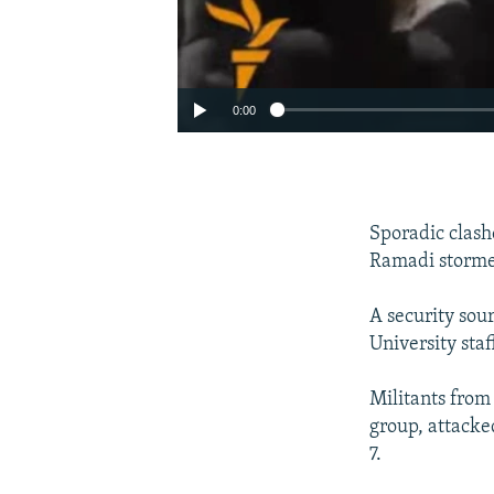
0:00
Sporadic clashe
Ramadi stormed
A security sour
University staf
Militants from
group, attacke
7.