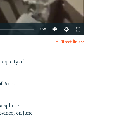
1:20
Direct link
EMBED
SHARE
aqi city of
 of Anbar
a splinter
ovince, on June