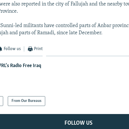
 were also reported in the city of Fallujah and the nearby 
Province.
 Sunni-led militants have controlled parts of Anbar provinc
llujah and parts of Ramadi, since late December.
Follow us
Print
RL's Radio Free Iraq
From Our Bureaus
FOLLOW US