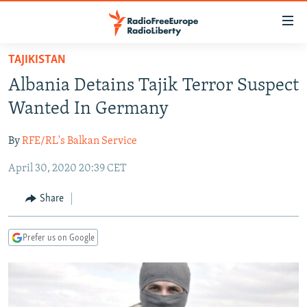
Accessibility
links
Skip
TAJIKISTAN
to
TO READERS IN RUSSIA
Albania Detains Tajik Terror Suspect
main
RUSSIA PROGRAMMING
content
Wanted In Germany
IRAN
Skip
RADIO SVOBODA
to
By
RFE/RL's Balkan Service
CENTRAL ASIA
CURRENT TIME
main
April 30, 2020 20:39 CET
SOUTH ASIA
RADIO AZATLIQ
KAZAKHSTAN
Navigation
Skip
CAUCASUS
MARSHO RADIO
KYRGYZSTAN
AFGHANISTAN
Share
to
CENTRAL/SE EUROPE
TAJIKISTAN
PAKISTAN
ARMENIA
Search
Prefer us on Google
EAST EUROPE
TURKMENISTAN
AZERBAIJAN
BOSNIA
VISUALS
UZBEKISTAN
GEORGIA
KOSOVO
BELARUS
INVESTIGATIONS
MOLDOVA
UKRAINE