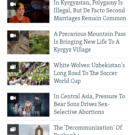
In Kyrgyzstan, Polygamy Is
Illegal, But De Facto Second
Marriages Remain Common
A Precarious Mountain Pass
Is Bringing New Life To A
Kyrgyz Village
White Wolves: Uzbekistan's
Long Road To The Soccer
World Cup
In Central Asia, Pressure To
Bear Sons Drives Sex-
Selective Abortions
The 'Decommunization' Of