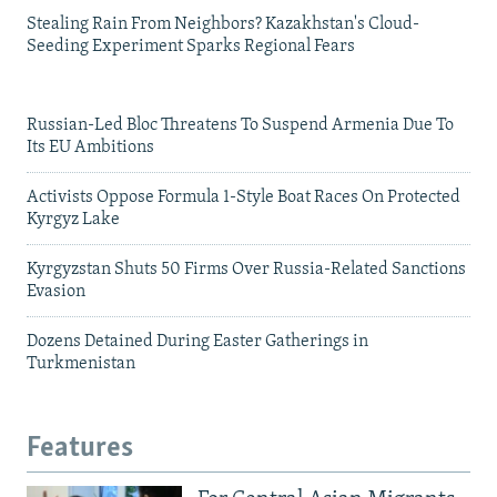
Stealing Rain From Neighbors? Kazakhstan's Cloud-
Seeding Experiment Sparks Regional Fears
Russian-Led Bloc Threatens To Suspend Armenia Due To
Its EU Ambitions
Activists Oppose Formula 1-Style Boat Races On Protected
Kyrgyz Lake
Kyrgyzstan Shuts 50 Firms Over Russia-Related Sanctions
Evasion
Dozens Detained During Easter Gatherings in
Turkmenistan
Features