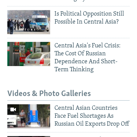
Is Political Opposition Still
Possible In Central Asia?
Central Asia's Fuel Crisis:
The Cost Of Russian
Dependence And Short-
Term Thinking
Videos & Photo Galleries
Central Asian Countries
Face Fuel Shortages As
Russian Oil Exports Drop Off