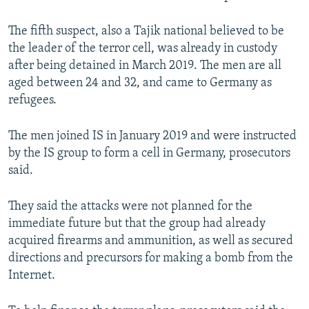
The fifth suspect, also a Tajik national believed to be
the leader of the terror cell, was already in custody
after being detained in March 2019. The men are all
aged between 24 and 32, and came to Germany as
refugees.
The men joined IS in January 2019 and were instructed
by the IS group to form a cell in Germany, prosecutors
said.
They said the attacks were not planned for the
immediate future but that the group had already
acquired firearms and ammunition, as well as secured
directions and precursors for making a bomb from the
Internet.