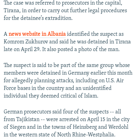
The case was referred to prosecutors in the capital,
Tirana, in order to carry out further legal procedures
for the detainee’s extradition.
A
news website in Albania
identified the suspect as
Komrom Zukhurov and said he was detained in Tirana
late on April 29. It also posted a photo of the man.
The suspect is said to be part of the same group whose
members were detained in Germany earlier this month
for allegedly planning attacks, including on U.S. Air
Force bases in the country and an unidentified
individual they deemed critical of Islam.
German prosecutors said four of the suspects -- all
from Tajikistan -- were arrested on April 15 in the city
of Siegen and in the towns of Heinsberg and Werdohl
in the western state of North Rhine-Westphalia.