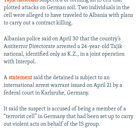
Tajik nationals
suspected of forming an IS cell that
plotted attacks on German soil. Two individuals in the
cell were alleged to have traveled to Albania with plans
to carry out a contract killing.
Albanian police said on April 30 that the country’s
Antiterror Directorate arrested a 24-year-old Tajik
national, identified only as K.Z., in a joint operation
with Interpol.
A
statement
said the detained is subject to an
international arrest warrant issued on April 21 by a
federal court in Karlsruhe, Germany.
It said the suspect is accused of being a member of a
“terrorist cell” in Germany that had been set up to carry
out violent acts on behalf of the IS group.