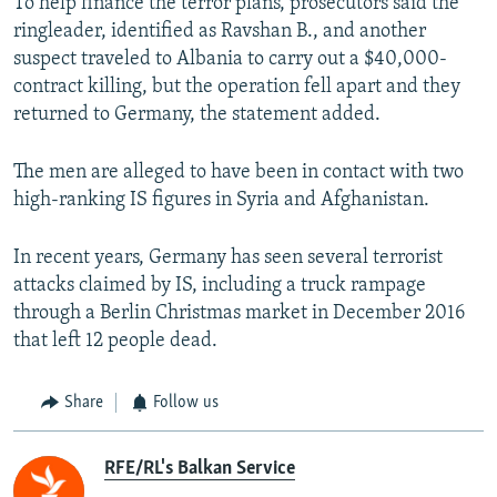
To help finance the terror plans, prosecutors said the
ringleader, identified as Ravshan B., and another
suspect traveled to Albania to carry out a $40,000-
contract killing, but the operation fell apart and they
returned to Germany, the statement added.
The men are alleged to have been in contact with two
high-ranking IS figures in Syria and Afghanistan.
In recent years, Germany has seen several terrorist
attacks claimed by IS, including a truck rampage
through a Berlin Christmas market in December 2016
that left 12 people dead.
Share
Follow us
RFE/RL's Balkan Service