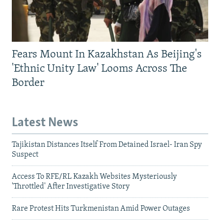
Fears Mount In Kazakhstan As Beijing's
'Ethnic Unity Law' Looms Across The
Border
Latest News
Tajikistan Distances Itself From Detained Israel- Iran Spy
Suspect
Access To RFE/RL Kazakh Websites Mysteriously
'Throttled' After Investigative Story
Rare Protest Hits Turkmenistan Amid Power Outages