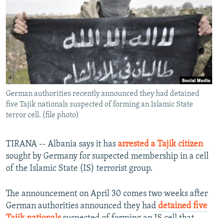
NEWSLETTERS
SERBIA
RFE/RL INVESTIGATES
PODCASTS
SCHEMES
WIDER EUROPE BY RIKARD JOZWIAK
SHARE TIPS SECURELY
SYSTEMA
THE RUNDOWN
MAJLIS
BYPASS BLOCKING
ABOUT RFE/RL
German authorities recently announced they had detained
CONTACT US
five Tajik nationals suspected of forming an Islamic State
terror cell. (file photo)
Subscribe
TIRANA -- Albania says it has
arrested a Tajik citizen
FOLLOW US
sought by Germany for suspected membership in a cell
of the Islamic State (IS) terrorist group.
The announcement on April 30 comes two weeks after
German authorities announced they had
detained five
All RFE/RL sites