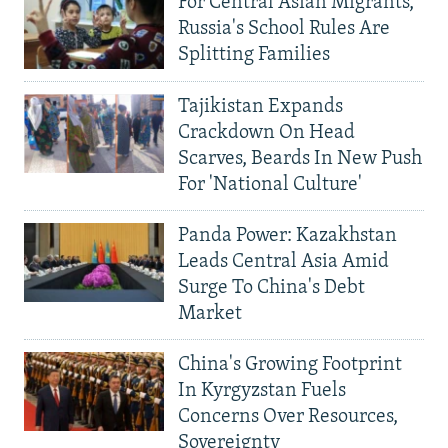
For Central Asian Migrants,
Russia's School Rules Are
Splitting Families
Tajikistan Expands
Crackdown On Head
Scarves, Beards In New Push
For 'National Culture'
Panda Power: Kazakhstan
Leads Central Asia Amid
Surge To China's Debt
Market
China's Growing Footprint
In Kyrgyzstan Fuels
Concerns Over Resources,
Sovereignty