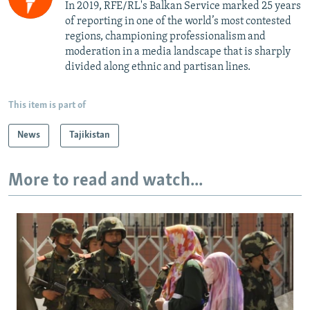
In 2019, RFE/RL's Balkan Service marked 25 years
of reporting in one of the world’s most contested
regions, championing professionalism and
moderation in a media landscape that is sharply
divided along ethnic and partisan lines.
This item is part of
News
Tajikistan
More to read and watch...