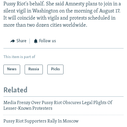
Pussy Riot's behalf. She said Amnesty plans to join in a
silent vigil in Washington on the morning of August 17.
It will coincide with vigils and protests scheduled in
more than two dozen cities worldwide.
Share
Follow us
This item is part of
News
Russia
Picks
Related
Media Frenzy Over Pussy Riot Obscures Legal Plights Of
Lesser-Known Protesters
Pussy Riot Supporters Rally In Moscow