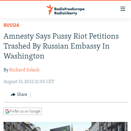
Accessibility
links
Skip
RUSSIA
to
TO READERS IN RUSSIA
Amnesty Says Pussy Riot Petitions
main
RUSSIA PROGRAMMING
content
Trashed By Russian Embassy In
IRAN
Skip
RADIO SVOBODA
Washington
to
CENTRAL ASIA
CURRENT TIME
main
By
Richard Solash
SOUTH ASIA
RADIO AZATLIQ
KAZAKHSTAN
Navigation
Skip
August 15, 2012 21:05 CET
CAUCASUS
MARSHO RADIO
KYRGYZSTAN
AFGHANISTAN
to
CENTRAL/SE EUROPE
TAJIKISTAN
PAKISTAN
ARMENIA
Share
Search
EAST EUROPE
TURKMENISTAN
AZERBAIJAN
BOSNIA
Prefer us on Google
VISUALS
UZBEKISTAN
GEORGIA
KOSOVO
BELARUS
INVESTIGATIONS
MOLDOVA
UKRAINE