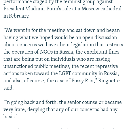
performance staged by the feminist group against
President Vladimir Putin's rule at a Moscow cathedral
in February.
"We went in for the meeting and sat down and began
having what we hoped would be an open discussion
about concerns we have about legislation that restricts
the operation of NGOs in Russia, the exorbitant fines
that are being put on individuals who are having
unsanctioned public meetings, the recent repressive
actions taken toward the LGBT community in Russia,
and also, of course, the case of Pussy Riot," Ringuette
said.
"In going back and forth, the senior counselor became
very irate, denying that any of our concerns had any
basis."