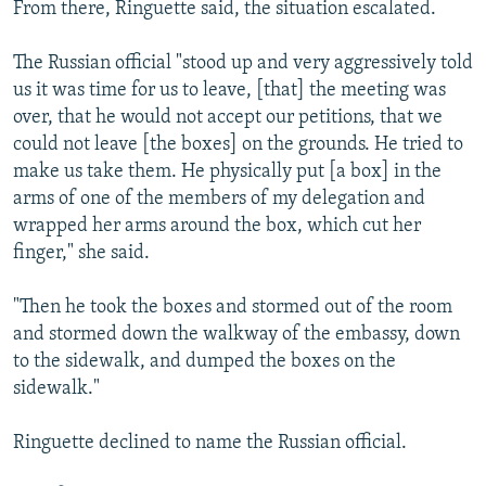
From there, Ringuette said, the situation escalated.
The Russian official "stood up and very aggressively told
us it was time for us to leave, [that] the meeting was
over, that he would not accept our petitions, that we
could not leave [the boxes] on the grounds. He tried to
make us take them. He physically put [a box] in the
arms of one of the members of my delegation and
wrapped her arms around the box, which cut her
finger," she said.
"Then he took the boxes and stormed out of the room
and stormed down the walkway of the embassy, down
to the sidewalk, and dumped the boxes on the
sidewalk."
Ringuette declined to name the Russian official.