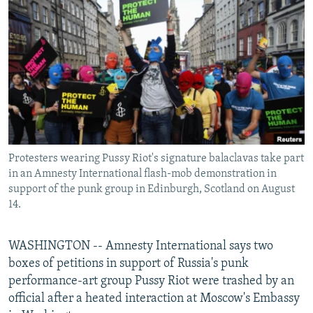
NEWSLETTERS
SERBIA
RFE/RL INVESTIGATES
PODCASTS
SCHEMES
WIDER EUROPE BY RIKARD JOZWIAK
SHARE TIPS SECURELY
SYSTEMA
THE RUNDOWN
MAJLIS
BYPASS BLOCKING
ABOUT RFE/RL
CONTACT US
Protesters wearing Pussy Riot's signature balaclavas take part
in an Amnesty International flash-mob demonstration in
Subscribe
support of the punk group in Edinburgh, Scotland on August
14.
FOLLOW US
WASHINGTON -- Amnesty International says two
boxes of petitions in support of Russia's punk
performance-art group Pussy Riot were trashed by an
official after a heated interaction at Moscow's Embassy
All RFE/RL sites