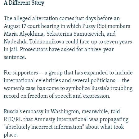
A Different Story
The alleged altercation comes just days before an
August 17 court hearing in which Pussy Riot members
Maria Alyokhina, Yekaterina Samutsevich, and
Nadezhda Tolokonnikova could face up to seven years
in jail. Prosecutors have asked for a three-year
sentence.
For supporters -- a group that has expanded to include
international celebrities and several politicians -- the
women's case has come to symbolize Russia's troubling
record on freedom of speech and expression.
Russia's embassy in Washington, meanwhile, told
RFE/RL that Amnesty International was propagating
"absolutely incorrect information" about what took
place.