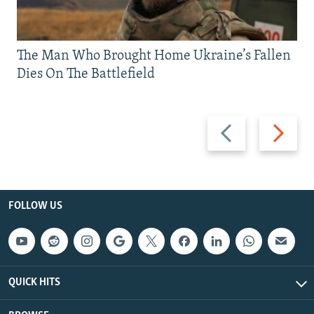
The Man Who Brought Home Ukraine’s Fallen
Dies On The Battlefield
Previous
Next
slide
slide
FOLLOW US
QUICK HITS