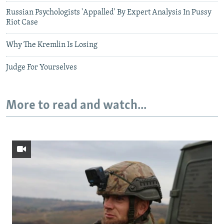
Russian Psychologists 'Appalled' By Expert Analysis In Pussy
Riot Case
Why The Kremlin Is Losing
Judge For Yourselves
More to read and watch...