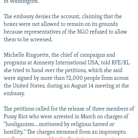
in Washington.
The embassy denies the account, claiming that the
boxes were not allowed to remain on its grounds
because representatives of the NGO refused to allow
them to be screened.
Michelle Ringuette, the chief of campaigns and
programs at Amnesty International USA, told RFE/RL
she tried to hand over the petitions, which she said
were signed by more than 72,000 people from across
the United States, during an August 14 meeting at the
embassy.
The petitions called for the release of three members of
Pussy Riot who were arrested in March on charges of
"hooliganism...motivated by religious hatred or
hostility." The charges stemmed from an impromptu