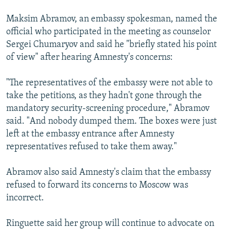
Maksim Abramov, an embassy spokesman, named the
official who participated in the meeting as counselor
Sergei Chumaryov and said he "briefly stated his point
of view" after hearing Amnesty's concerns:
"The representatives of the embassy were not able to
take the petitions, as they hadn't gone through the
mandatory security-screening procedure," Abramov
said. "And nobody dumped them. The boxes were just
left at the embassy entrance after Amnesty
representatives refused to take them away."
Abramov also said Amnesty's claim that the embassy
refused to forward its concerns to Moscow was
incorrect.
Ringuette said her group will continue to advocate on