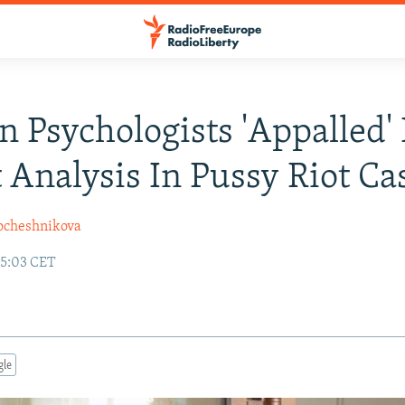
n Psychologists 'Appalled'
 Analysis In Pussy Riot Ca
ocheshnikova
15:03 CET
gle