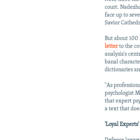
court. Nadezh
face up to sev
Savior Cathedr
But about 100 
letter
to the co
analysis's cent
banal characte
dictionaries an
"As professiona
psychologist M
that expert psy
a text that do
'Loyal Experts'