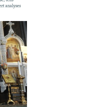
e, tells
ert analyses