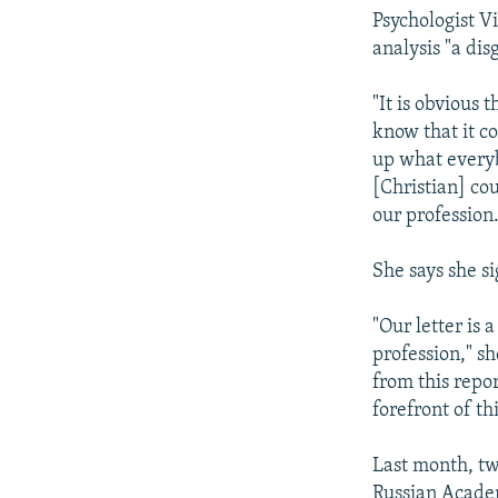
Psychologist Vi
analysis "a dis
"It is obvious 
know that it c
up what everyb
[Christian] cou
our profession.
She says she si
"Our letter is 
profession," sh
from this repo
forefront of thi
Last month, tw
Russian Acade