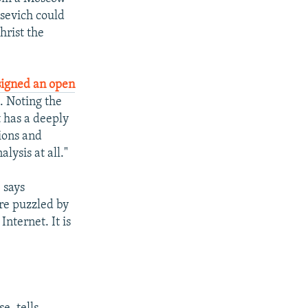
sevich could
hrist the
signed an open
. Noting the
It has a deeply
ions and
lysis at all."
 says
ere puzzled by
nternet. It is