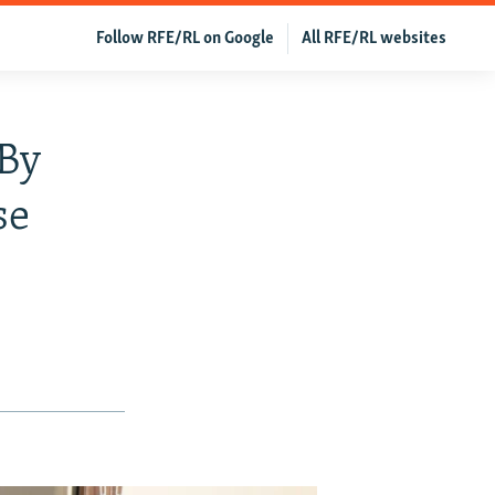
Follow RFE/RL on Google
All RFE/RL websites
 By
se