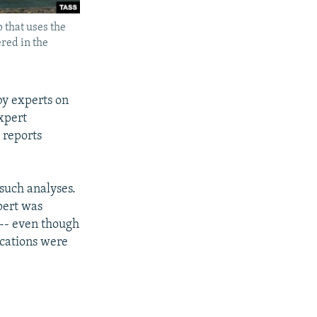
 that uses the
ered in the
by experts on
expert
 reports
 such analyses.
pert was
 -- even though
fications were