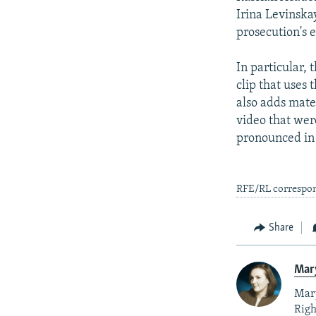
Irina Levinska
prosecution's e
In particular, 
clip that uses
also adds mate
video that wer
pronounced in
RFE/RL correspon
Share
Mar
Mary
Righ