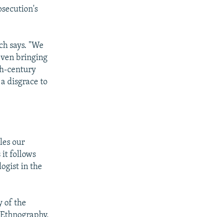
osecution's
ich says. "We
even bringing
th-century
 a disgrace to
tles our
 it follows
ogist in the
y of the
 Ethnography,