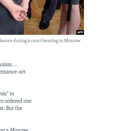
closure during a court hearing in Moscow
ganism …
formance-art
sis" to
ors ordered one
t. But the
from a Moscow