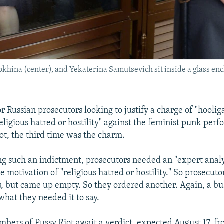
khina (center), and Yekaterina Samutsevich sit inside a glass en
Russian prosecutors looking to justify a charge of "hooli
eligious hatred or hostility" against the feminist punk per
ot, the third time was the charm.
ing such an indictment, prosecutors needed an "expert analy
e motivation of "religious hatred or hostility." So prosecut
s, but came up empty. So they ordered another. Again, a bus
what they needed it to say.
bers of Pussy Riot await a verdict, expected August 17, 