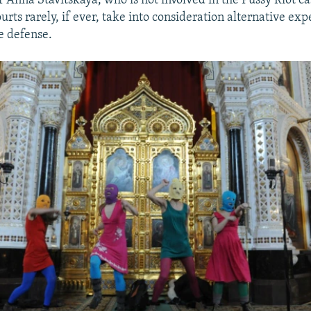
Anna Stavitskaya, who is not involved in the Pussy Riot cas
rts rarely, if ever, take into consideration alternative exp
e defense.