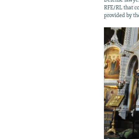
Defense lawyer 
RFE/RL that cou
provided by th