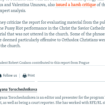
ya and Valentina Uzunova, also
issued a harsh critique
of t
xpert analysis.
they criticize the report for evaluating material from the p
 the Pussy Riot performance in the Christ the Savior Cathedr
rial that was not uttered in the church. Some of the phrase
e deemed particularly offensive to Orthodox Christians wer
 the church.
dent Robert Coalson contributed to this report from Prague
Follow us
Print
yana Torocheshnikova
ana Torocheshnikova is an editor and presenter for the program
t, as well as being a court reporter. She has worked with RFE/RL 