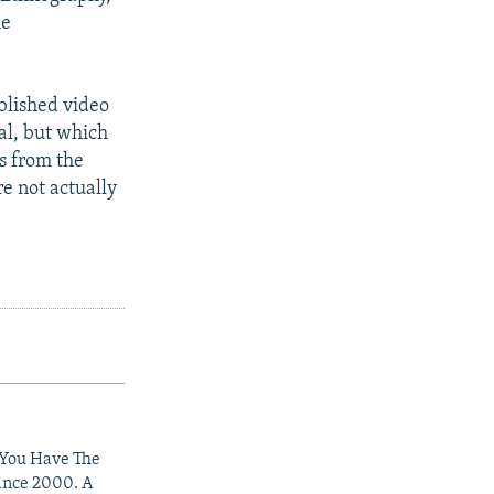
he
ublished video
al, but which
s from the
e not actually
 You Have The
since 2000. A