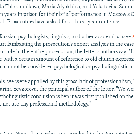
da Tolokonnikova, Maria Alyokhina, and Yekaterina Samut
en years in prison for their brief performance in Moscow's C
al. Prosecutors have asked for a three-year sentence.
Russian psychologists, linguists, and other academics have
urt lambasting the prosecution's expert analysis in the case
ral role in the entire prosecution, the letter's authors say: "
r with a certain amount of reference to old church express
d cannot be considered psychological or psycholinguistic ana
ls, we were appalled by this gross lack of professionalism,"
arina Yevgorova, the principal author of the letter. "We w
cholinguistic conclusion when it was first published on the I
es not use any professional methodology."