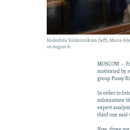
Nadezhda Tolokonnikova (left), Maria Alyo
on August 8.
MOSCOW -- For 
motivated by r
group Pussy Ri
In order to br
substantiate th
expert analysi
third one said 
Now, three mem