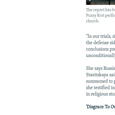
The report has b
Pussy Riot perfo
church.
"In our trials
the defense si
conclusions pr
unconditionall
She says Russia
Stavitskaya sa
summoned to pr
she testified i
in religious stu
'Disgrace To O