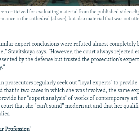
een criticized for evaluating material from the published video clip
rmance in the cathedral (above), but also material that was not utt
, similar expert conclusions were refuted almost completely 
de," Stavitskaya says. "However, the court always rejected 
esented by the defense but trusted the prosecution's expert
y."
n prosecutors regularly seek out "loyal experts" to provide
id that in two cases in which she was involved, the same ex
ovide her "expert analysis" of works of contemporary art
n court that she "can't stand" modern art and that her quali
dies.
ur Profession'