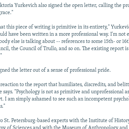
ktoria Yurkevich also signed the open letter, calling the pr
grace."
that this piece of writing is primitive in its entirety," Yurkev
ould have been written in a more professional way. I'm not 
ody else is talking about -- references to some 15th- or 16
ncil, the Council of Trullo, and so on. The existing report is
"
gned the letter out of a sense of professional pride.
a reaction to the report that humiliates, discredits, and belit
e says. "Psychology is not as primitive and unprofessional as
rt. I am simply ashamed to see such an incompetent psychol
s."
o St. Petersburg-based experts with the Institute of Histor
my of Sciences and with the Museum of Anthropology and