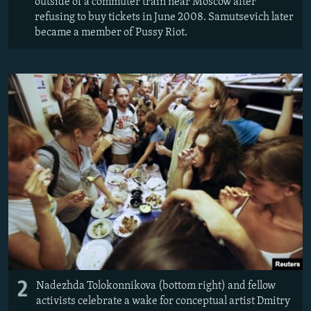
outside of a commuter train near Moscow after
refusing to buy tickets in June 2008. Samutsevich later
became a member of Pussy Riot.
2
Nadezhda Tolokonnikova (bottom right) and fellow
activists celebrate a wake for conceptual artist Dmitry