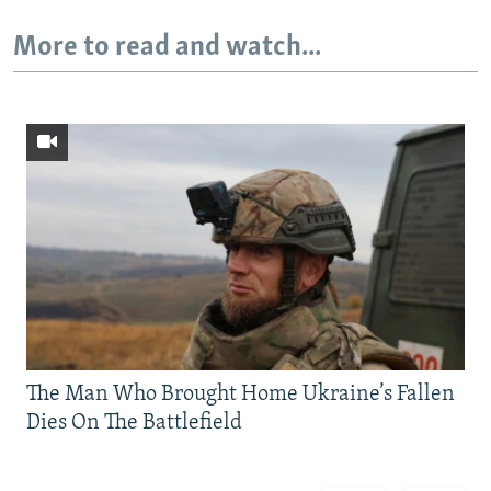
More to read and watch...
The Man Who Brought Home Ukraine’s Fallen
Dies On The Battlefield