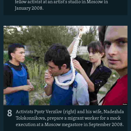
fellow activist at an artist's studio in Moscow in
January 2008.
8
Activists Pyotr Verzilov (right) and his wife, Nadezhda
Tolokonnikova, prepare a migrant worker for a mock
execution at a Moscow megastore in September 2008.