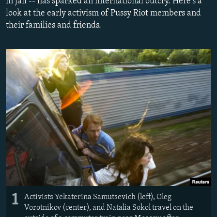
in jail -- has sparked an international outcry. Here's a
NEWSLETTERS
SERBIA
RFE/RL INVESTIGATES
look at the early activism of Pussy Riot members and
their families and friends.
PODCASTS
SCHEMES
WIDER EUROPE BY RIKARD JOZWIAK
SHARE TIPS SECURELY
SYSTEMA
THE RUNDOWN
MAJLIS
BYPASS BLOCKING
ABOUT RFE/RL
CONTACT US
Subscribe
FOLLOW US
1
Activists Yekaterina Samutsevich (left), Oleg
Vorotnikov (center), and Natalia Sokol travel on the
All RFE/RL sites