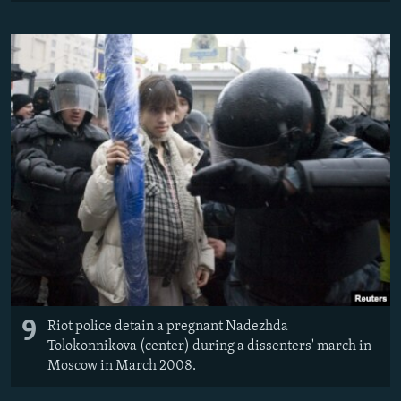
9
Riot police detain a pregnant Nadezhda
Tolokonnikova (center) during a dissenters' march in
Moscow in March 2008.