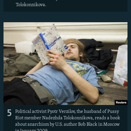
Tolokonnikova.
5
Political activist Pyotr Verzilov, the husband of Pussy
Riot member Nadezhda Tolokonnikova, reads a book
about anarchism by U.S. author Bob Black in Moscow
in January 2009.