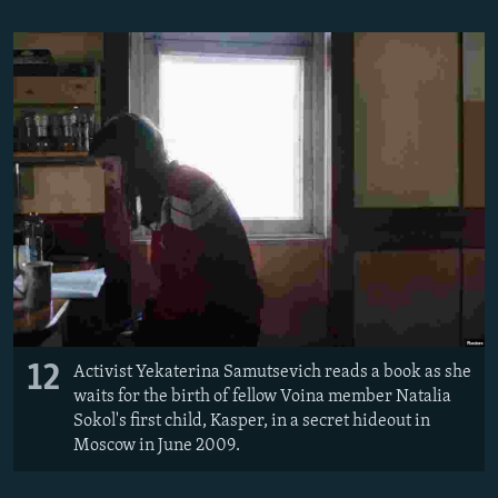
12
Activist Yekaterina Samutsevich reads a book as she
waits for the birth of fellow Voina member Natalia
Sokol's first child, Kasper, in a secret hideout in
Moscow in June 2009.