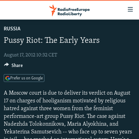
Accessibility
links
Skip
RUSSIA
to
TO READERS IN RUSSIA
Pussy Riot: The Early Years
main
RUSSIA PROGRAMMING
content
IRAN
Skip
August 17, 2012 10:32 CET
RADIO SVOBODA
to
Share
CENTRAL ASIA
CURRENT TIME
main
SOUTH ASIA
RADIO AZATLIQ
KAZAKHSTAN
Navigation
Prefer us on Google
Skip
CAUCASUS
MARSHO RADIO
KYRGYZSTAN
AFGHANISTAN
A Moscow court is due to deliver its verdict on August
to
CENTRAL/SE EUROPE
TAJIKISTAN
PAKISTAN
ARMENIA
17 on charges of hooliganism motivated by religious
Search
hatred against three women from the feminist
EAST EUROPE
TURKMENISTAN
AZERBAIJAN
BOSNIA
performance-art group Pussy Riot. The case against
VISUALS
UZBEKISTAN
GEORGIA
KOSOVO
BELARUS
Nadezhda Tolokonnikova, Maria Alyokhina, and
Yekaterina Samutsevich -- who face up to seven years
INVESTIGATIONS
MOLDOVA
UKRAINE