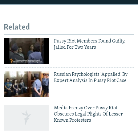
Related
Pussy Riot Members Found Guilty,
Jailed For Two Years
Russian Psychologists 'Appalled' By
Expert Analysis In Pussy Riot Case
Media Frenzy Over Pussy Riot
Obscures Legal Plights Of Lesser-
Known Protesters