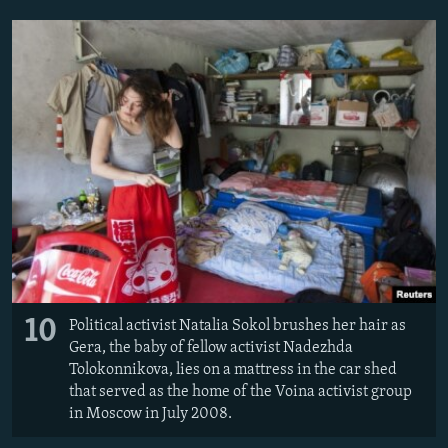
10
Political activist Natalia Sokol brushes her hair as
Gera, the baby of fellow activist Nadezhda
Tolokonnikova, lies on a mattress in the car shed
that served as the home of the Voina activist group
in Moscow in July 2008.