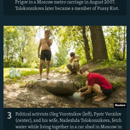
Prigov in a Moscow metro carriage in August 2007.
Tolokonnikova later became a member of Pussy Riot.
3
Political activists Oleg Vorotnikov (left), Pyotr Verzilov
(center), and his wife, Nadezhda Tolokonnikova, fetch
water while living together in a car shed in Moscow in