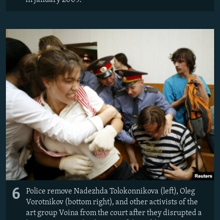
6
Police remove Nadezhda Tolokonnikova (left), Oleg
Vorotnikov (bottom right), and other activists of the
art group Voina from the court after they disrupted a