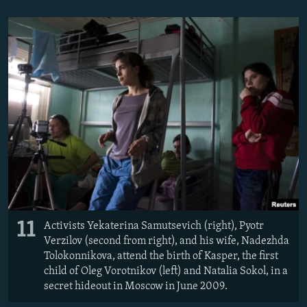
11
Activists Yekaterina Samutsevich (right), Pyotr
Verzilov (second from right), and his wife, Nadezhda
Tolokonnikova, attend the birth of Kasper, the first
child of Oleg Vorotnikov (left) and Natalia Sokol, in a
secret hideout in Moscow in June 2009.