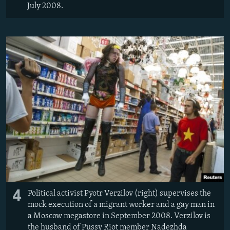
July 2008.
4
Political activist Pyotr Verzilov (right) supervises the
mock execution of a migrant worker and a gay man in
a Moscow megastore in September 2008. Verzilov is
the husband of Pussy Riot member Nadezhda