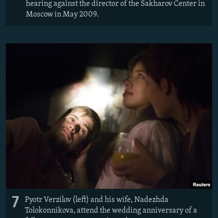
hearing against the director of the Sakharov Center in
Moscow in May 2009.
7
Pyotr Verzilov (left) and his wife, Nadezhda
Tolokonnikova, attend the wedding anniversary of a