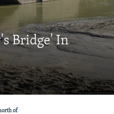
s Bridge' In
north of