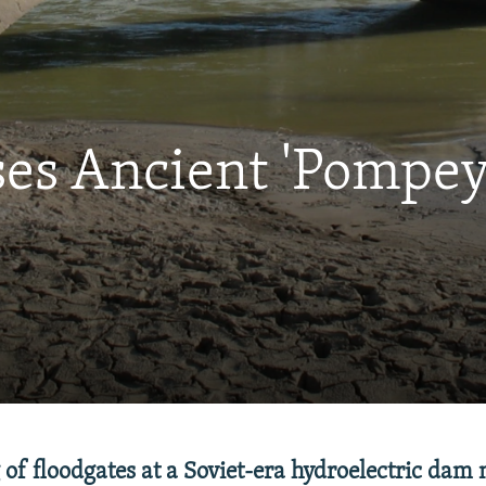
s Ancient 'Pompey'
of floodgates at a Soviet-era hydroelectric dam 