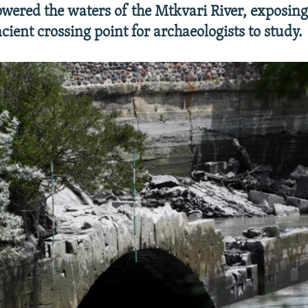
lowered the waters of the Mtkvari River, exposing
cient crossing point for archaeologists to study.