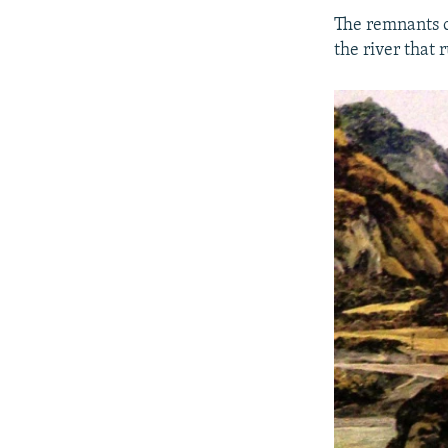
The remnants o
the river that 