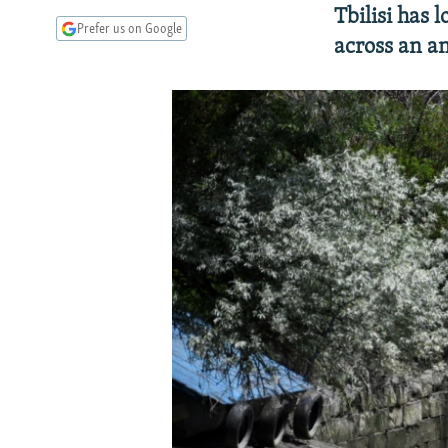
Tbilisi has 
Prefer us on Google
across an an