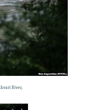
tkvari River,