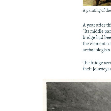
A painting of the
A year after th
“Its middle pa
bridge had bee
the elements o
archaeologists 
The bridge serv
their journeys 