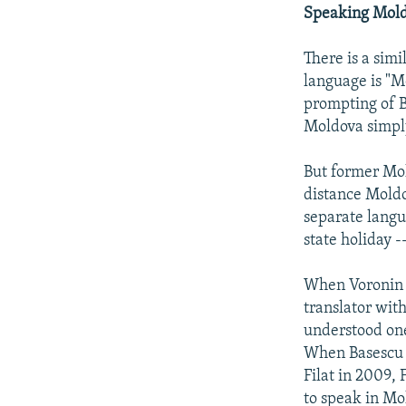
Speaking Mol
There is a simi
language is "M
prompting of B
Moldova simpl
But former Mo
distance Moldo
separate lang
state holiday 
When Voronin 
translator wit
understood one
When Basescu 
Filat in 2009, 
to speak in M