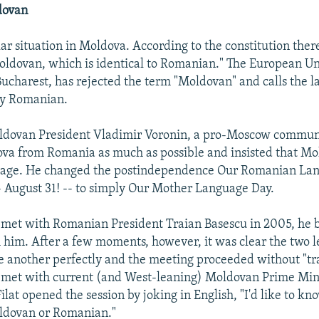
dovan
lar situation in Moldova. According to the constitution there,
oldovan, which is identical to Romanian." The European Un
ucharest, has rejected the term "Moldovan" and calls the 
y Romanian.
ldovan President Vladimir Voronin, a pro-Moscow communi
va from Romania as much as possible and insisted that M
uage. He changed the postindependence Our Romanian La
-- August 31! -- to simply Our Mother Language Day.
met with Romanian President Traian Basescu in 2005, he 
h him. After a few moments, however, it was clear the two 
 another perfectly and the meeting proceeded without "tra
met with current (and West-leaning) Moldovan Prime Min
Filat opened the session by joking in English, "I'd like to k
oldovan or Romanian."