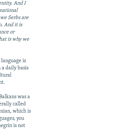
ntity. And I
rnational
 we Serbs are
. And it is
ance or
 That is why we
, language is
a daily basis
ltural
nt.
 Balkans was a
rally called
ian, which is
nguages, you
egrin is not