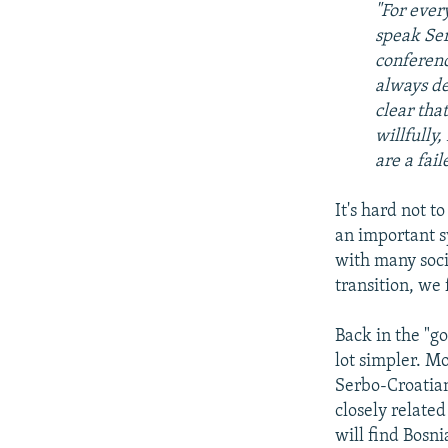
"For ever
speak Ser
conferenc
always de
clear tha
willfully,
are a fail
It's hard not t
an important s
with many socie
transition, we
Back in the "g
lot simpler. M
Serbo-Croatia
closely related
will find Bosni