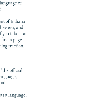
 language of
.
ent of Indiana
chev era, and
 you take it at
n find a page
ning traction.
"the official
language,
ual.
 as a language,
.