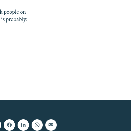
sk people on
 is probably: