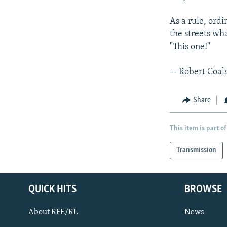
As a rule, ord
the streets wh
"This one!"
-- Robert Coal
Share
This item is part of
Transmission
QUICK HITS
BROWSE
About RFE/RL
News