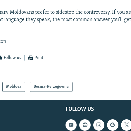
inary Moldovans prefer to sidestep the controversy. If you a
at language they speak, the most common answer you'll get
son
Follow us
Print
Moldova
Bosnia-Herzegovina
FOLLOW US