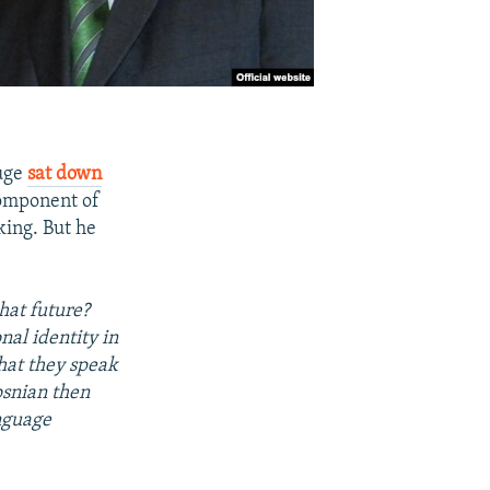
Kuge
sat down
component of
king. But he
hat future?
nal identity in
that they speak
osnian then
anguage