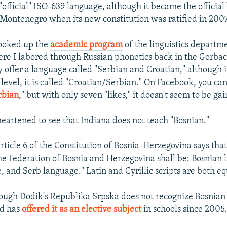
"official" ISO-639 language, although it became the official
 Montenegro when its new constitution was ratified in 2007
 looked up the
academic program
of the linguistics departm
ere I labored through Russian phonetics back in the Gorba
 offer a language called "Serbian and Croatian," although if
 level, it is called "Croatian/Serbian." On Facebook, you ca
rbian
," but with only seven "likes," it doesn't seem to be gai
heartened to see that Indiana does not teach "Bosnian."
ticle 6 of the Constitution of Bosnia-Herzegovina says that 
he Federation of Bosnia and Herzegovina shall be: Bosnian 
, and Serb language." Latin and Cyrillic scripts are both eq
though Dodik's Republika Srpska does not recognize Bosnian
nd has
offered it as an elective subject
in schools since 2005