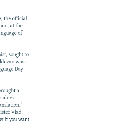
 the official
ion, at the
language of
st, sought to
oldovan was a
nguage Day
brought a
leaders
nslation."
ister Vlad
now if you want