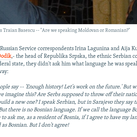
a's Traian Basescu -- "Are we speaking Moldovan or Romanian?"
ussian Service correspondents Irina Lagunina and Aija 
Dodik
,- the head of Republika Srpska, the ethnic Serbian 
deral state, they didn't ask him what language he was spea
way:
ple say -- 'Enough history! Let's work on the future.' But w
 imagine this? Are Serbs supposed to throw off their natio
build a new one? I speak Serbian, but in Sarajevo they say 
But there is no Bosnian language. If we call the language B
 to ask me, as a resident of Bosnia, if I agree to have my l
 as Bosnian. But I don't agree!