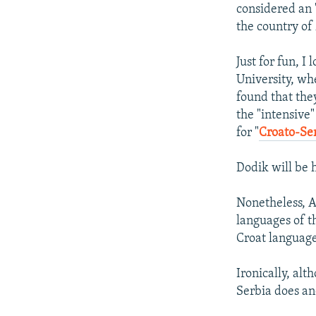
considered an 
the country of
Just for fun, I
University, wh
found that they
the "intensive"
for "
Croato-Se
Dodik will be 
Nonetheless, Ar
languages of t
Croat language
Ironically, al
Serbia does a