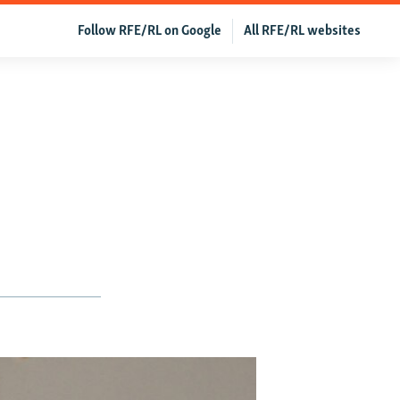
Follow RFE/RL on Google
All RFE/RL websites