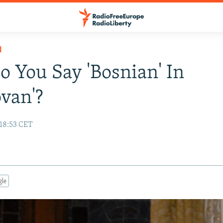
N
 You Say 'Bosnian' In
van'?
 18:53 CET
gle