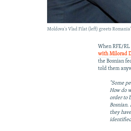
Moldova's Vlad Filat (left) greets Romani
When RFE/RL R
with Milorad 
the Bosnian fe
told them any
"Some peo
How do we
order to 
Bosnian. 
they have
identified