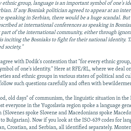
y ethnic group, language is an important symbol of one's ide
bian. If any Bosniak politician agreed to appear at an inte
e speaking in Serbian, there would be a huge scandal. But
scribed at international conferences as speaking in Bosnian
t part of the international community, either through ignor
 is inciting the Bosniaks to fight for their national identity.
ed society."
o agree with Dodik's contention that "for every ethnic group
ymbol of one's identity." Here at RFE/RL, where we deal on 
ties and ethnic groups in various states of political and cu
 follow such questions carefully and often with bewilderme
ood, old days" of communism, the linguistic situation in the
ost everyone in the Yugoslavia region spoke a language gene
n (Slovenes spoke Slovene and Macedonians spoke Macedon
 to Bulgarian). Now if you look at the ISO-639 codes for la
an, Croatian, and Serbian, all identified separately. Monten