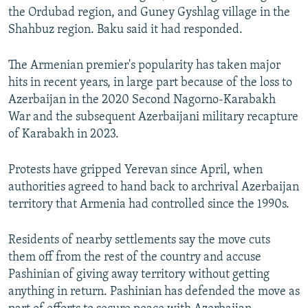
the Ordubad region, and Guney Gyshlag village in the
Shahbuz region. Baku said it had responded.
The Armenian premier's popularity has taken major
hits in recent years, in large part because of the loss to
Azerbaijan in the 2020 Second Nagorno-Karabakh
War and the subsequent Azerbaijani military recapture
of Karabakh in 2023.
Protests have gripped Yerevan since April, when
authorities agreed to hand back to archrival Azerbaijan
territory that Armenia had controlled since the 1990s.
Residents of nearby settlements say the move cuts
them off from the rest of the country and accuse
Pashinian of giving away territory without getting
anything in return. Pashinian has defended the move as