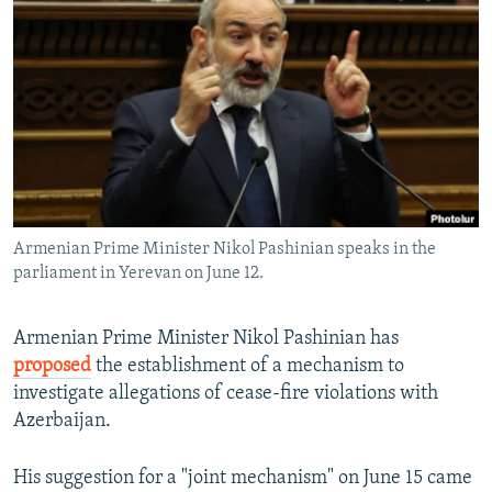
SHARE TIPS SECURELY
SYSTEMA
THE RUNDOWN
MAJLIS
BYPASS BLOCKING
ABOUT RFE/RL
CONTACT US
Subscribe
Armenian Prime Minister Nikol Pashinian speaks in the
FOLLOW US
parliament in Yerevan on June 12.
Armenian Prime Minister Nikol Pashinian has
proposed
the establishment of a mechanism to
investigate allegations of cease-fire violations with
All RFE/RL sites
Azerbaijan.
His suggestion for a "joint mechanism" on June 15 came