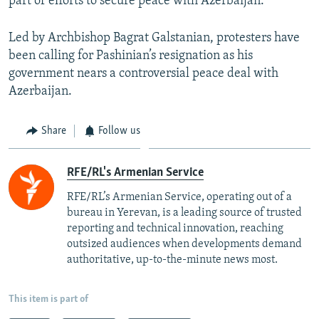
part of efforts to secure peace with Azerbaijan.
Led by Archbishop Bagrat Galstanian, protesters have
been calling for Pashinian’s resignation as his
government nears a controversial peace deal with
Azerbaijan.
Share
Follow us
RFE/RL's Armenian Service
RFE/RL’s Armenian Service, operating out of a
bureau in Yerevan, is a leading source of trusted
reporting and technical innovation, reaching
outsized audiences when developments demand
authoritative, up-to-the-minute news most.
This item is part of