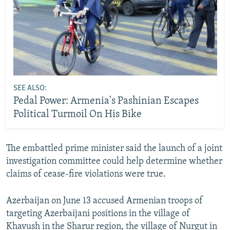
SEE ALSO:
Pedal Power: Armenia's Pashinian Escapes
Political Turmoil On His Bike
The embattled prime minister said the launch of a joint
investigation committee could help determine whether
claims of cease-fire violations were true.
Azerbaijan on June 13 accused Armenian troops of
targeting Azerbaijani positions in the village of
Khavush in the Sharur region, the village of Nurgut in