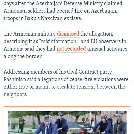
days after the Azerbaijani Defense Ministry claimed
Armenian soldiers had opened fire on Azerbaijani
troops in Baku's Naxcivan exclave.
The Armenian military
dismissed
the allegation,
describing it as "misinformation," and EU observers in
Armenia said they had
not recorded
unusual activities
along the border.
Addressing members of his Civil Contract party,
Pashinian said allegations of cease-fire violations were
either true or meant to escalate tensions between the
neighbors.