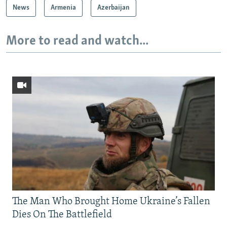
News
Armenia
Azerbaijan
More to read and watch...
The Man Who Brought Home Ukraine’s Fallen
Dies On The Battlefield