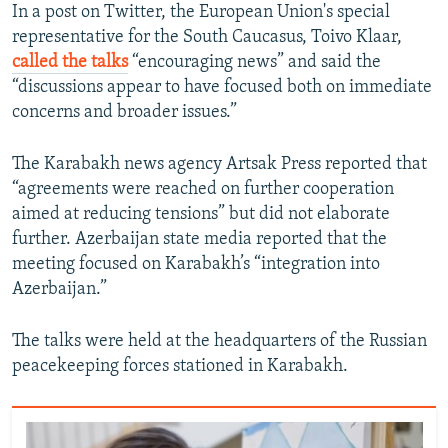
In a post on Twitter, the European Union's special
representative for the South Caucasus, Toivo Klaar,
called the talks
“encouraging news” and said the
“discussions appear to have focused both on immediate
concerns and broader issues.”
The Karabakh news agency Artsak Press reported that
“agreements were reached on further cooperation
aimed at reducing tensions” but did not elaborate
further. Azerbaijan state media reported that the
meeting focused on Karabakh’s “integration into
Azerbaijan.”
The talks were held at the headquarters of the Russian
peacekeeping forces stationed in Karabakh.