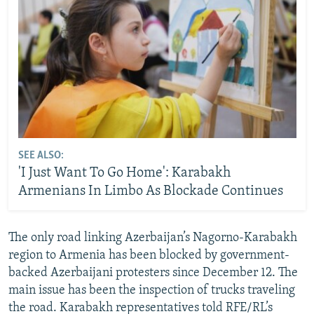
SEE ALSO:
'I Just Want To Go Home': Karabakh
Armenians In Limbo As Blockade Continues
The only road linking Azerbaijan’s Nagorno-Karabakh
region to Armenia has been blocked by government-
backed Azerbaijani protesters since December 12. The
main issue has been the inspection of trucks traveling
the road. Karabakh representatives told RFE/RL’s