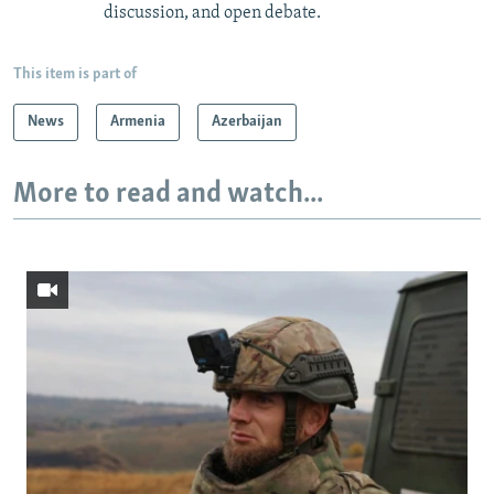
discussion, and open debate.
This item is part of
News
Armenia
Azerbaijan
More to read and watch...