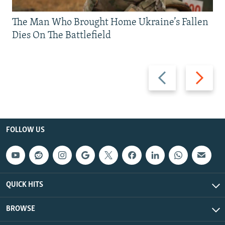
The Man Who Brought Home Ukraine’s Fallen
Dies On The Battlefield
Previous
Next
slide
slide
FOLLOW US
QUICK HITS
BROWSE