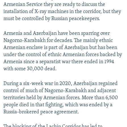
Armenian Service they are ready to discuss the
installation of X-ray machines in the corridor, but they
must be controlled by Russian peacekeepers.
Armenia and Azerbaijan have been sparring over
Nagorno-Karabakh for decades. The mainly ethnic
Armenian enclave is part of Azerbaijan but has been
under the control of ethnic Armenian forces backed by
Armenia since a separatist war there ended in 1994
with some 30,000 dead.
During a six-week war in 2020, Azerbaijan regained
control of much of Nagorno-Karabakh and adjacent
territories held by Armenian forces. More than 6,500
people died in that fighting, which was ended by a
Russia-brokered peace agreement.
The blocking of the Lachin Corridor has led to