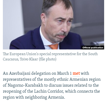
NEWSLETTERS
SERBIA
RFE/RL INVESTIGATES
PODCASTS
SCHEMES
WIDER EUROPE BY RIKARD JOZWIAK
SHARE TIPS SECURELY
SYSTEMA
THE RUNDOWN
MAJLIS
BYPASS BLOCKING
ABOUT RFE/RL
CONTACT US
The European Union's special representative for the South
Caucasus, Toivo Klaar (file photo)
Subscribe
FOLLOW US
An Azerbaijani delegation on March 1
met
with
representatives of the mostly ethnic Armenian region
of Nagorno-Karabakh to discuss issues related to the
reopening of the Lachin Corridor, which connects the
region with neighboring Armenia.
All RFE/RL sites