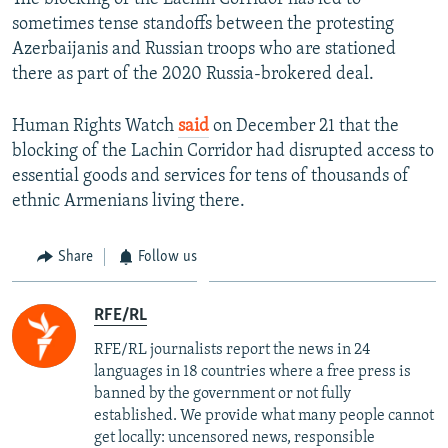
sometimes tense standoffs between the protesting
Azerbaijanis and Russian troops who are stationed
there as part of the 2020 Russia-brokered deal.
Human Rights Watch
said
on December 21 that the
blocking of the Lachin Corridor had disrupted access to
essential goods and services for tens of thousands of
ethnic Armenians living there.
Share
Follow us
RFE/RL
RFE/RL journalists report the news in 24
languages in 18 countries where a free press is
banned by the government or not fully
established. We provide what many people cannot
get locally: uncensored news, responsible