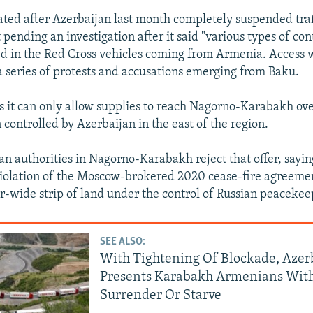
Auto
240p
360p
480p
ated after Azerbaijan last month completely suspended tra
 pending an investigation after it said "various types of co
720p
1080p
d in the Red Cross vehicles coming from Armenia. Access 
 series of protests and accusations emerging from Baku.
s it can only allow supplies to reach Nagorno-Karabakh ov
controlled by Azerbaijan in the east of the region.
n authorities in Nagorno-Karabakh reject that offer, sayin
violation of the Moscow-brokered 2020 cease-fire agreeme
r-wide strip of land under the control of Russian peacekee
SEE ALSO:
With Tightening Of Blockade, Azer
Presents Karabakh Armenians With
Surrender Or Starve