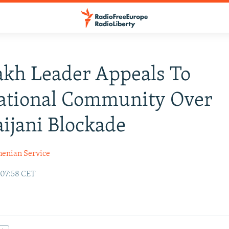
kh Leader Appeals To
national Community Over
ijani Blockade
enian Service
 07:58 CET