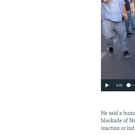
0:00
He said a huma
blockade of Na
inaction or ind