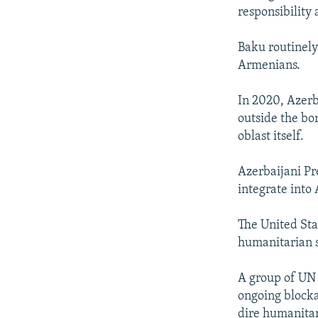
responsibility 
Baku routinely
Armenians.
In 2020, Azerb
outside the bo
oblast itself.
Azerbaijani Pr
integrate into 
The United Sta
humanitarian s
A group of UN 
ongoing blocka
dire humanitar