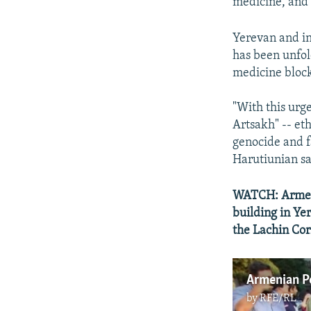
medicine, and 
Yerevan and in
has been unfol
medicine bloc
"With this urg
Artsakh" -- et
genocide and f
Harutiunian sa
WATCH: Armeni
building in Ye
the Lachin Cor
by
RFE/RL