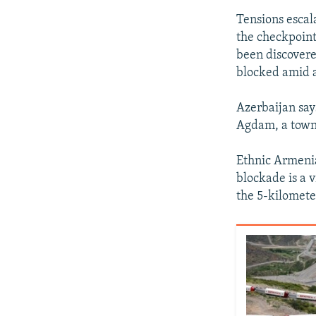
Tensions escal
the checkpoint
been discovere
blocked amid a
Azerbaijan say
Agdam, a town 
Ethnic Armenia
blockade is a 
the 5-kilomete