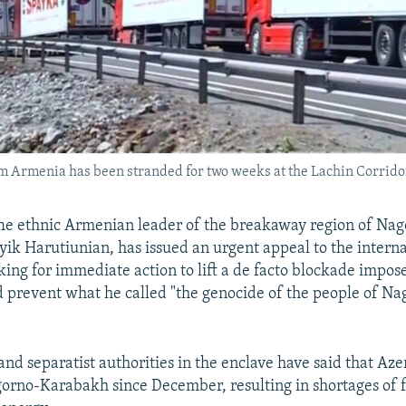
om Armenia has been stranded for two weeks at the Lachin Corrido
e ethnic Armenian leader of the breakaway region of Nag
ik Harutiunian, has issued an urgent appeal to the interna
ing for immediate action to lift a de facto blockade impos
 prevent what he called "the genocide of the people of Na
nd separatist authorities in the enclave have said that Aze
rno-Karabakh since December, resulting in shortages of 