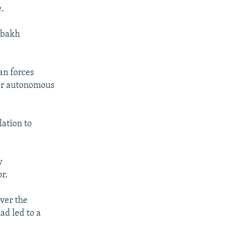
e.
rabakh
an forces
mer autonomous
ation to
w
r.
ver the
ad led to a