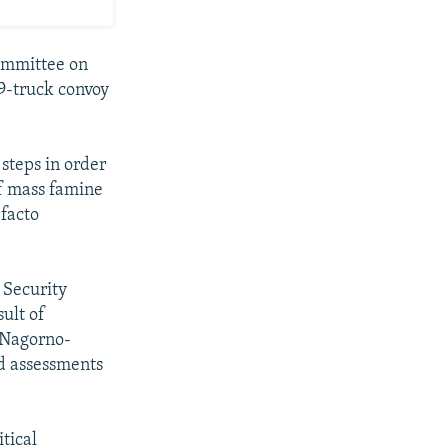
Committee on
19-truck convoy
steps in order
of mass famine
 facto
 Security
ult of
f Nagorno-
nd assessments
tical