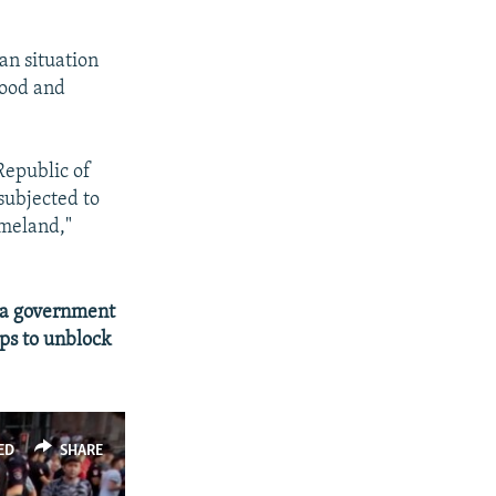
an situation
food and
Republic of
subjected to
omeland,"
 a government
ps to unblock
ED
SHARE