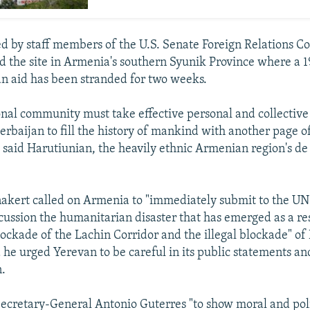
ed by staff members of the U.S. Senate Foreign Relations 
ed the site in Armenia's southern Syunik Province where a 
n aid has been stranded for two weeks.
onal community must take effective personal and collective 
zerbaijan to fill the history of mankind with another page 
 said Harutiunian, the heavily ethnic Armenian region's de
akert called on Armenia to "immediately submit to the UN
scussion the humanitarian disaster that has emerged as a res
lockade of the Lachin Corridor and the illegal blockade" o
he urged Yerevan to be careful in its public statements a
n.
cretary-General Antonio Guterres "to show moral and poli