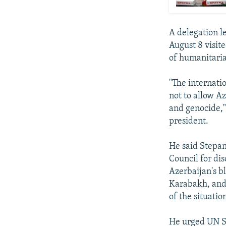
A delegation l
August 8 visit
of humanitaria
"The internati
not to allow A
and genocide,"
president.
He said Stepan
Council for di
Azerbaijan's b
Karabakh, and 
of the situatio
He urged UN Se