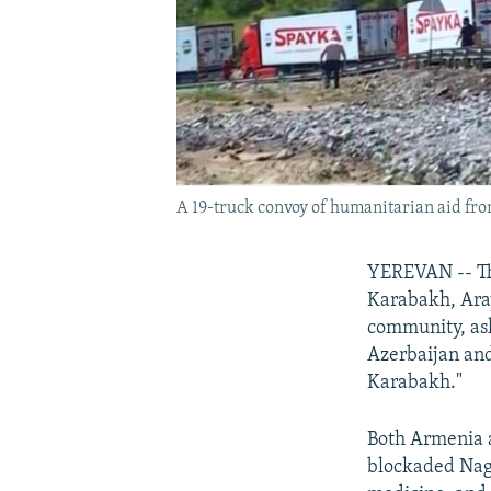
A 19-truck convoy of humanitarian aid fr
YEREVAN -- Th
Karabakh, Aray
community, ask
Azerbaijan and
Karabakh."
Both Armenia a
blockaded Nago