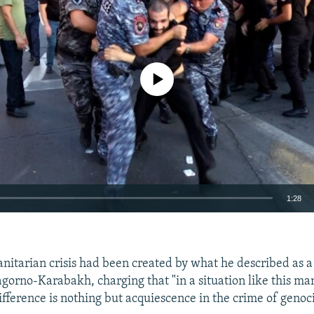
No media source currently available
1:28
EMBED
nitarian crisis had been created by what he described as 
gorno-Karabakh, charging that "in a situation like this man
ifference is nothing but acquiescence in the crime of genoc