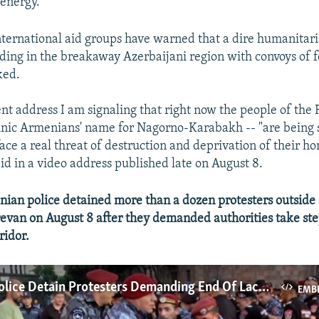
energy.
ternational aid groups have warned that a dire humanitari
ding in the breakaway Azerbaijani region with convoys of 
ked.
ent address I am signaling that right now the people of the 
hnic Armenians' name for Nagorno-Karabakh -- "are being 
ace a real threat of destruction and deprivation of their h
id in a video address published late on August 8.
an police detained more than a dozen protesters outside
revan on August 8 after they demanded authorities take ste
ridor.
Armenian Police Detain Protesters Demanding End Of Lachin Corridor Blockade
EMB