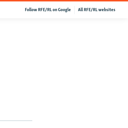
Follow RFE/RL on Google
All RFE/RL websites