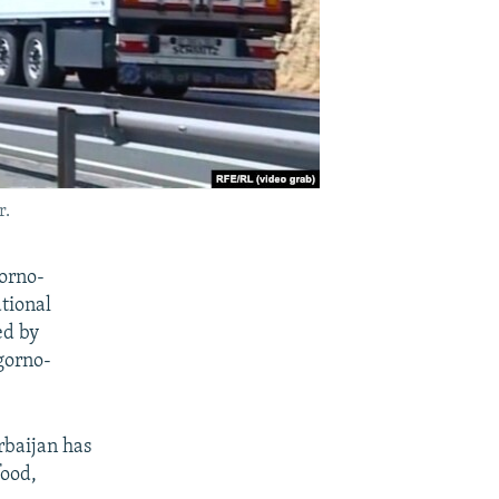
r.
orno-
tional
ed by
gorno-
rbaijan has
food,