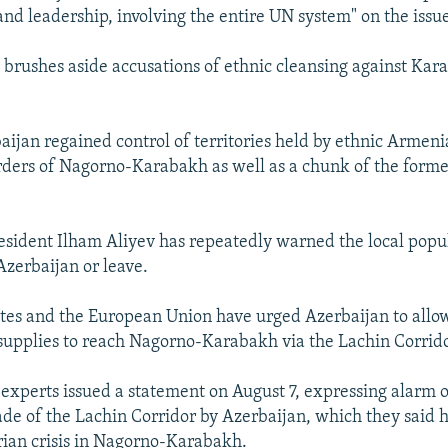
and leadership, involving the entire UN system" on the issu
 brushes aside accusations of ethnic cleansing against Ka
aijan regained control of territories held by ethnic Armeni
rders of Nagorno-Karabakh as well as a chunk of the for
esident Ilham Aliyev has repeatedly warned the local popul
Azerbaijan or leave.
tes and the European Union have urged Azerbaijan to allo
upplies to reach Nagorno-Karabakh via the Lachin Corrido
experts issued a statement on August 7, expressing alarm o
de of the Lachin Corridor by Azerbaijan, which they said h
ian crisis in Nagorno-Karabakh.