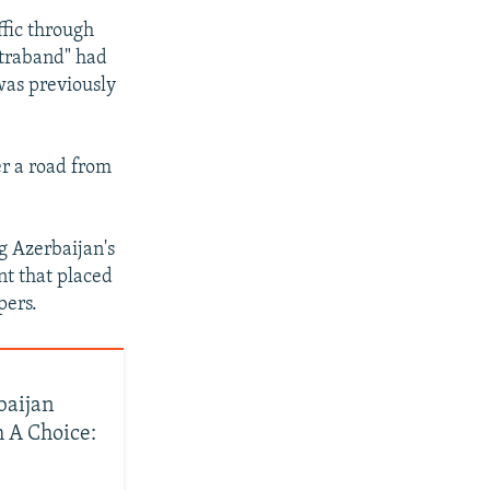
1080p
ffic through
ntraband" had
was previously
px
width
er a road from
g Azerbaijan's
nt that placed
pers.
baijan
 A Choice: