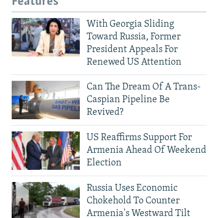
Features
With Georgia Sliding
Toward Russia, Former
President Appeals For
Renewed US Attention
Can The Dream Of A Trans-
Caspian Pipeline Be
Revived?
US Reaffirms Support For
Armenia Ahead Of Weekend
Election
Russia Uses Economic
Chokehold To Counter
Armenia's Westward Tilt