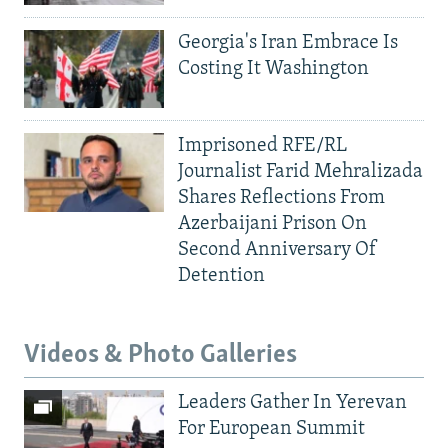
Georgia's Iran Embrace Is
Costing It Washington
Imprisoned RFE/RL
Journalist Farid Mehralizada
Shares Reflections From
Azerbaijani Prison On
Second Anniversary Of
Detention
Videos & Photo Galleries
Leaders Gather In Yerevan
For European Summit