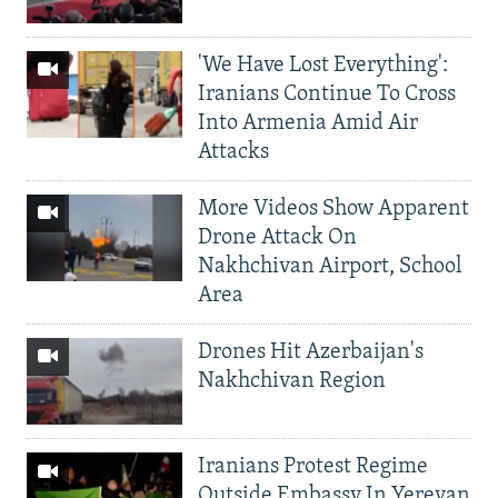
'We Have Lost Everything':
Iranians Continue To Cross
Into Armenia Amid Air
Attacks
More Videos Show Apparent
Drone Attack On
Nakhchivan Airport, School
Area
Drones Hit Azerbaijan's
Nakhchivan Region
Iranians Protest Regime
Outside Embassy In Yerevan