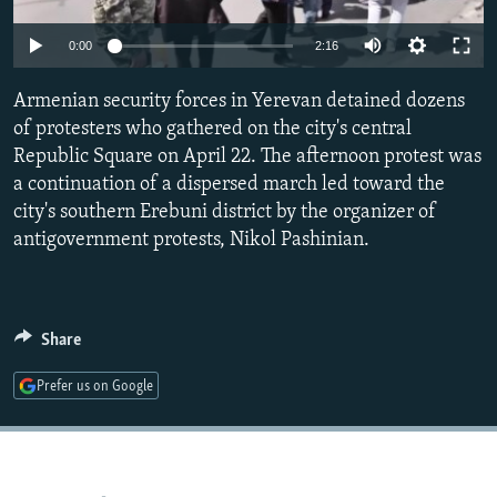
NEWSLETTERS
SERBIA
RFE/RL INVESTIGATES
0:00
2:16
PODCASTS
SCHEMES
WIDER EUROPE BY RIKARD JOZWIAK
SHARE TIPS SECURELY
Armenian security forces in Yerevan detained dozens
SYSTEMA
THE RUNDOWN
MAJLIS
of protesters who gathered on the city's central
BYPASS BLOCKING
Republic Square on April 22. The afternoon protest was
ABOUT RFE/RL
a continuation of a dispersed march led toward the
city's southern Erebuni district by the organizer of
CONTACT US
antigovernment protests, Nikol Pashinian.
Subscribe
FOLLOW US
Share
Prefer us on Google
All RFE/RL sites