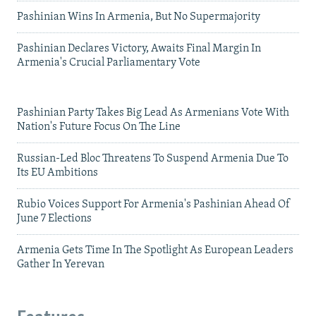
Pashinian Wins In Armenia, But No Supermajority
Pashinian Declares Victory, Awaits Final Margin In
Armenia's Crucial Parliamentary Vote
Pashinian Party Takes Big Lead As Armenians Vote With
Nation's Future Focus On The Line
Russian-Led Bloc Threatens To Suspend Armenia Due To
Its EU Ambitions
Rubio Voices Support For Armenia's Pashinian Ahead Of
June 7 Elections
Armenia Gets Time In The Spotlight As European Leaders
Gather In Yerevan