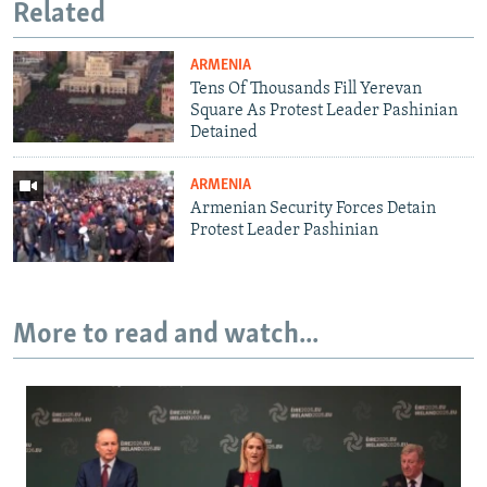
Related
ARMENIA
Tens Of Thousands Fill Yerevan
Square As Protest Leader Pashinian
Detained
ARMENIA
Armenian Security Forces Detain
Protest Leader Pashinian
More to read and watch...