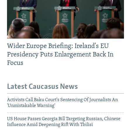
Wider Europe Briefing: Ireland's EU
Presidency Puts Enlargement Back In
Focus
Latest Caucasus News
Activists Call Baku Court's Sentencing Of Journalists An
'Unmistakable Warning'
US House Passes Georgia Bill Targeting Russian, Chinese
Influence Amid Deepening Rift With Tbilisi