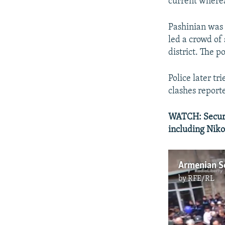
current wherea
Pashinian was 
led a crowd of
district. The p
Police later t
clashes report
WATCH: Securit
including Nik
Armenian Se
by
RFE/RL