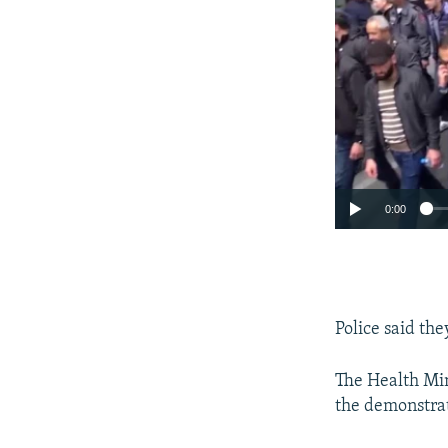
0:00
Police said th
The Health Min
the demonstrat