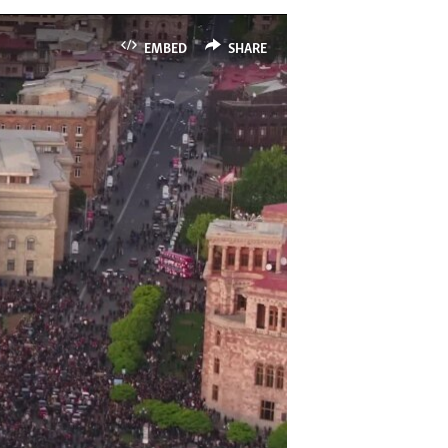
EMBED
SHARE