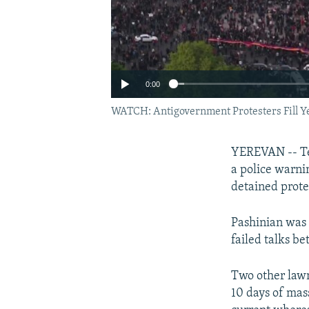
0:00
WATCH: Antigovernment Protesters Fill Y
YEREVAN -- Te
a police warni
detained prote
Pashinian was 
failed talks b
Two other law
10 days of mas