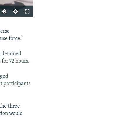
SHARE
perse
use force."
r detained
for 72 hours.
rged
px
at participants
width
the three
tion would