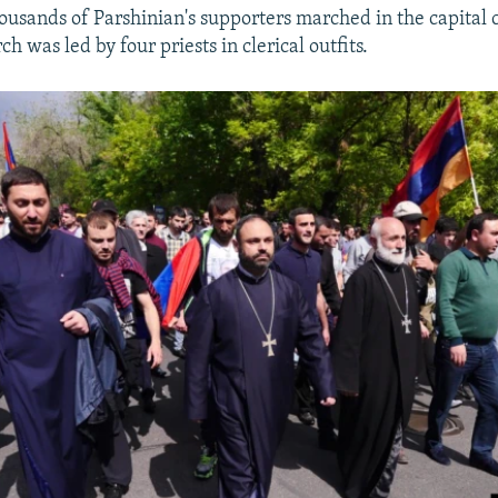
usands of Parshinian's supporters marched in the capital 
 was led by four priests in clerical outfits.