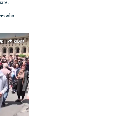
px
width
uare.
ers who
ED
SHARE