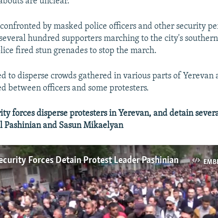
bouts are unclear.
confronted by masked police officers and other security pe
 several hundred supporters marching to the city's souther
olice fired stun grenades to stop the march.
ried to disperse crowds gathered in various parts of Yerevan
ed between officers and some protesters.
y forces disperse protesters in Yerevan, and detain severa
ol Pashinian and Sasun Mikaelyan
curity Forces Detain Protest Leader Pashinian
EMB