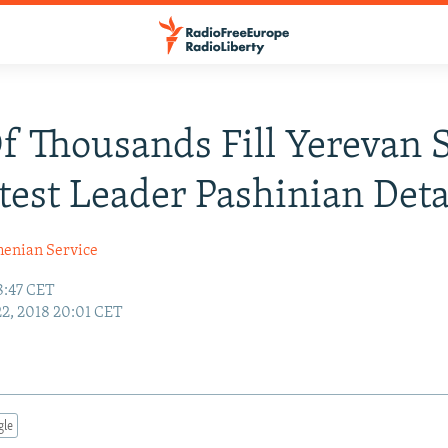
f Thousands Fill Yerevan 
test Leader Pashinian Det
enian Service
8:47 CET
22, 2018 20:01 CET
gle