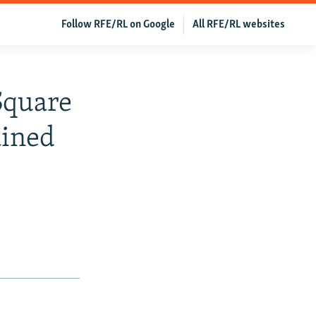
Follow RFE/RL on Google
All RFE/RL websites
Square
ained