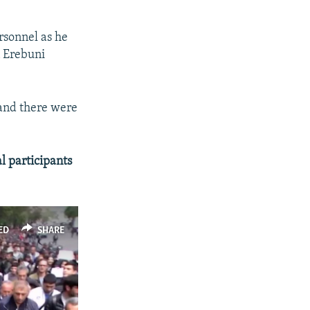
rsonnel as he
n Erebuni
 and there were
l participants
ED
SHARE