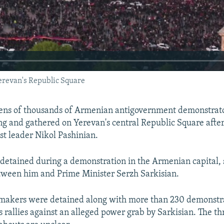
erevan's Republic Square
ns of thousands of Armenian antigovernment demonstrato
ng and gathered on Yerevan's central Republic Square after 
st leader Nikol Pashinian.
detained during a demonstration in the Armenian capital, s
etween him and Prime Minister Serzh Sarkisian.
makers were detained along with more than 230 demonstra
s rallies against an alleged power grab by Sarkisian. The t