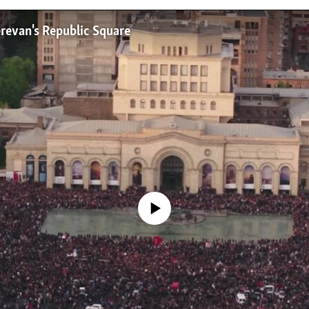
erevan's Republic Square
No media source currently available