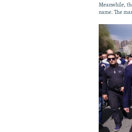
Meanwhile, tho
name. The march