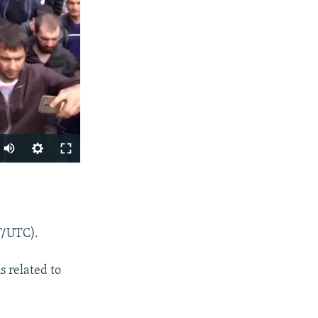
SHARE
T/UTC).
s related to