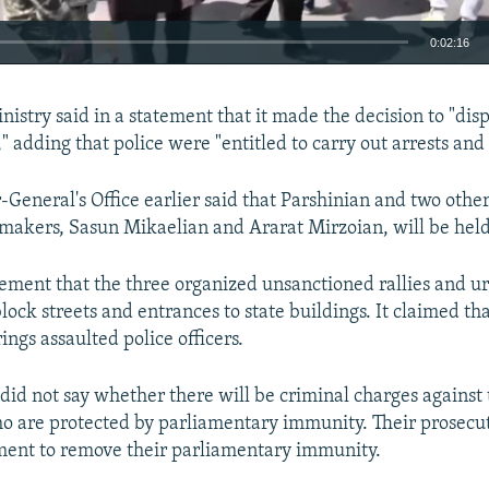
0:02:16
EMBED
nistry said in a statement that it made the decision to "dis
 adding that police were "entitled to carry out arrests and 
-General's Office earlier said that Parshinian and two othe
makers, Sasun Mikaelian and Ararat Mirzoian, will be held 
tatement that the three organized unsanctioned rallies and u
lock streets and entrances to state buildings. It claimed th
ings assaulted police officers.
did not say whether there will be criminal charges against 
o are protected by parliamentary immunity. Their prosecu
ment to remove their parliamentary immunity.