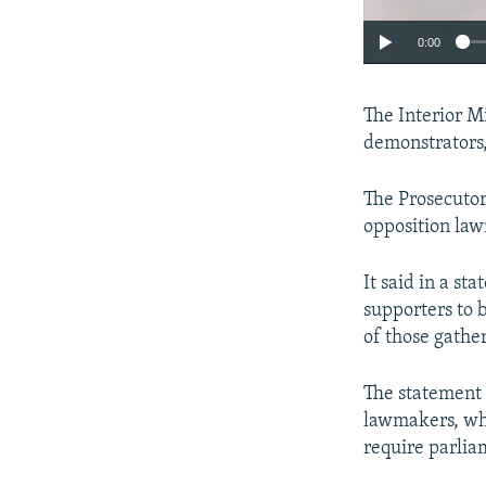
0:00
The Interior Mi
demonstrators,"
The Prosecutor
opposition law
It said in a s
supporters to b
of those gather
The statement 
lawmakers, wh
require parlia