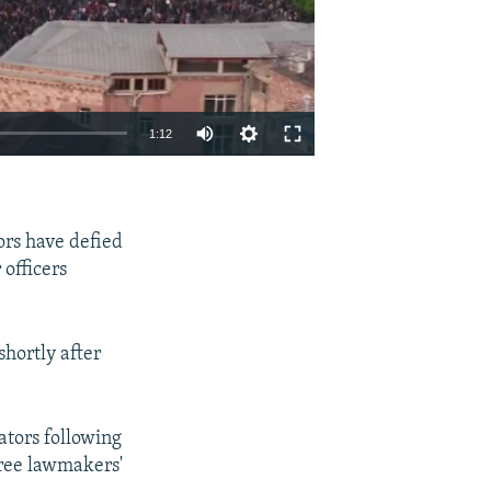
1:12
EMBED
SHARE
rs have defied
officers
hortly after
tors following
hree lawmakers'