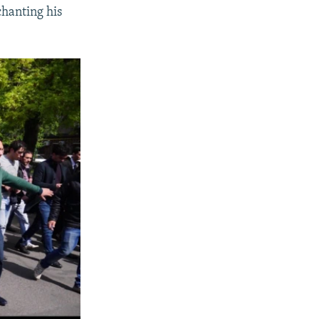
chanting his