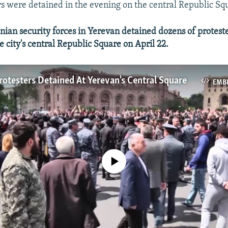
s were detained in the evening on the central Republic Sq
an security forces in Yerevan detained dozens of protest
 city's central Republic Square on April 22.
otesters Detained At Yerevan's Central Square
EMB
No media source currently available