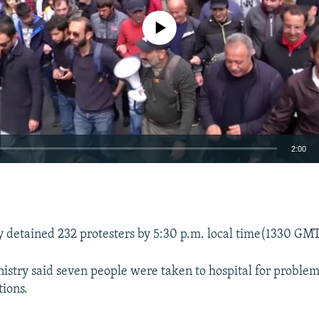
No media source currently available
2:00
EMBED
ey detained 232 protesters by 5:30 p.m. local time(1330 GM
istry said seven people were taken to hospital for problem
ions.