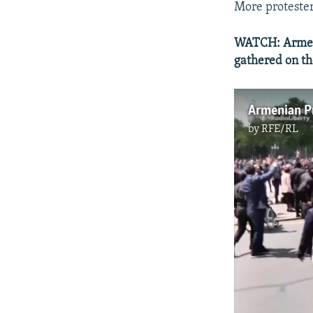
More protester
WATCH: Armeni
gathered on the
Armenian Pr
by
RFE/RL