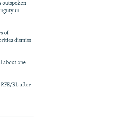
is outspoken
rangutyun
s of
rities dismiss
al about one
d RFE/RL after