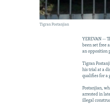
Tigran Postanjian
YEREVAN -- Th
been set free 
an opposition 
Tigran Postanj
his trial at a 
qualifies for a
Postanjian, wh
arrested in la
illegal constru