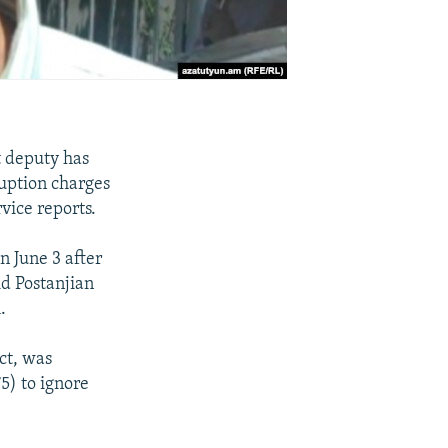
 deputy has
ruption charges
vice reports.
n June 3 after
id Postanjian
.
ct, was
5) to ignore