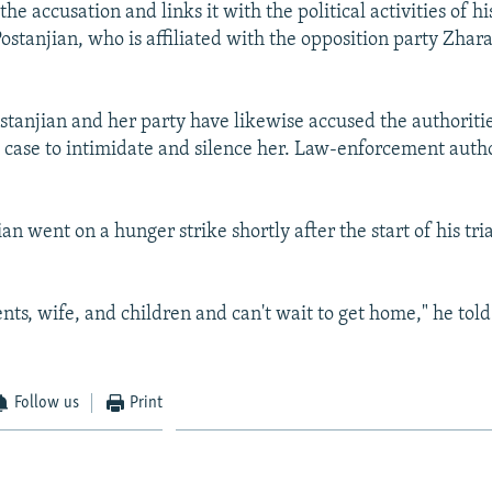
he accusation and links it with the political activities of h
 Postanjian, who is affiliated with the opposition party Zha
stanjian and her party have likewise accused the authoritie
e case to intimidate and silence her. Law-enforcement autho
an went on a hunger strike shortly after the start of his tri
ents, wife, and children and can't wait to get home," he tol
Follow us
Print