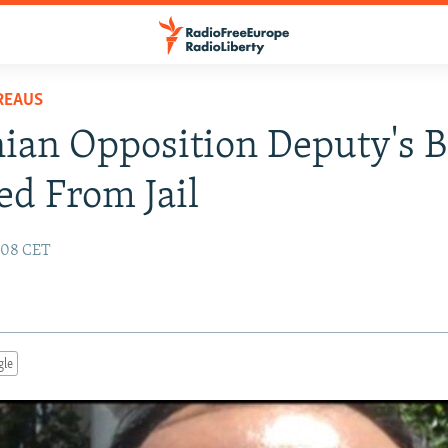
REAUS
an Opposition Deputy's B
ed From Jail
9:08 CET
gle