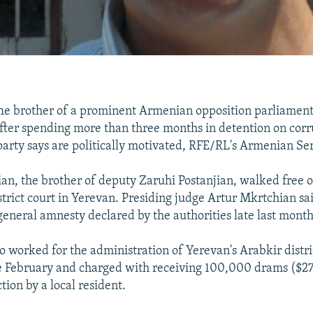
e brother of a prominent Armenian opposition parliament
after spending more than three months in detention on cor
party says are politically motivated, RFE/RL's Armenian Ser
ian, the brother of deputy Zaruhi Postanjian, walked free o
district court in Yerevan. Presiding judge Artur Mkrtchian sa
 general amnesty declared by the authorities late last month
o worked for the administration of Yerevan's Arabkir distri
te February and charged with receiving 100,000 drams ($27
ction by a local resident.