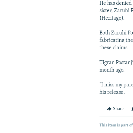
He has denied t
sister, Zaruhi
(Heritage).
Both Zaruhi Po
fabricating th
these claims.
Tigran Postanji
month ago.
"I miss my par
his release.
Share
This item is part of