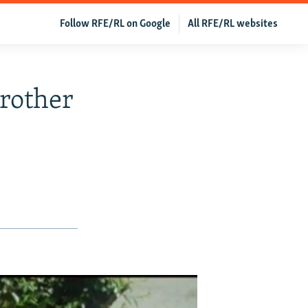
Follow RFE/RL on Google
All RFE/RL websites
rother