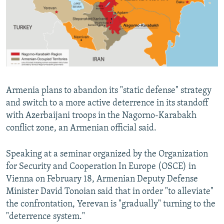
NEWSLETTERS
SERBIA
RFE/RL INVESTIGATES
PODCASTS
SCHEMES
WIDER EUROPE BY RIKARD JOZWIAK
SHARE TIPS SECURELY
SYSTEMA
THE RUNDOWN
MAJLIS
BYPASS BLOCKING
ABOUT RFE/RL
Armenia plans to abandon its "static defense" strategy
CONTACT US
and switch to a more active deterrence in its standoff
with Azerbaijani troops in the Nagorno-Karabakh
Subscribe
conflict zone, an Armenian official said.
FOLLOW US
Speaking at a seminar organized by the Organization
for Security and Cooperation In Europe (OSCE) in
Vienna on February 18, Armenian Deputy Defense
Minister David Tonoian said that in order "to alleviate"
the confrontation, Yerevan is "gradually" turning to the
"deterrence system."
All RFE/RL sites