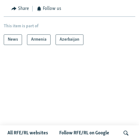
Share
Follow us
This item is part of
News
Armenia
Azerbaijan
Radio Free Europe/Radio Liberty © 2026 RFE/RL, Inc. All Rights
Reserved.
All RFE/RL websites
Follow RFE/RL on Google