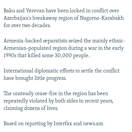
Baku and Yerevan have been locked in conflict over
Azerbaijan's breakaway region of Nagorno-Karabakh
for over two decades.
Armenia-backed separatists seized the mainly ethnic-
Armenian-populated region during a war in the early
1990s that killed some 30,000 people.
International diplomatic efforts to settle the conflict
have brought little progress.
The unsteady cease-fire in the region has been
repeatedly violated by both sides in recent years,
claiming dozens of lives.
Based on reporting by Interfax and news.am