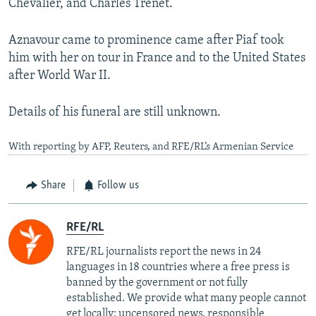
Chevalier, and Charles Trenet.
Aznavour came to prominence came after Piaf took
him with her on tour in France and to the United States
after World War II.
Details of his funeral are still unknown.
With reporting by AFP, Reuters, and RFE/RL’s Armenian Service
Share
Follow us
RFE/RL
RFE/RL journalists report the news in 24
languages in 18 countries where a free press is
banned by the government or not fully
established. We provide what many people cannot
get locally: uncensored news, responsible