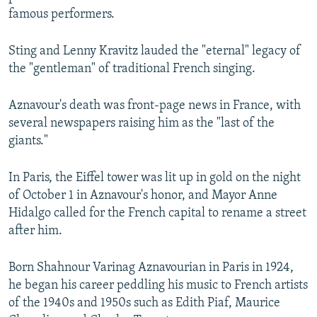
famous performers.
Sting and Lenny Kravitz lauded the "eternal" legacy of
the "gentleman" of traditional French singing.
Aznavour's death was front-page news in France, with
several newspapers raising him as the "last of the
giants."
In Paris, the Eiffel tower was lit up in gold on the night
of October 1 in Aznavour's honor, and Mayor Anne
Hidalgo called for the French capital to rename a street
after him.
Born Shahnour Varinag Aznavourian in Paris in 1924,
he began his career peddling his music to French artists
of the 1940s and 1950s such as Edith Piaf, Maurice