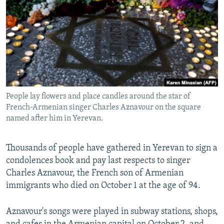
NEWSLETTERS
SERBIA
RFE/RL INVESTIGATES
PODCASTS
SCHEMES
WIDER EUROPE BY RIKARD JOZWIAK
SHARE TIPS SECURELY
SYSTEMA
THE RUNDOWN
MAJLIS
BYPASS BLOCKING
ABOUT RFE/RL
People lay flowers and place candles around the star of
CONTACT US
French-Armenian singer Charles Aznavour on the square
named after him in Yerevan.
Subscribe
Thousands of people have gathered in Yerevan to sign a
FOLLOW US
condolences book and pay last respects to singer
Charles Aznavour, the French son of Armenian
immigrants who died on October 1 at the age of 94.
Aznavour's songs were played in subway stations, shops,
All RFE/RL sites