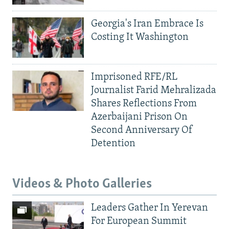
Georgia's Iran Embrace Is
Costing It Washington
Imprisoned RFE/RL
Journalist Farid Mehralizada
Shares Reflections From
Azerbaijani Prison On
Second Anniversary Of
Detention
Videos & Photo Galleries
Leaders Gather In Yerevan
For European Summit