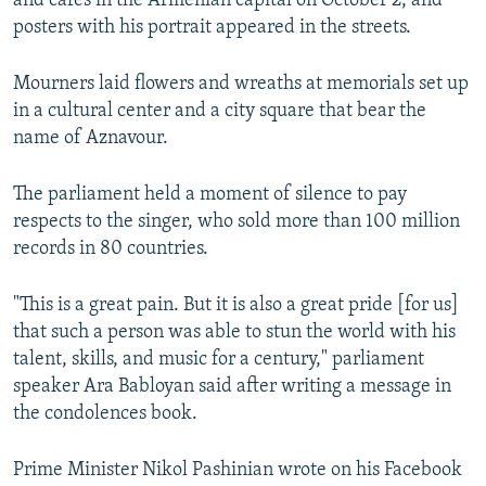
and cafes in the Armenian capital on October 2, and
posters with his portrait appeared in the streets.
Mourners laid flowers and wreaths at memorials set up
in a cultural center and a city square that bear the
name of Aznavour.
The parliament held a moment of silence to pay
respects to the singer, who sold more than 100 million
records in 80 countries.
"This is a great pain. But it is also a great pride [for us]
that such a person was able to stun the world with his
talent, skills, and music for a century," parliament
speaker Ara Babloyan said after writing a message in
the condolences book.
Prime Minister Nikol Pashinian wrote on his Facebook