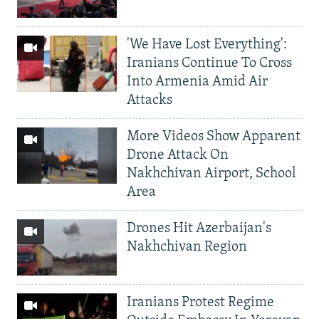
'We Have Lost Everything':
Iranians Continue To Cross
Into Armenia Amid Air
Attacks
More Videos Show Apparent
Drone Attack On
Nakhchivan Airport, School
Area
Drones Hit Azerbaijan's
Nakhchivan Region
Iranians Protest Regime