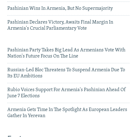
Pashinian Wins In Armenia, But No Supermajority
Pashinian Declares Victory, Awaits Final Margin In
Armenia's Crucial Parliamentary Vote
Pashinian Party Takes Big Lead As Armenians Vote With
Nation's Future Focus On The Line
Russian-Led Bloc Threatens To Suspend Armenia Due To
Its EU Ambitions
Rubio Voices Support For Armenia's Pashinian Ahead Of
June 7 Elections
Armenia Gets Time In The Spotlight As European Leaders
Gather In Yerevan