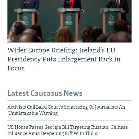
Wider Europe Briefing: Ireland's EU
Presidency Puts Enlargement Back In
Focus
Latest Caucasus News
Activists Call Baku Court's Sentencing Of Journalists An
'Unmistakable Warning'
US House Passes Georgia Bill Targeting Russian, Chinese
Influence Amid Deepening Rift With Tbilisi