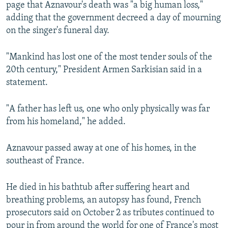
page that Aznavour's death was "a big human loss,"
adding that the government decreed a day of mourning
on the singer's funeral day.
"Mankind has lost one of the most tender souls of the
20th century," President Armen Sarkisian said in a
statement.
"A father has left us, one who only physically was far
from his homeland," he added.
Aznavour passed away at one of his homes, in the
southeast of France.
He died in his bathtub after suffering heart and
breathing problems, an autopsy has found, French
prosecutors said on October 2 as tributes continued to
pour in from around the world for one of France's most