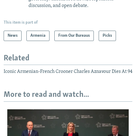
discussion, and open debate.
This item is part of
News
Armenia
From Our Bureaus
Picks
Related
Iconic Armenian-French Crooner Charles Aznavour Dies At 94
More to read and watch...