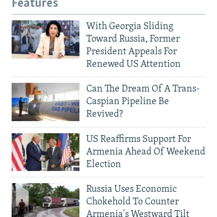
Features
With Georgia Sliding
Toward Russia, Former
President Appeals For
Renewed US Attention
Can The Dream Of A Trans-
Caspian Pipeline Be
Revived?
US Reaffirms Support For
Armenia Ahead Of Weekend
Election
Russia Uses Economic
Chokehold To Counter
Armenia's Westward Tilt