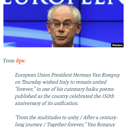
NEWSLETTERS
SERBIA
RFE/RL INVESTIGATES
PODCASTS
SCHEMES
WIDER EUROPE BY RIKARD JOZWIAK
SHARE TIPS SECURELY
SYSTEMA
THE RUNDOWN
MAJLIS
BYPASS BLOCKING
ABOUT RFE/RL
CONTACT US
From
dpa:
Subscribe
European Union President Herman Van Rompuy
on Thursday wished Italy to remain united
FOLLOW US
"forever," in one of his cutomary haiku poems
published as the country celebrated the 150th
anniversary of its unification.
"From the multitudes to unity / After a century-
long journey / Together forever," Van Rompuy
All RFE/RL sites