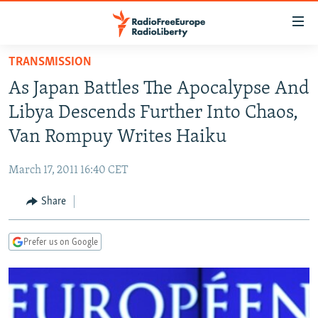
Accessibility
links
Skip
TRANSMISSION
to
TO READERS IN RUSSIA
As Japan Battles The Apocalypse And
main
RUSSIA PROGRAMMING
content
Libya Descends Further Into Chaos,
IRAN
Skip
RADIO SVOBODA
Van Rompuy Writes Haiku
to
CENTRAL ASIA
CURRENT TIME
main
March 17, 2011 16:40 CET
SOUTH ASIA
RADIO AZATLIQ
KAZAKHSTAN
Navigation
Skip
Share
CAUCASUS
MARSHO RADIO
KYRGYZSTAN
AFGHANISTAN
to
CENTRAL/SE EUROPE
TAJIKISTAN
PAKISTAN
ARMENIA
Search
Prefer us on Google
EAST EUROPE
TURKMENISTAN
AZERBAIJAN
BOSNIA
VISUALS
UZBEKISTAN
GEORGIA
KOSOVO
BELARUS
INVESTIGATIONS
MOLDOVA
UKRAINE