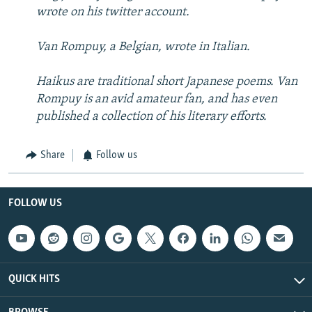
wrote on his twitter account.
Van Rompuy, a Belgian, wrote in Italian.
Haikus are traditional short Japanese poems. Van
Rompuy is an avid amateur fan, and has even
published a collection of his literary efforts.
Share
Follow us
FOLLOW US
QUICK HITS