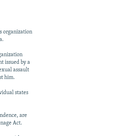
s organization
a.
ganization
nt issued by a
exual assault
st him.
vidual states
pondence, are
onage Act.