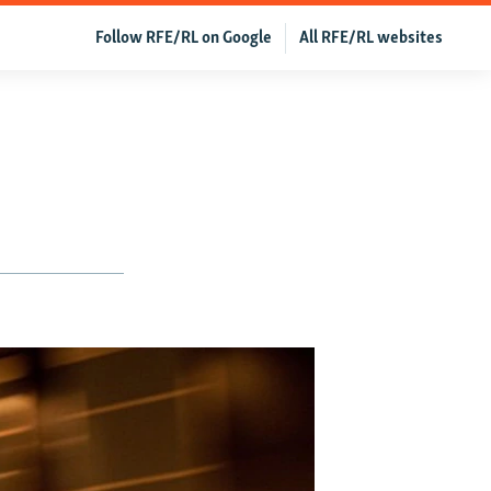
Follow RFE/RL on Google
All RFE/RL websites