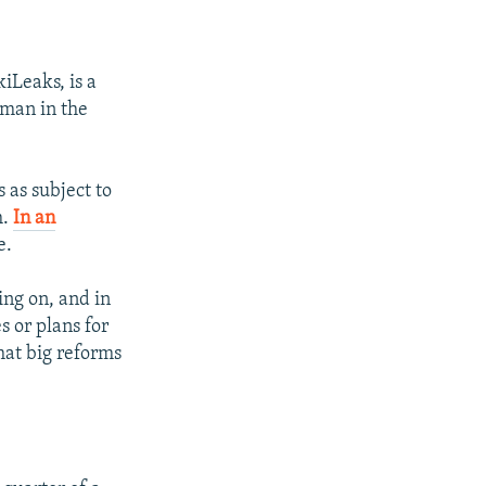
iLeaks, is a
 man in the
 as subject to
m.
In an
e.
ing on, and in
 or plans for
hat big reforms