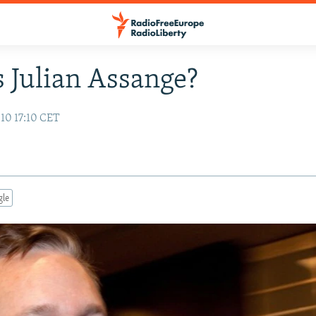
 Julian Assange?
10 17:10 CET
gle