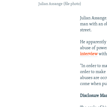
Julian Assange (file photo)
Julian Assange
man with an ob
street.
He apparently 
abuse of power
interview
with
"In order to m
order to make 
abuses are occ
come when publ
Disclosure Ma