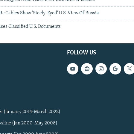
c Cables Show 'Steely-Eyed' U.S. View Of Russia
ses Classified U.S. Documents
FOLLOW US
zi (January 2014-March 2022)
sline (Jan 2000-May 2008)