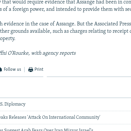
y that would require evidence that Assange had been in con
s of a foreign power, and intended to provide them with sec
ch evidence in the case of Assange. But the Associated Press
her grounds available, such as charges relating to receipt 
operty.
ffni O'Rourke, with agency reports
Follow us
Print
.S. Diplomacy
eaks Releases 'Attack On International Community'
s Suggest Arab Fears Over Iran Mirror Israel's