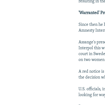
resulting in t
'Warranted' Pr
Since then he 
Amnesty Intern
Assange's pres
Interpol this w
court in Swede
on two women -
A red notice is
the decision w
U.S. officials,
looking for wa