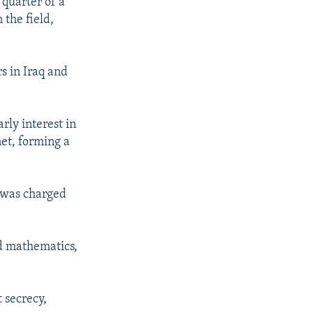
 quarter of a
 the field,
s in Iraq and
rly interest in
et, forming a
e was charged
nd mathematics,
 secrecy,