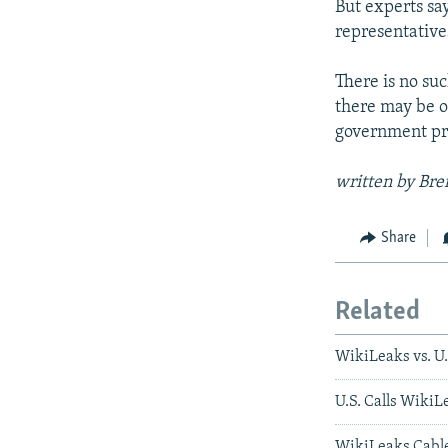
But experts sa
representative
There is no su
there may be ot
government pr
written by Bre
Share
Related
WikiLeaks vs. U
U.S. Calls WikiL
WikiLeaks Cable