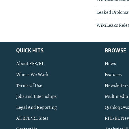
Leaked Diplomati
WikiLeaks Relea
QUICK HITS
BROWSE
About RFE/RL
News
Where We Work
Features
Subscribe
Terms Of Use
Newsletters
Jobs and Internships
Multimedia
FOLLOW US
Legal And Reporting
Qishloq Ovo
All RFE/RL Sites
RFE/RL New