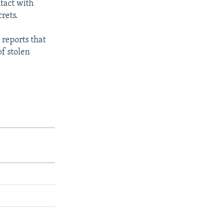
tact with
rets.
 reports that
of stolen