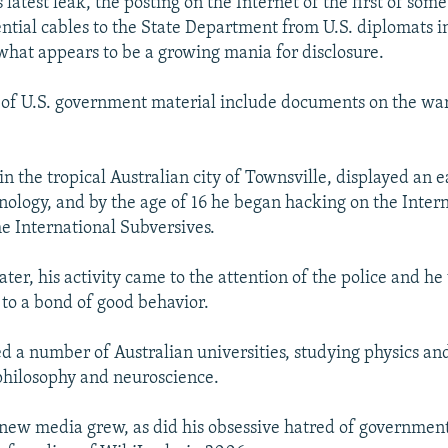
s latest leak, the posting on the Internet of the first of some
ntial cables to the State Department from U.S. diplomats in
 what appears to be a growing mania for disclosure.
 of U.S. government material include documents on the war
n the tropical Australian city of Townsville, displayed an ea
ology, and by the age of 16 he began hacking on the Intern
he International Subversives.
ater, his activity came to the attention of the police and h
to a bond of good behavior.
d a number of Australian universities, studying physics a
 philosophy and neuroscience.
n new media grew, as did his obsessive hatred of government