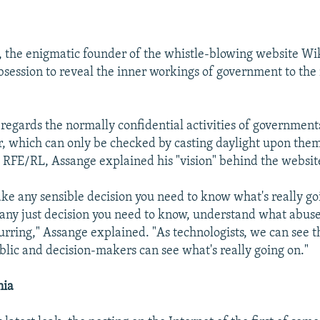
, the enigmatic founder of the whistle-blowing website Wik
session to reveal the inner workings of government to the
regards the normally confidential activities of governments
, which can only be checked by casting daylight upon the
 RFE/RL, Assange explained his "vision" behind the websit
ake any sensible decision you need to know what's really go
any just decision you need to know, understand what abuses
urring," Assange explained. "As technologists, we can see t
ic and decision-makers can see what's really going on."
nia