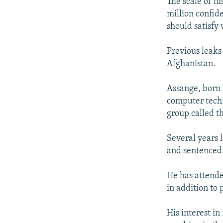
The scale of hi
million confide
should satisfy
Previous leaks
Afghanistan.
Assange, born i
computer techn
group called t
Several years l
and sentenced 
He has attende
in addition to
His interest i