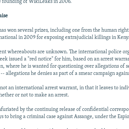
he founding of WikiLeaks in 2006.
aise
has won several prizes, including one from the human right
ational in 2009 for exposing extrajudicial killings in Keny
ent whereabouts are unknown. The international police or
eek issued a "red notice" for him, based on an arrest warra
n, where he is wanted for questioning over allegations of s
- allegations he denies as part of a smear campaign again
 not an international arrest warrant, in that it leaves to indi
hether or not to make an arrest.
 infuriated by the continuing release of confidential corres
ys to bring a criminal case against Assange, under the Espi