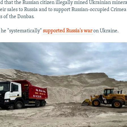
d that the Russian citizen illegally mined Ukrainian minera
ir sales to Russia and to support Russian-occupied Crimea
ts of the Donbas.
t he "systematically"
supported Russia's war
on Ukraine.