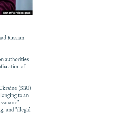
had Russian
on authorities
fiscation of
f Ukraine (SBU)
elonging to an
essman's"
g, and "illegal