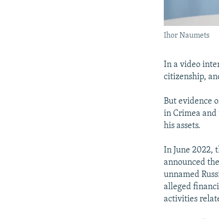
Ihor Naumets
In a video int
citizenship, a
But evidence o
in Crimea and 
his assets.
In June 2022, 
announced the s
unnamed Russia
alleged financi
activities rela