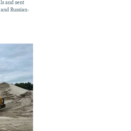
ls and sent
 and Russian-