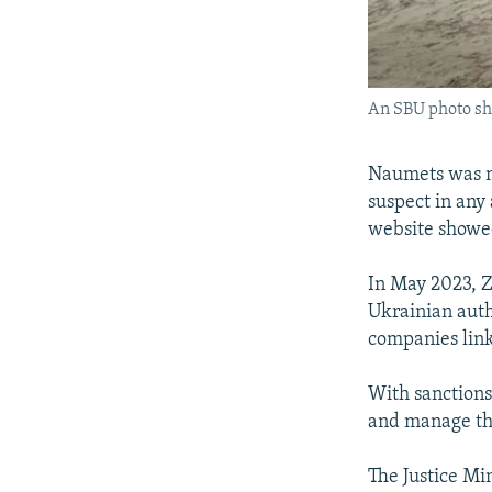
An SBU photo sho
Naumets was no
suspect in any
website showed
In May 2023, 
Ukrainian auth
companies link
With sanctions
and manage the
The Justice Mi