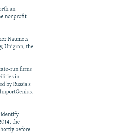
orth an
he nonprofit
Ihor Naumets
, Unigran, the
state-run firms
lities in
d by Russia's
 ImportGenius,
 identify
2014, the
hortly before