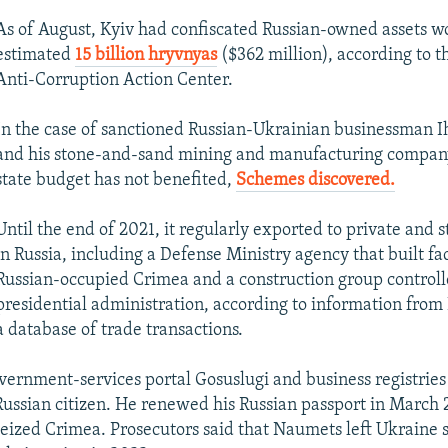
As of August, Kyiv had confiscated Russian-owned assets w
estimated
15 billion hryvnyas
($362 million), according to t
Anti-Corruption Action Center.
In the case of sanctioned Russian-Ukrainian businessman 
and his stone-and-sand mining and manufacturing company
state budget has not benefited,
Schemes discovered.
Until the end of 2021, it regularly exported to private and 
in Russia, including a Defense Ministry agency that built faci
Russian-occupied Crimea and a construction group controlle
presidential administration, according to information from
a database of trade transactions.
vernment-services portal Gosuslugi and business registries
ussian citizen. He renewed his Russian passport in March 
eized Crimea. Prosecutors said that Naumets left Ukraine s