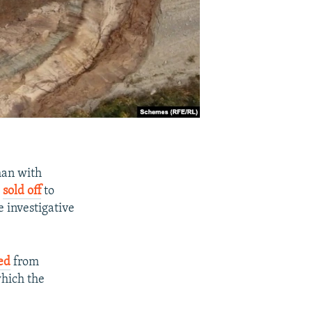
man with
e
sold off
to
 investigative
zed
from
which the