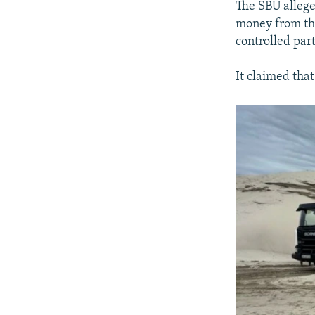
The SBU allege
money from the
controlled par
It claimed tha