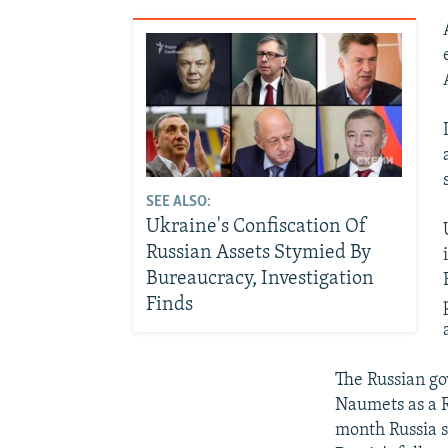
SEE ALSO:
Ukraine's Confiscation Of
Russian Assets Stymied By
Bureaucracy, Investigation
Finds
The Russian go
Naumets as a R
month Russia s