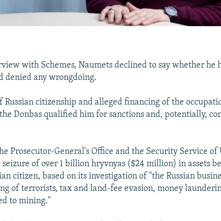
erview with Schemes, Naumets declined to say whether he 
nd denied any wrongdoing.
f Russian citizenship and alleged financing of the occupati
the Donbas qualified him for sanctions and, potentially, con
the Prosecutor-General's Office and the Security Service o
eizure of over 1 billion hryvnyas ($24 million) in assets b
n citizen, based on its investigation of "the Russian busin
ng of terrorists, tax and land-fee evasion, money launderin
ted to mining."