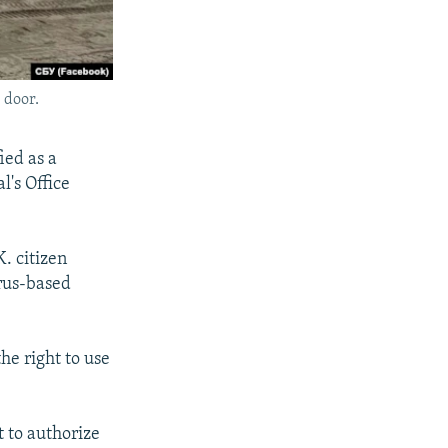
 door.
ied as a
l's Office
. citizen
prus-based
he right to use
t to authorize