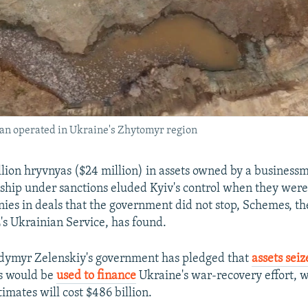
ran operated in Ukraine's Zhytomyr region
llion hryvnyas ($24 million) in assets owned by a business
nship under sanctions eluded Kyiv's control when they wer
ies in deals that the government did not stop, Schemes, the
's Ukrainian Service, has found.
odymyr Zelenskiy's government has pledged that
assets sei
s would be
used to finance
Ukraine's war-recovery effort, 
imates will cost $486 billion.