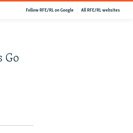
Follow RFE/RL on Google
All RFE/RL websites
s Go