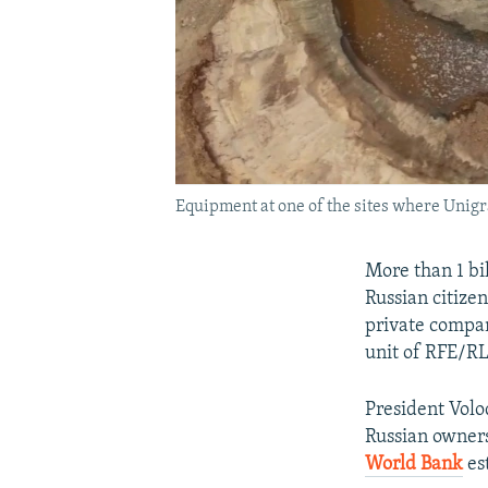
Equipment at one of the sites where Unig
More than 1 bi
Russian citize
private compan
unit of RFE/RL
President Vol
Russian owner
World Bank
est