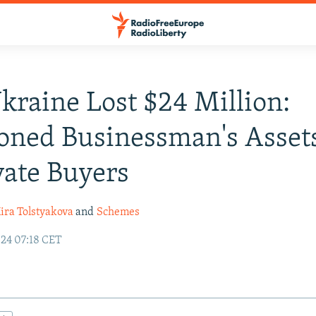
raine Lost $24 Million:
oned Businessman's Asset
vate Buyers
ira Tolstyakova
and
Schemes
24 07:18 CET