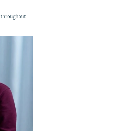
a throughout