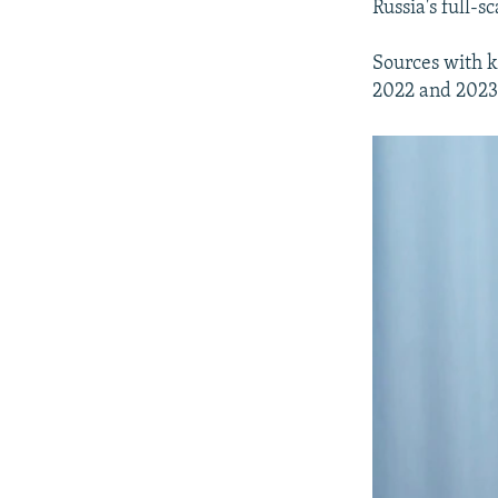
Russia's full-s
Sources with k
2022 and 2023