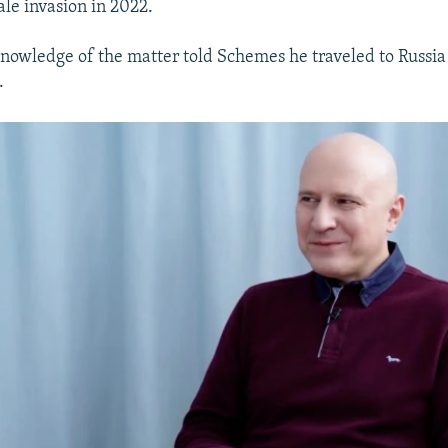
cale invasion in 2022.
nowledge of the matter told Schemes he traveled to Russi
.