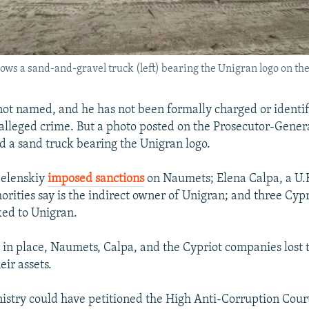
ws a sand-and-gravel truck (left) bearing the Unigran logo on the
t named, and he has not been formally charged or identif
 alleged crime. But a photo posted on the Prosecutor-Genera
 a sand truck bearing the Unigran logo.
Zelenskiy
imposed sanctions
on Naumets; Elena Calpa, a U.K
orities say is the indirect owner of Unigran; and three Cy
ed to Unigran.
 in place, Naumets, Calpa, and the Cypriot companies lost t
ir assets.
nistry could have petitioned the High Anti-Corruption Cour