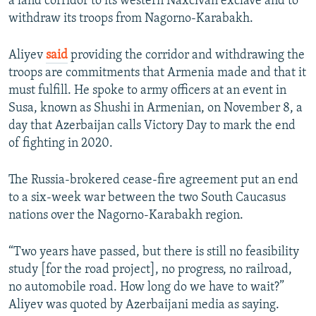
a land corridor to its western Naxcivan exclave and to
withdraw its troops from Nagorno-Karabakh.
Aliyev
said
providing the corridor and withdrawing the
troops are commitments that Armenia made and that it
must fulfill. He spoke to army officers at an event in
Susa, known as Shushi in Armenian, on November 8, a
day that Azerbaijan calls Victory Day to mark the end
of fighting in 2020.
The Russia-brokered cease-fire agreement put an end
to a six-week war between the two South Caucasus
nations over the Nagorno-Karabakh region.
“Two years have passed, but there is still no feasibility
study [for the road project], no progress, no railroad,
no automobile road. How long do we have to wait?”
Aliyev was quoted by Azerbaijani media as saying.