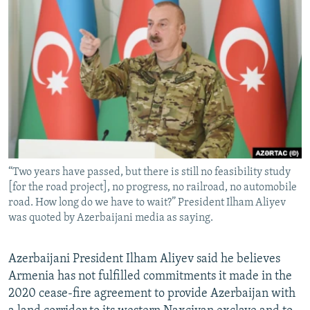
NEWSLETTERS
SERBIA
RFE/RL INVESTIGATES
PODCASTS
SCHEMES
WIDER EUROPE BY RIKARD JOZWIAK
SHARE TIPS SECURELY
SYSTEMA
THE RUNDOWN
MAJLIS
BYPASS BLOCKING
ABOUT RFE/RL
CONTACT US
“Two years have passed, but there is still no feasibility study
Subscribe
[for the road project], no progress, no railroad, no automobile
road. How long do we have to wait?” President Ilham Aliyev
FOLLOW US
was quoted by Azerbaijani media as saying.
Azerbaijani President Ilham Aliyev said he believes
Armenia has not fulfilled commitments it made in the
2020 cease-fire agreement to provide Azerbaijan with
All RFE/RL sites