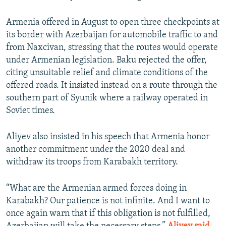
Armenia offered in August to open three checkpoints at
its border with Azerbaijan for automobile traffic to and
from Naxcivan, stressing that the routes would operate
under Armenian legislation. Baku rejected the offer,
citing unsuitable relief and climate conditions of the
offered roads. It insisted instead on a route through the
southern part of Syunik where a railway operated in
Soviet times.
Aliyev also insisted in his speech that Armenia honor
another commitment under the 2020 deal and
withdraw its troops from Karabakh territory.
“What are the Armenian armed forces doing in
Karabakh? Our patience is not infinite. And I want to
once again warn that if this obligation is not fulfilled,