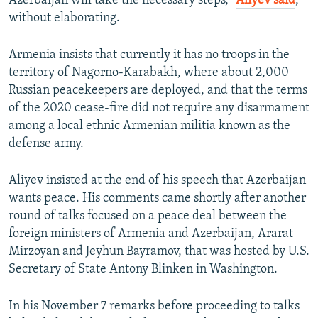
Azerbaijan will take the necessary steps,”
Aliyev said
,
without elaborating.
Armenia insists that currently it has no troops in the
territory of Nagorno-Karabakh, where about 2,000
Russian peacekeepers are deployed, and that the terms
of the 2020 cease-fire did not require any disarmament
among a local ethnic Armenian militia known as the
defense army.
Aliyev insisted at the end of his speech that Azerbaijan
wants peace. His comments came shortly after another
round of talks focused on a peace deal between the
foreign ministers of Armenia and Azerbaijan, Ararat
Mirzoyan and Jeyhun Bayramov, that was hosted by U.S.
Secretary of State Antony Blinken in Washington.
In his November 7 remarks before proceeding to talks