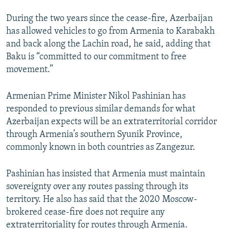
During the two years since the cease-fire, Azerbaijan
has allowed vehicles to go from Armenia to Karabakh
and back along the Lachin road, he said, adding that
Baku is “committed to our commitment to free
movement.”
Armenian Prime Minister Nikol Pashinian has
responded to previous similar demands for what
Azerbaijan expects will be an extraterritorial corridor
through Armenia’s southern Syunik Province,
commonly known in both countries as Zangezur.
Pashinian has insisted that Armenia must maintain
sovereignty over any routes passing through its
territory. He also has said that the 2020 Moscow-
brokered cease-fire does not require any
extraterritoriality for routes through Armenia.