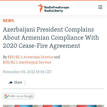
Accessibility
links
Skip
NEWS
to
TO READERS IN RUSSIA
Azerbaijani President Complains
main
RUSSIA PROGRAMMING
content
About Armenian Compliance With
IRAN
Skip
RADIO SVOBODA
2020 Cease-Fire Agreement
to
CENTRAL ASIA
CURRENT TIME
main
By
RFE/RL's Armenian Service
and
SOUTH ASIA
RADIO AZATLIQ
KAZAKHSTAN
Navigation
RFE/RL's Azerbaijani Service
Skip
CAUCASUS
MARSHO RADIO
KYRGYZSTAN
AFGHANISTAN
November 08, 2022 18:34 CET
to
CENTRAL/SE EUROPE
TAJIKISTAN
PAKISTAN
ARMENIA
Search
Share
EAST EUROPE
TURKMENISTAN
AZERBAIJAN
BOSNIA
VISUALS
UZBEKISTAN
GEORGIA
KOSOVO
BELARUS
Prefer us on Google
INVESTIGATIONS
MOLDOVA
UKRAINE