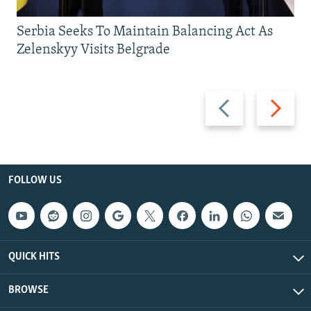
Serbia Seeks To Maintain Balancing Act As
Zelenskyy Visits Belgrade
Previous
Next
slide
slide
FOLLOW US
QUICK HITS
BROWSE