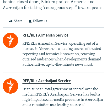
behind closed doors, Blinken praised Armenia and
Azerbaijan for taking “courageous steps” toward peace.
Share
Follow us
RFE/RL's Armenian Service
RFE/RL’s Armenian Service, operating out of a
bureau in Yerevan, is a leading source of trusted
reporting and technical innovation, reaching
outsized audiences when developments demand
authoritative, up-to-the-minute news most.
RFE/RL's Azerbaijani Service
Despite near-total government control over the
media, RFE/RL's Azerbaijani Service has built a
high-impact social-media presence in Azerbaijan
and a reputation as a leading source of