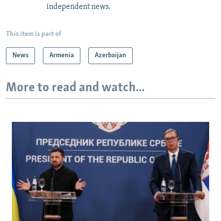
independent news.
This item is part of
News
Armenia
Azerbaijan
More to read and watch...