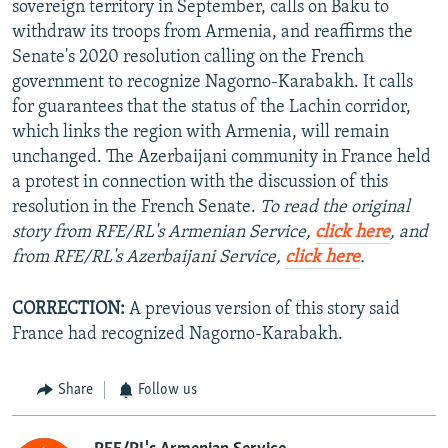
sovereign territory in September, calls on Baku to
withdraw its troops from Armenia, and reaffirms the
Senate's 2020 resolution calling on the French
government to recognize Nagorno-Karabakh. It calls
for guarantees that the status of the Lachin corridor,
which links the region with Armenia, will remain
unchanged. The Azerbaijani community in France held
a protest in connection with the discussion of this
resolution in the French Senate.
To read the original
story from RFE/RL's Armenian Service,
click here
, and
from RFE/RL's Azerbaijani Service,
click here
.
CORRECTION:
A previous version of this story said
France had recognized Nagorno-Karabakh.
Share
Follow us