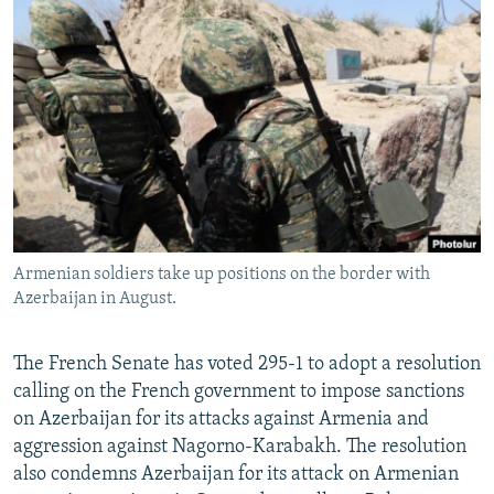
NEWSLETTERS
SERBIA
RFE/RL INVESTIGATES
PODCASTS
SCHEMES
WIDER EUROPE BY RIKARD JOZWIAK
SHARE TIPS SECURELY
SYSTEMA
THE RUNDOWN
MAJLIS
BYPASS BLOCKING
ABOUT RFE/RL
CONTACT US
Armenian soldiers take up positions on the border with
Subscribe
Azerbaijan in August.
FOLLOW US
The French Senate has voted 295-1 to adopt a resolution
calling on the French government to impose sanctions
on Azerbaijan for its attacks against Armenia and
aggression against Nagorno-Karabakh. The resolution
also condemns Azerbaijan for its attack on Armenian
All RFE/RL sites