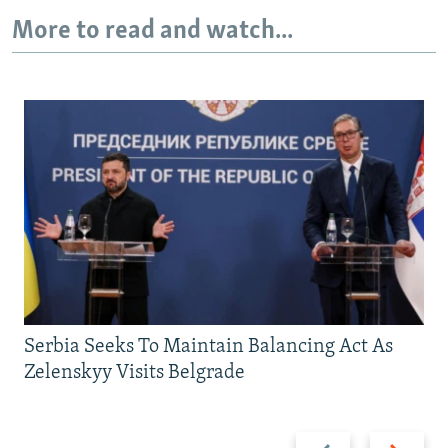
More to read and watch...
Serbia Seeks To Maintain Balancing Act As
Zelenskyy Visits Belgrade
Previous
Next