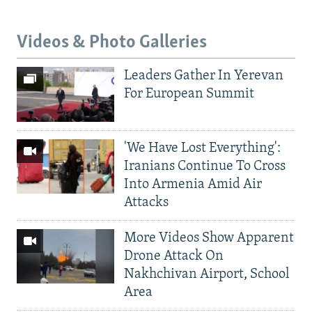
Videos & Photo Galleries
Leaders Gather In Yerevan
For European Summit
'We Have Lost Everything':
Iranians Continue To Cross
Into Armenia Amid Air
Attacks
More Videos Show Apparent
Drone Attack On
Nakhchivan Airport, School
Area