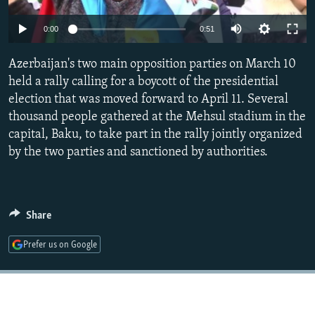
NEWSLETTERS
SERBIA
RFE/RL INVESTIGATES
0:00
0:51
PODCASTS
SCHEMES
WIDER EUROPE BY RIKARD JOZWIAK
SHARE TIPS SECURELY
Azerbaijan's two main opposition parties on March 10
SYSTEMA
THE RUNDOWN
MAJLIS
held a rally calling for a boycott of the presidential
BYPASS BLOCKING
election that was moved forward to April 11. Several
ABOUT RFE/RL
thousand people gathered at the Mehsul stadium in the
capital, Baku, to take part in the rally jointly organized
CONTACT US
by the two parties and sanctioned by authorities.
Subscribe
FOLLOW US
Share
Prefer us on Google
All RFE/RL sites