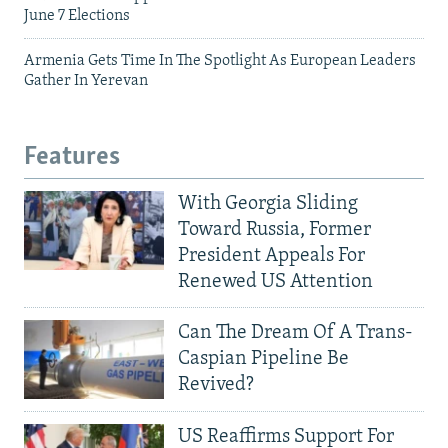
June 7 Elections
Armenia Gets Time In The Spotlight As European Leaders
Gather In Yerevan
Features
With Georgia Sliding
Toward Russia, Former
President Appeals For
Renewed US Attention
Can The Dream Of A Trans-
Caspian Pipeline Be
Revived?
US Reaffirms Support For