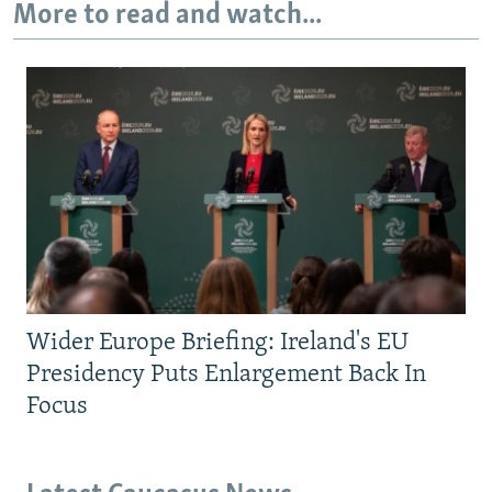
More to read and watch...
Wider Europe Briefing: Ireland's EU
Presidency Puts Enlargement Back In
Focus