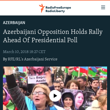
Accessibility
links
Skip
AZERBAIJAN
to
TO READERS IN RUSSIA
Azerbaijani Opposition Holds Rally
main
RUSSIA PROGRAMMING
content
Ahead Of Presidential Poll
IRAN
Skip
RADIO SVOBODA
to
March 10, 2018 18:27 CET
CENTRAL ASIA
CURRENT TIME
main
By
RFE/RL's Azerbaijani Service
SOUTH ASIA
RADIO AZATLIQ
KAZAKHSTAN
Navigation
Skip
CAUCASUS
MARSHO RADIO
KYRGYZSTAN
AFGHANISTAN
to
CENTRAL/SE EUROPE
TAJIKISTAN
PAKISTAN
ARMENIA
Search
EAST EUROPE
TURKMENISTAN
AZERBAIJAN
BOSNIA
No media source currently available
VISUALS
UZBEKISTAN
GEORGIA
KOSOVO
BELARUS
INVESTIGATIONS
MOLDOVA
UKRAINE