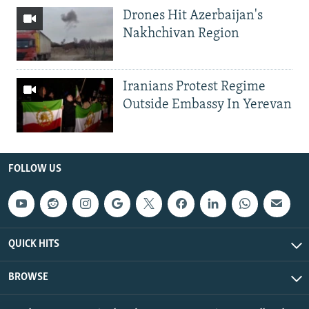
Drones Hit Azerbaijan's
Nakhchivan Region
Iranians Protest Regime
Outside Embassy In Yerevan
FOLLOW US
QUICK HITS
BROWSE