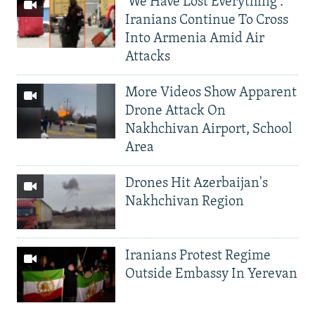
'We Have Lost Everything':
Iranians Continue To Cross
Into Armenia Amid Air
Attacks
More Videos Show Apparent
Drone Attack On
Nakhchivan Airport, School
Area
Drones Hit Azerbaijan's
Nakhchivan Region
Iranians Protest Regime
Outside Embassy In Yerevan