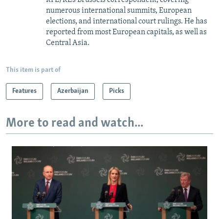
numerous international summits, European
elections, and international court rulings. He has
reported from most European capitals, as well as
Central Asia.
This item is part of
Features
Azerbaijan
Picks
More to read and watch...