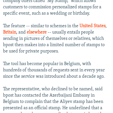
company offers called "My Stamp," which allows
customers to commission personalized stamps for a
specific event, such as a wedding or birthday.
The feature -- similar to schemes in the
United States
,
Britain
, and
elsewhere
-- usually entails people
sending in pictures of themselves or relatives, which
bpost then makes into a limited number of stamps to
be used for private purposes.
The tool has become popular in Belgium, with
hundreds of thousands of requests sent in every year
since the service was introduced about a decade ago.
The representative, who declined to be named, said
bpost has contacted the Azerbaijani Embassy in
Belgium to complain that the Aliyev stamp has been
presented as an official stamp. He underlined that a