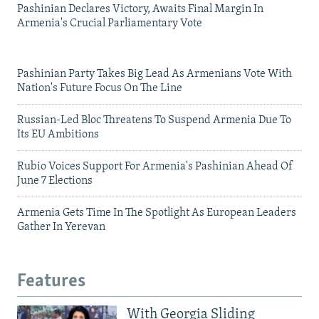
Pashinian Declares Victory, Awaits Final Margin In
Armenia's Crucial Parliamentary Vote
Pashinian Party Takes Big Lead As Armenians Vote With
Nation's Future Focus On The Line
Russian-Led Bloc Threatens To Suspend Armenia Due To
Its EU Ambitions
Rubio Voices Support For Armenia's Pashinian Ahead Of
June 7 Elections
Armenia Gets Time In The Spotlight As European Leaders
Gather In Yerevan
Features
With Georgia Sliding