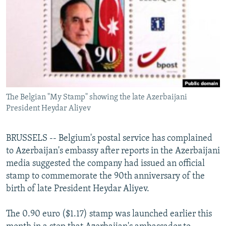
NEWSLETTERS
SERBIA
RFE/RL INVESTIGATES
PODCASTS
SCHEMES
WIDER EUROPE BY RIKARD JOZWIAK
SHARE TIPS SECURELY
SYSTEMA
THE RUNDOWN
MAJLIS
BYPASS BLOCKING
ABOUT RFE/RL
The Belgian "My Stamp" showing the late Azerbaijani
CONTACT US
President Heydar Aliyev
Subscribe
BRUSSELS -- Belgium's postal service has complained
to Azerbaijan's embassy after reports in the Azerbaijani
FOLLOW US
media suggested the company had issued an official
stamp to commemorate the 90th anniversary of the
birth of late President Heydar Aliyev.
The 0.90 euro ($1.17) stamp was launched earlier this
All RFE/RL sites