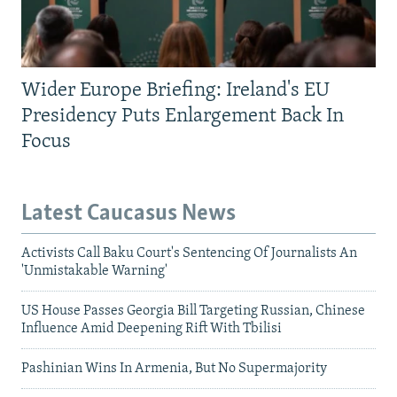
Wider Europe Briefing: Ireland's EU
Presidency Puts Enlargement Back In
Focus
Latest Caucasus News
Activists Call Baku Court's Sentencing Of Journalists An
'Unmistakable Warning'
US House Passes Georgia Bill Targeting Russian, Chinese
Influence Amid Deepening Rift With Tbilisi
Pashinian Wins In Armenia, But No Supermajority