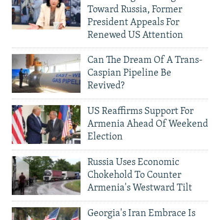
Toward Russia, Former
President Appeals For
Renewed US Attention
Can The Dream Of A Trans-
Caspian Pipeline Be
Revived?
US Reaffirms Support For
Armenia Ahead Of Weekend
Election
Russia Uses Economic
Chokehold To Counter
Armenia's Westward Tilt
Georgia's Iran Embrace Is