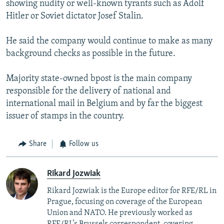
showing nudity or well-known tyrants such as Adolf
Hitler or Soviet dictator Josef Stalin.
He said the company would continue to make as many
background checks as possible in the future.
Majority state-owned bpost is the main company
responsible for the delivery of national and
international mail in Belgium and by far the biggest
issuer of stamps in the country.
Share
Follow us
Rikard Jozwiak
Rikard Jozwiak is the Europe editor for RFE/RL in
Prague, focusing on coverage of the European
Union and NATO. He previously worked as
RFE/RL’s Brussels correspondent, covering