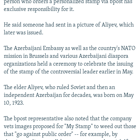
person who orders a personalized stamp via bpost has
exclusive responsibility for it.
He said someone had sent in a picture of Aliyev, which
later was issued.
The Azerbaijani Embassy as well as the country's NATO
mission in Brussels and various Azerbaijani diaspora
organizations held a ceremony to celebrate the issuing
of the stamp of the controversial leader earlier in May.
The elder Aliyev, who ruled Soviet and then an
independent Azerbaijan for decades, was born on May
10, 1923.
The bpost representative also noted that the company
vets images proposed for "My Stamp" to weed out those
that "go against public order" -- for example, by