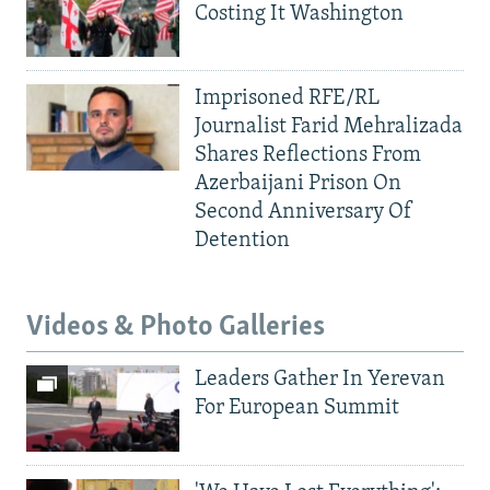
Costing It Washington
Imprisoned RFE/RL
Journalist Farid Mehralizada
Shares Reflections From
Azerbaijani Prison On
Second Anniversary Of
Detention
Videos & Photo Galleries
Leaders Gather In Yerevan
For European Summit