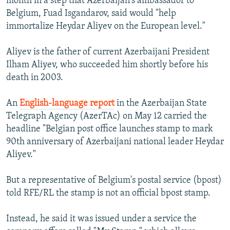
month in a step that Azerbaijan's ambassador to
Belgium, Fuad Isgandarov, said would "help
immortalize Heydar Aliyev on the European level."
Aliyev is the father of current Azerbaijani President
Ilham Aliyev, who succeeded him shortly before his
death in 2003.
An
English-language report
in the Azerbaijan State
Telegraph Agency (AzerTAc) on May 12 carried the
headline "Belgian post office launches stamp to mark
90th anniversary of Azerbaijani national leader Heydar
Aliyev."
But a representative of Belgium's postal service (bpost)
told RFE/RL the stamp is not an official bpost stamp.
Instead, he said it was issued under a service the