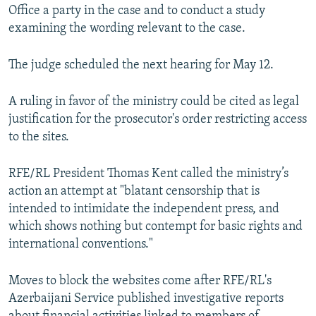
Office a party in the case and to conduct a study
examining the wording relevant to the case.
The judge scheduled the next hearing for May 12.
A ruling in favor of the ministry could be cited as legal
justification for the prosecutor's order restricting access
to the sites.
RFE/RL President Thomas Kent called the ministry’s
action an attempt at "blatant censorship that is
intended to intimidate the independent press, and
which shows nothing but contempt for basic rights and
international conventions."
Moves to block the websites come after RFE/RL's
Azerbaijani Service published investigative reports