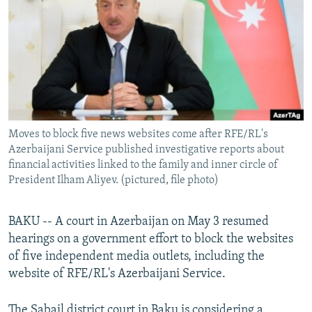
NEWSLETTERS
SERBIA
RFE/RL INVESTIGATES
PODCASTS
SCHEMES
WIDER EUROPE BY RIKARD JOZWIAK
SHARE TIPS SECURELY
SYSTEMA
THE RUNDOWN
MAJLIS
BYPASS BLOCKING
ABOUT RFE/RL
Moves to block five news websites come after RFE/RL's
CONTACT US
Azerbaijani Service published investigative reports about
financial activities linked to the family and inner circle of
Subscribe
President Ilham Aliyev. (pictured, file photo)
FOLLOW US
BAKU -- A court in Azerbaijan on May 3 resumed
hearings on a government effort to block the websites
of five independent media outlets, including the
website of RFE/RL's Azerbaijani Service.
All RFE/RL sites
The Sabail district court in Baku is considering a