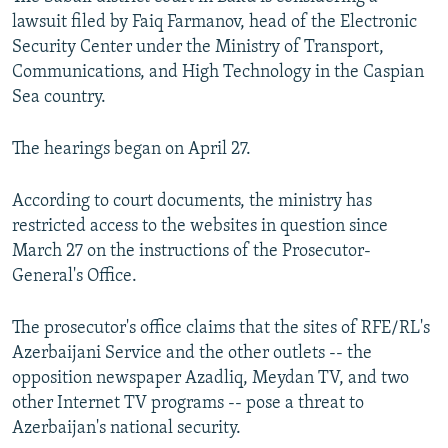
lawsuit filed by Faiq Farmanov, head of the Electronic
Security Center under the Ministry of Transport,
Communications, and High Technology in the Caspian
Sea country.
The hearings began on April 27.
According to court documents, the ministry has
restricted access to the websites in question since
March 27 on the instructions of the Prosecutor-
General's Office.
The prosecutor's office claims that the sites of RFE/RL's
Azerbaijani Service and the other outlets -- the
opposition newspaper Azadliq, Meydan TV, and two
other Internet TV programs -- pose a threat to
Azerbaijan's national security.