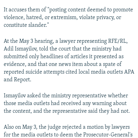
It accuses them of "posting content deemed to promote
violence, hatred, or extremism, violate privacy, or
constitute slander."
At the May 3 hearing, a lawyer representing RFE/RL,
Adil Ismayilov, told the court that the ministry had
submitted only headlines of articles it presented as
evidence, and that one news item about a spate of
reported suicide attempts cited local media outlets APA
and Report.
Ismayilov asked the ministry representative whether
those media outlets had received any warning about
the content, and the representative said they had not.
Also on May 3, the judge rejected a motion by lawyers
for the media outlets to deem the Prosecutor-General's