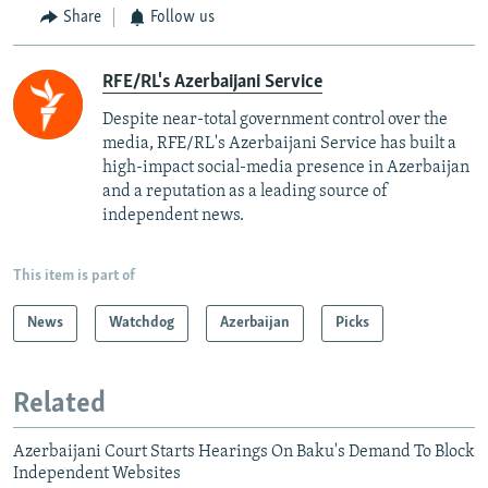
Share
Follow us
RFE/RL's Azerbaijani Service
Despite near-total government control over the
media, RFE/RL's Azerbaijani Service has built a
high-impact social-media presence in Azerbaijan
and a reputation as a leading source of
independent news.
This item is part of
News
Watchdog
Azerbaijan
Picks
Related
Azerbaijani Court Starts Hearings On Baku's Demand To Block
Independent Websites