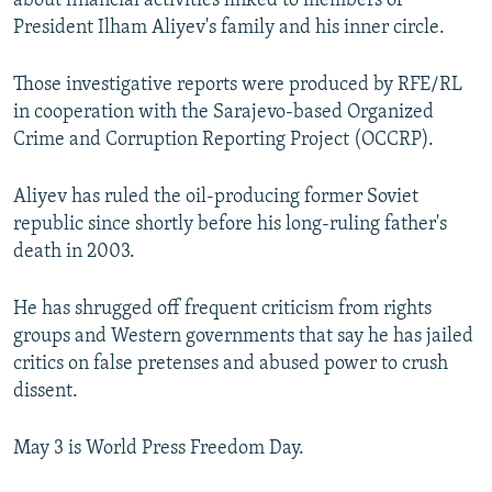
about financial activities linked to members of
President Ilham Aliyev's family and his inner circle.
Those investigative reports were produced by RFE/RL
in cooperation with the Sarajevo-based Organized
Crime and Corruption Reporting Project (OCCRP).
Aliyev has ruled the oil-producing former Soviet
republic since shortly before his long-ruling father's
death in 2003.
He has shrugged off frequent criticism from rights
groups and Western governments that say he has jailed
critics on false pretenses and abused power to crush
dissent.
May 3 is World Press Freedom Day.