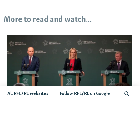
More to read and watch...
All RFE/RL websites
Follow RFE/RL on Google
Wider Europe Briefing: Ireland's EU
Presidency Puts Enlargement Back In
Search
Focus