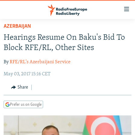
Accessibility
links
Skip
AZERBAIJAN
to
TO READERS IN RUSSIA
Hearings Resume On Baku's Bid To
main
RUSSIA PROGRAMMING
content
Block RFE/RL, Other Sites
IRAN
Skip
RADIO SVOBODA
to
By
RFE/RL's Azerbaijani Service
CENTRAL ASIA
CURRENT TIME
main
May 03, 2017 15:16 CET
SOUTH ASIA
RADIO AZATLIQ
KAZAKHSTAN
Navigation
Skip
CAUCASUS
MARSHO RADIO
KYRGYZSTAN
AFGHANISTAN
Share
to
CENTRAL/SE EUROPE
TAJIKISTAN
PAKISTAN
ARMENIA
Search
Prefer us on Google
EAST EUROPE
TURKMENISTAN
AZERBAIJAN
BOSNIA
VISUALS
UZBEKISTAN
GEORGIA
KOSOVO
BELARUS
INVESTIGATIONS
MOLDOVA
UKRAINE