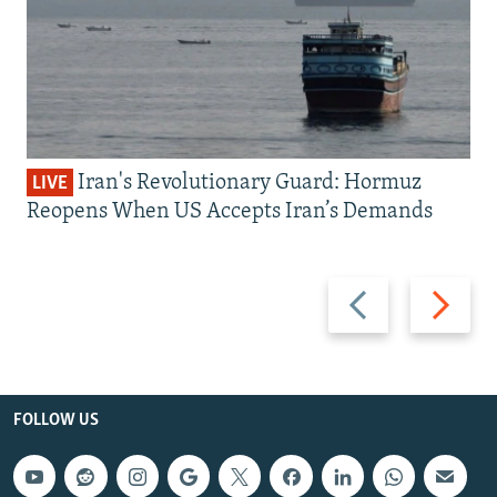
Iran's Revolutionary Guard: Hormuz
LIVE
Reopens When US Accepts Iran’s Demands
Previous
Next
slide
slide
FOLLOW US