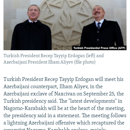
NEWSLETTERS
SERBIA
RFE/RL INVESTIGATES
PODCASTS
SCHEMES
WIDER EUROPE BY RIKARD JOZWIAK
SHARE TIPS SECURELY
SYSTEMA
THE RUNDOWN
MAJLIS
BYPASS BLOCKING
ABOUT RFE/RL
Turkish President Recep Tayyip Erdogan (left) and
CONTACT US
Azerbaijani President Ilham Aliyev (file photo)
Subscribe
Turkish President Recep Tayyip Erdogan will meet his
Azerbaijani counterpart, Ilham Aliyev, in the
FOLLOW US
Azerbaijani exclave of Naxcivan on September 25, the
Turkish presidency said. The "latest developments" in
Nagorno-Karabakh will be at the heart of the meeting,
the presidency said in a statement. The meeting follows
a lightning Azerbaijani offensive which recaptured the
All RFE/RL sites