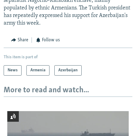
separatist Nagorno-Karabakh enclave, mainly
populated by ethnic Armenians. The Turkish president
has repeatedly expressed his support for Azerbaijan's
army this week.
Share
Follow us
This item is part of
News
Armenia
Azerbaijan
More to read and watch...