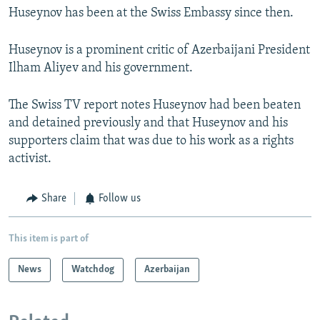
Huseynov has been at the Swiss Embassy since then.
Huseynov is a prominent critic of Azerbaijani President
Ilham Aliyev and his government.
The Swiss TV report notes Huseynov had been beaten
and detained previously and that Huseynov and his
supporters claim that was due to his work as a rights
activist.
Share
Follow us
This item is part of
News
Watchdog
Azerbaijan