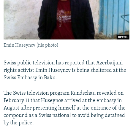
NEWSLETTERS
SERBIA
RFE/RL INVESTIGATES
PODCASTS
SCHEMES
WIDER EUROPE BY RIKARD JOZWIAK
SHARE TIPS SECURELY
SYSTEMA
THE RUNDOWN
MAJLIS
BYPASS BLOCKING
Emin Huseynov (file photo)
ABOUT RFE/RL
CONTACT US
Swiss public television has reported that Azerbaijani
rights activist Emin Huseynov is being sheltered at the
Subscribe
Swiss Embassy in Baku.
FOLLOW US
The Swiss television program Rundschau revealed on
February 11 that Huseynov arrived at the embassy in
August after presenting himself at the entrance of the
compound as a Swiss national to avoid being detained
by the police.
All RFE/RL sites