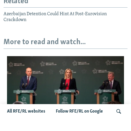
Related
Azerbaijan Detention Could Hint At Post-Eurovision
Crackdown
More to read and watch...
All RFE/RL websites
Follow RFE/RL on Google
Wider Europe Briefing: Ireland's EU