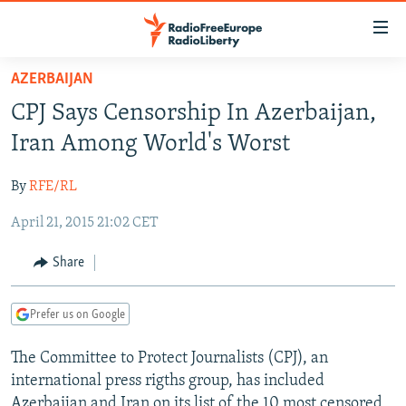
Accessibility
links
Skip
AZERBAIJAN
to
TO READERS IN RUSSIA
CPJ Says Censorship In Azerbaijan,
main
RUSSIA PROGRAMMING
content
Iran Among World's Worst
IRAN
Skip
RADIO SVOBODA
to
By
RFE/RL
CENTRAL ASIA
CURRENT TIME
main
April 21, 2015 21:02 CET
SOUTH ASIA
RADIO AZATLIQ
KAZAKHSTAN
Navigation
Skip
CAUCASUS
MARSHO RADIO
KYRGYZSTAN
AFGHANISTAN
Share
to
CENTRAL/SE EUROPE
TAJIKISTAN
PAKISTAN
ARMENIA
Search
Prefer us on Google
EAST EUROPE
TURKMENISTAN
AZERBAIJAN
BOSNIA
VISUALS
The Committee to Protect Journalists (CPJ), an
UZBEKISTAN
GEORGIA
KOSOVO
BELARUS
international press rigths group, has included
INVESTIGATIONS
MOLDOVA
UKRAINE
Azerbaijan and Iran on its list of the 10 most censored