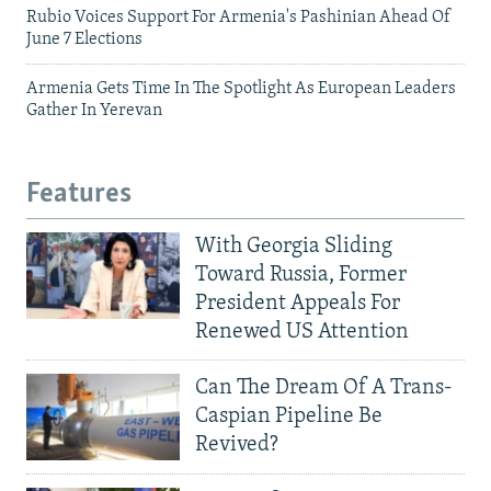
Rubio Voices Support For Armenia's Pashinian Ahead Of
June 7 Elections
Armenia Gets Time In The Spotlight As European Leaders
Gather In Yerevan
Features
With Georgia Sliding
Toward Russia, Former
President Appeals For
Renewed US Attention
Can The Dream Of A Trans-
Caspian Pipeline Be
Revived?