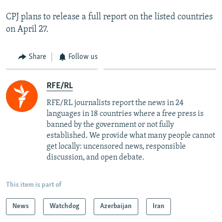
CPJ plans to release a full report on the listed countries
on April 27.
Share
Follow us
RFE/RL
RFE/RL journalists report the news in 24
languages in 18 countries where a free press is
banned by the government or not fully
established. We provide what many people cannot
get locally: uncensored news, responsible
discussion, and open debate.
This item is part of
News
Watchdog
Azerbaijan
Iran