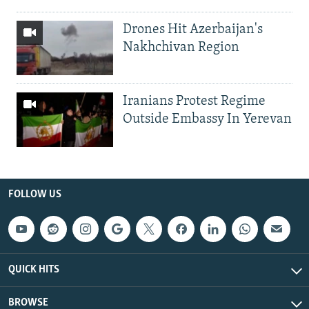
Drones Hit Azerbaijan's
Nakhchivan Region
Iranians Protest Regime
Outside Embassy In Yerevan
FOLLOW US
QUICK HITS
BROWSE