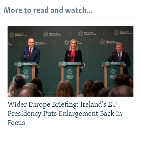
More to read and watch...
Wider Europe Briefing: Ireland's EU
Presidency Puts Enlargement Back In
Focus