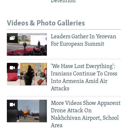
Detention
Videos & Photo Galleries
Leaders Gather In Yerevan
For European Summit
'We Have Lost Everything':
Iranians Continue To Cross
Into Armenia Amid Air
Attacks
More Videos Show Apparent
Drone Attack On
Nakhchivan Airport, School
Area