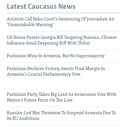
Latest Caucasus News
Activists Call Baku Court's Sentencing Of Journalists An
'Unmistakable Warning'
US House Passes Georgia Bill Targeting Russian, Chinese
Influence Amid Deepening Rift With Tbilisi
Pashinian Wins In Armenia, But No Supermajority
Pashinian Declares Victory, Awaits Final Margin In
Armenia's Crucial Parliamentary Vote
Pashinian Party Takes Big Lead As Armenians Vote With
Nation's Future Focus On The Line
Russian-Led Bloc Threatens To Suspend Armenia Due To
Its EU Ambitions