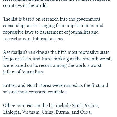
NEWSLETTERS
SERBIA
RFE/RL INVESTIGATES
countries in the world.
PODCASTS
SCHEMES
WIDER EUROPE BY RIKARD JOZWIAK
The list is based on research into the government
SHARE TIPS SECURELY
SYSTEMA
THE RUNDOWN
MAJLIS
censorship tactics ranging from imprisonment and
repressive laws to harassment of journalists and
BYPASS BLOCKING
restrictions on Internet access.
ABOUT RFE/RL
CONTACT US
Azerbaijan’s ranking as the fifth most repressive state
for journalists, and Iran’s ranking as the seventh worst,
were based on its record among the world’s worst
Subscribe
jailers of journalists.
FOLLOW US
Eritrea and North Korea were named as the first and
second most censored countries.
Other countries on the list include Saudi Arabia,
Ethiopia, Vietnam, China, Burma, and Cuba.
All RFE/RL sites