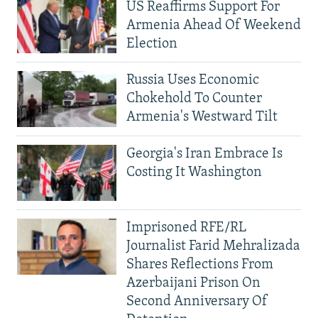
US Reaffirms Support For
Armenia Ahead Of Weekend
Election
Russia Uses Economic
Chokehold To Counter
Armenia's Westward Tilt
Georgia's Iran Embrace Is
Costing It Washington
Imprisoned RFE/RL
Journalist Farid Mehralizada
Shares Reflections From
Azerbaijani Prison On
Second Anniversary Of