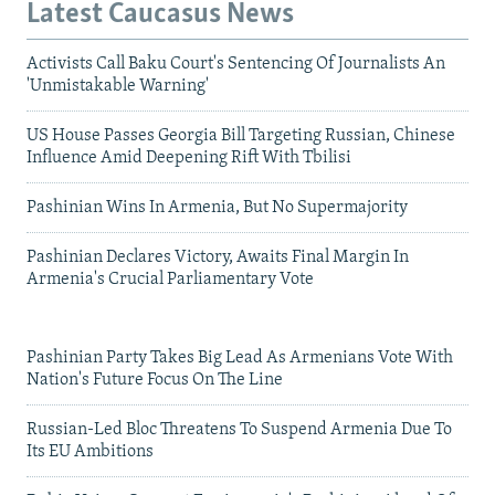
Latest Caucasus News
Activists Call Baku Court's Sentencing Of Journalists An
'Unmistakable Warning'
US House Passes Georgia Bill Targeting Russian, Chinese
Influence Amid Deepening Rift With Tbilisi
Pashinian Wins In Armenia, But No Supermajority
Pashinian Declares Victory, Awaits Final Margin In
Armenia's Crucial Parliamentary Vote
Pashinian Party Takes Big Lead As Armenians Vote With
Nation's Future Focus On The Line
Russian-Led Bloc Threatens To Suspend Armenia Due To
Its EU Ambitions