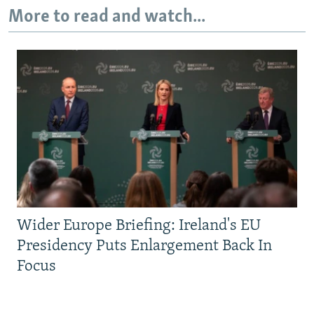
More to read and watch...
Wider Europe Briefing: Ireland's EU
Presidency Puts Enlargement Back In
Focus