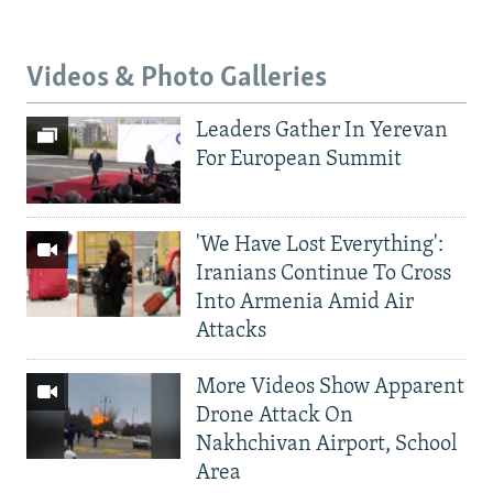
Videos & Photo Galleries
Leaders Gather In Yerevan
For European Summit
'We Have Lost Everything':
Iranians Continue To Cross
Into Armenia Amid Air
Attacks
More Videos Show Apparent
Drone Attack On
Nakhchivan Airport, School
Area