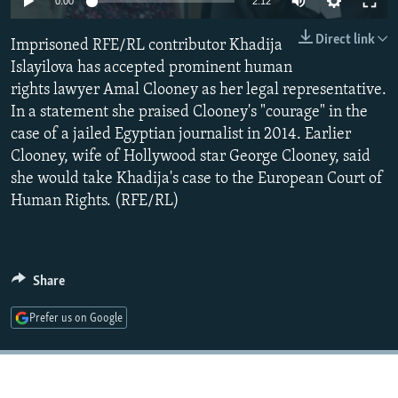
0:00
2:12
NEWSLETTERS
SERBIA
RFE/RL INVESTIGATES
Direct link
Imprisoned RFE/RL contributor Khadija
PODCASTS
SCHEMES
WIDER EUROPE BY RIKARD JOZWIAK
Islayilova has accepted prominent human
SHARE TIPS SECURELY
SYSTEMA
THE RUNDOWN
MAJLIS
rights lawyer Amal Clooney as her legal representative.
BYPASS BLOCKING
In a statement she praised Clooney's "courage" in the
case of a jailed Egyptian journalist in 2014. Earlier
ABOUT RFE/RL
Clooney, wife of Hollywood star George Clooney, said
CONTACT US
she would take Khadija's case to the European Court of
Human Rights. (RFE/RL)
Subscribe
FOLLOW US
Share
Prefer us on Google
All RFE/RL sites