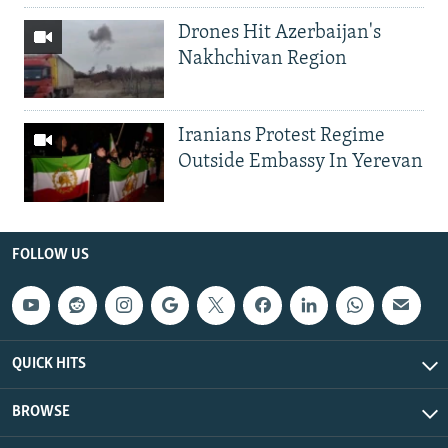
Drones Hit Azerbaijan's
Nakhchivan Region
Iranians Protest Regime
Outside Embassy In Yerevan
FOLLOW US
QUICK HITS
BROWSE