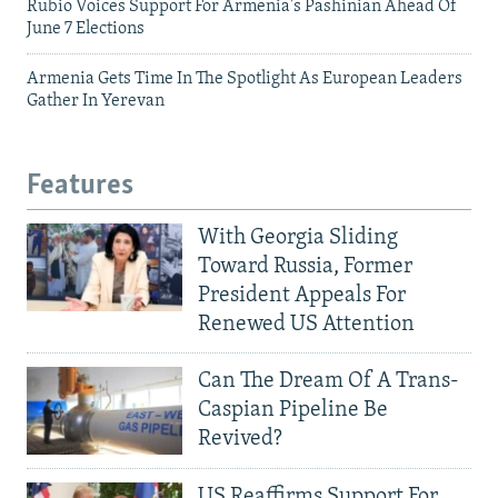
Rubio Voices Support For Armenia's Pashinian Ahead Of
June 7 Elections
Armenia Gets Time In The Spotlight As European Leaders
Gather In Yerevan
Features
With Georgia Sliding
Toward Russia, Former
President Appeals For
Renewed US Attention
Can The Dream Of A Trans-
Caspian Pipeline Be
Revived?
US Reaffirms Support For