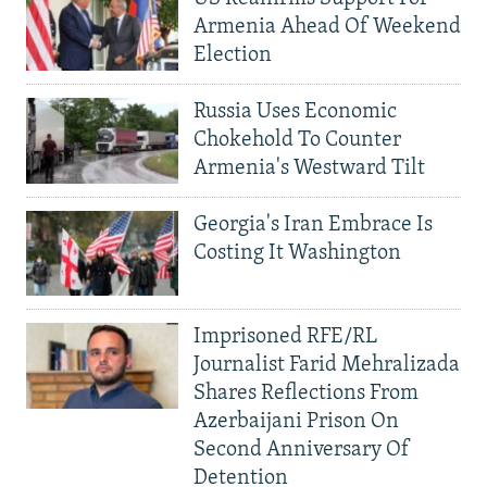
Armenia Ahead Of Weekend
Election
Russia Uses Economic
Chokehold To Counter
Armenia's Westward Tilt
Georgia's Iran Embrace Is
Costing It Washington
Imprisoned RFE/RL
Journalist Farid Mehralizada
Shares Reflections From
Azerbaijani Prison On
Second Anniversary Of
Detention