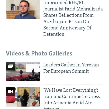
Imprisoned RFE/RL
Journalist Farid Mehralizada
Shares Reflections From
Azerbaijani Prison On
Second Anniversary Of
Detention
Videos & Photo Galleries
Leaders Gather In Yerevan
For European Summit
'We Have Lost Everything':
Iranians Continue To Cross
Into Armenia Amid Air