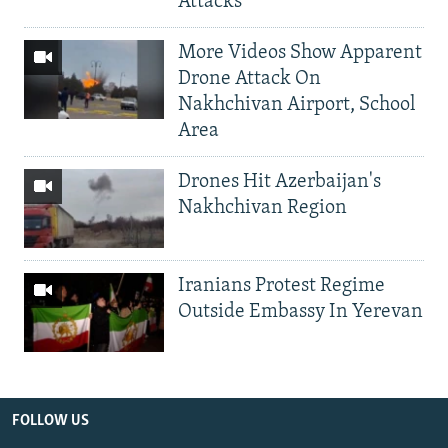
Attacks
More Videos Show Apparent
Drone Attack On
Nakhchivan Airport, School
Area
Drones Hit Azerbaijan's
Nakhchivan Region
Iranians Protest Regime
Outside Embassy In Yerevan
FOLLOW US