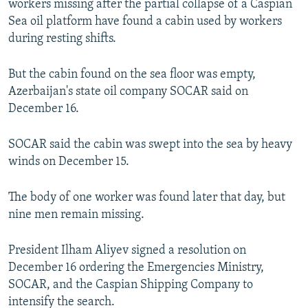
workers missing after the partial collapse of a Caspian
NEWSLETTERS
SERBIA
RFE/RL INVESTIGATES
Sea oil platform have found a cabin used by workers
PODCASTS
during resting shifts.
SCHEMES
WIDER EUROPE BY RIKARD JOZWIAK
SHARE TIPS SECURELY
SYSTEMA
THE RUNDOWN
MAJLIS
But the cabin found on the sea floor was empty,
BYPASS BLOCKING
Azerbaijan's state oil company SOCAR said on
December 16.
ABOUT RFE/RL
CONTACT US
SOCAR said the cabin was swept into the sea by heavy
winds on December 15.
Subscribe
The body of one worker was found later that day, but
FOLLOW US
nine men remain missing.
President Ilham Aliyev signed a resolution on
December 16 ordering the Emergencies Ministry,
SOCAR, and the Caspian Shipping Company to
intensify the search.
All RFE/RL sites