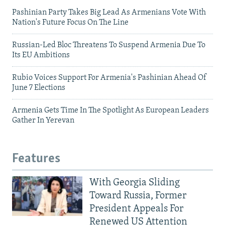
Pashinian Party Takes Big Lead As Armenians Vote With
Nation's Future Focus On The Line
Russian-Led Bloc Threatens To Suspend Armenia Due To
Its EU Ambitions
Rubio Voices Support For Armenia's Pashinian Ahead Of
June 7 Elections
Armenia Gets Time In The Spotlight As European Leaders
Gather In Yerevan
Features
With Georgia Sliding
Toward Russia, Former
President Appeals For
Renewed US Attention