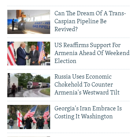
Can The Dream Of A Trans-
Caspian Pipeline Be
Revived?
US Reaffirms Support For
Armenia Ahead Of Weekend
Election
Russia Uses Economic
Chokehold To Counter
Armenia's Westward Tilt
Georgia's Iran Embrace Is
Costing It Washington