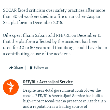
SOCAR faced criticism over safety practices after more
than 30 oil workers died in a fire on another Caspian
Sea platform in December 2015.
Oil expert Ilham Saban told RFE/RL on December 15
that the platform affected by the accident has been
used for 40 to 50 years and that its age could have been
a contributing cause of the accident.
Share
Follow us
RFE/RL's Azerbaijani Service
Despite near-total government control over the
media, RFE/RL's Azerbaijani Service has built a
high-impact social-media presence in Azerbaijan
and a reputation as a leading source of