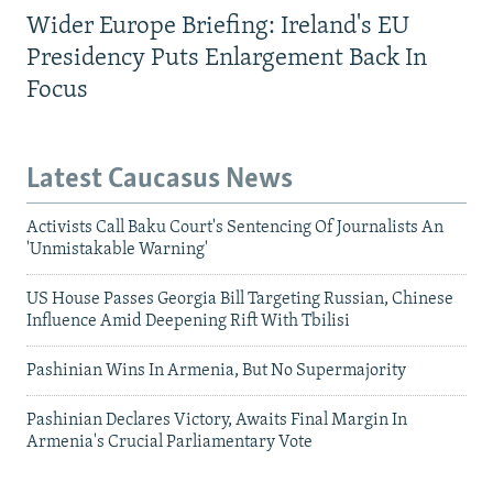
Wider Europe Briefing: Ireland's EU
Presidency Puts Enlargement Back In
Focus
Latest Caucasus News
Activists Call Baku Court's Sentencing Of Journalists An
'Unmistakable Warning'
US House Passes Georgia Bill Targeting Russian, Chinese
Influence Amid Deepening Rift With Tbilisi
Pashinian Wins In Armenia, But No Supermajority
Pashinian Declares Victory, Awaits Final Margin In
Armenia's Crucial Parliamentary Vote