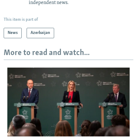
independent news.
This item is part of
News
Azerbaijan
More to read and watch...