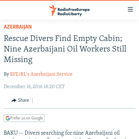
Accessibility
links
Skip
AZERBAIJAN
to
TO READERS IN RUSSIA
Rescue Divers Find Empty Cabin;
main
RUSSIA PROGRAMMING
content
Nine Azerbaijani Oil Workers Still
IRAN
Skip
RADIO SVOBODA
Missing
to
CENTRAL ASIA
CURRENT TIME
main
By
RFE/RL's Azerbaijani Service
SOUTH ASIA
RADIO AZATLIQ
KAZAKHSTAN
Navigation
Skip
December 16, 2016 18:20 CET
CAUCASUS
MARSHO RADIO
KYRGYZSTAN
AFGHANISTAN
to
CENTRAL/SE EUROPE
TAJIKISTAN
PAKISTAN
ARMENIA
Share
Search
EAST EUROPE
TURKMENISTAN
AZERBAIJAN
BOSNIA
Prefer us on Google
VISUALS
UZBEKISTAN
GEORGIA
KOSOVO
BELARUS
BAKU -- Divers searching for nine Azerbaijani oil
INVESTIGATIONS
MOLDOVA
UKRAINE