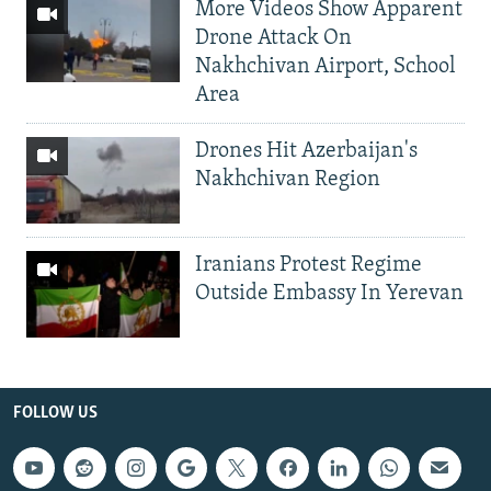
More Videos Show Apparent
Drone Attack On
Nakhchivan Airport, School
Area
Drones Hit Azerbaijan's
Nakhchivan Region
Iranians Protest Regime
Outside Embassy In Yerevan
FOLLOW US