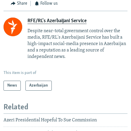
Share
Follow us
RFE/RL's Azerbaijani Service
Despite near-total government control over the
media, RFE/RL's Azerbaijani Service has built a
high-impact social-media presence in Azerbaijan
and a reputation as a leading source of
independent news.
This item is part of
News
Azerbaijan
Related
Azeri Presidential Hopeful To Sue Commission