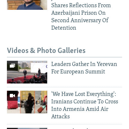
Shares Reflections From
Azerbaijani Prison On
Second Anniversary Of
Detention
Videos & Photo Galleries
Leaders Gather In Yerevan
For European Summit
'We Have Lost Everything':
Iranians Continue To Cross
Into Armenia Amid Air
Attacks