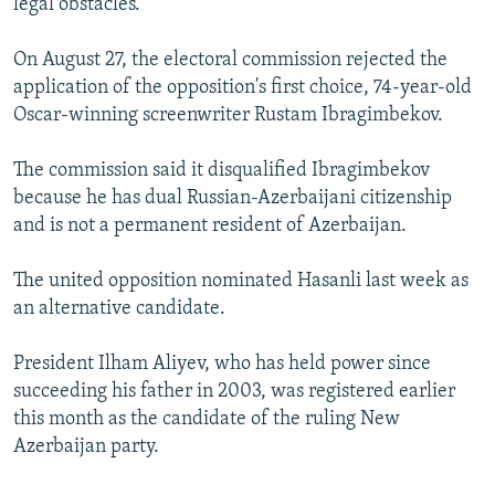
legal obstacles."
On August 27, the electoral commission rejected the
application of the opposition's first choice, 74-year-old
Oscar-winning screenwriter Rustam Ibragimbekov.
The commission said it disqualified Ibragimbekov
because he has dual Russian-Azerbaijani citizenship
and is not a permanent resident of Azerbaijan.
The united opposition nominated Hasanli last week as
an alternative candidate.
President Ilham Aliyev, who has held power since
succeeding his father in 2003, was registered earlier
this month as the candidate of the ruling New
Azerbaijan party.