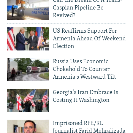
Can The Dream Of A Trans-
Caspian Pipeline Be
Revived?
US Reaffirms Support For
Armenia Ahead Of Weekend
Election
Russia Uses Economic
Chokehold To Counter
Armenia's Westward Tilt
Georgia's Iran Embrace Is
Costing It Washington
Imprisoned RFE/RL
Journalist Farid Mehralizada