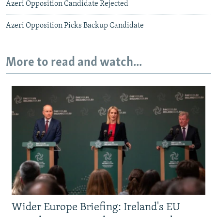
Azeri Opposition Candidate Rejected
Azeri Opposition Picks Backup Candidate
More to read and watch...
Wider Europe Briefing: Ireland's EU