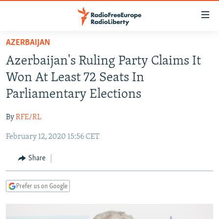
Accessibility
links
Skip
AZERBAIJAN
to
TO READERS IN RUSSIA
Azerbaijan's Ruling Party Claims It
main
RUSSIA PROGRAMMING
content
Won At Least 72 Seats In
IRAN
Skip
RADIO SVOBODA
Parliamentary Elections
to
CENTRAL ASIA
CURRENT TIME
main
By
RFE/RL
SOUTH ASIA
RADIO AZATLIQ
KAZAKHSTAN
Navigation
Skip
February 12, 2020 15:56 CET
CAUCASUS
MARSHO RADIO
KYRGYZSTAN
AFGHANISTAN
to
CENTRAL/SE EUROPE
TAJIKISTAN
PAKISTAN
ARMENIA
Share
Search
EAST EUROPE
TURKMENISTAN
AZERBAIJAN
BOSNIA
Prefer us on Google
VISUALS
UZBEKISTAN
GEORGIA
KOSOVO
BELARUS
INVESTIGATIONS
MOLDOVA
UKRAINE