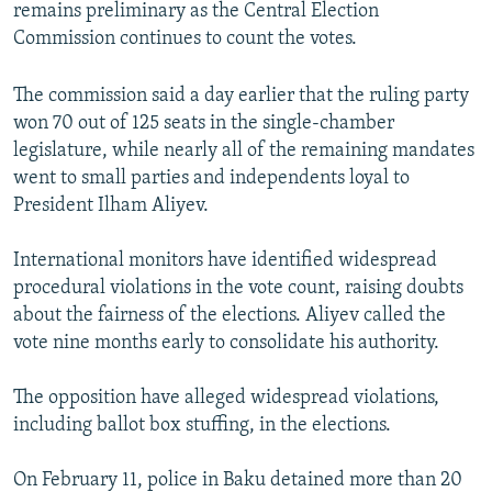
remains preliminary as the Central Election
Commission continues to count the votes.
The commission said a day earlier that the ruling party
won 70 out of 125 seats in the single-chamber
legislature, while nearly all of the remaining mandates
went to small parties and independents loyal to
President Ilham Aliyev.
International monitors have identified widespread
procedural violations in the vote count, raising doubts
about the fairness of the elections. Aliyev called the
vote nine months early to consolidate his authority.
The opposition have alleged widespread violations,
including ballot box stuffing, in the elections.
On February 11, police in Baku detained more than 20