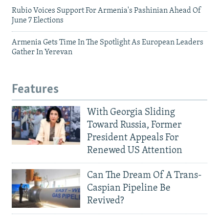
Rubio Voices Support For Armenia's Pashinian Ahead Of
June 7 Elections
Armenia Gets Time In The Spotlight As European Leaders
Gather In Yerevan
Features
With Georgia Sliding
Toward Russia, Former
President Appeals For
Renewed US Attention
Can The Dream Of A Trans-
Caspian Pipeline Be
Revived?