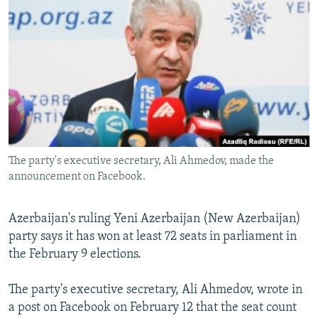
NEWSLETTERS
SERBIA
RFE/RL INVESTIGATES
PODCASTS
SCHEMES
WIDER EUROPE BY RIKARD JOZWIAK
SHARE TIPS SECURELY
SYSTEMA
THE RUNDOWN
MAJLIS
BYPASS BLOCKING
ABOUT RFE/RL
CONTACT US
The party's executive secretary, Ali Ahmedov, made the
announcement on Facebook.
Subscribe
FOLLOW US
Azerbaijan's ruling Yeni Azerbaijan (New Azerbaijan)
party says it has won at least 72 seats in parliament in
the February 9 elections.
The party's executive secretary, Ali Ahmedov, wrote in
a post on Facebook on February 12 that the seat count
All RFE/RL sites