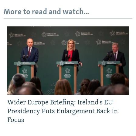
More to read and watch...
Wider Europe Briefing: Ireland's EU
Presidency Puts Enlargement Back In
Focus