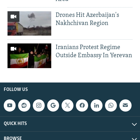
Drones Hit Azerbaijan's
Nakhchivan Region
Iranians Protest Regime
Outside Embassy In Yerevan
FOLLOW US
QUICK HITS
BROWSE