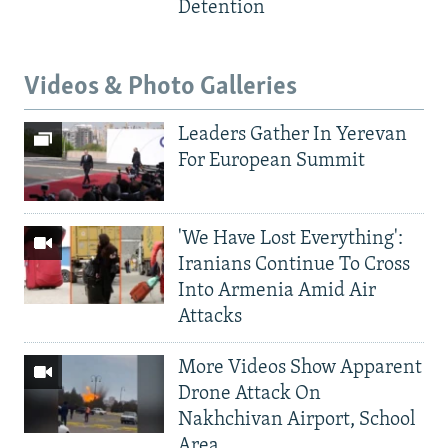
Detention
Videos & Photo Galleries
Leaders Gather In Yerevan
For European Summit
'We Have Lost Everything':
Iranians Continue To Cross
Into Armenia Amid Air
Attacks
More Videos Show Apparent
Drone Attack On
Nakhchivan Airport, School
Area