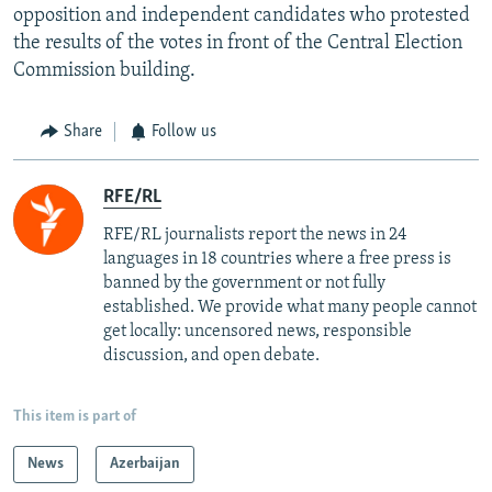
opposition and independent candidates who protested
the results of the votes in front of the Central Election
Commission building.
Share
Follow us
RFE/RL
RFE/RL journalists report the news in 24
languages in 18 countries where a free press is
banned by the government or not fully
established. We provide what many people cannot
get locally: uncensored news, responsible
discussion, and open debate.
This item is part of
News
Azerbaijan