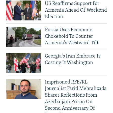
US Reaffirms Support For
Armenia Ahead Of Weekend
Election
Russia Uses Economic
Chokehold To Counter
Armenia's Westward Tilt
Georgia's Iran Embrace Is
Costing It Washington
Imprisoned RFE/RL
Journalist Farid Mehralizada
Shares Reflections From
Azerbaijani Prison On
Second Anniversary Of