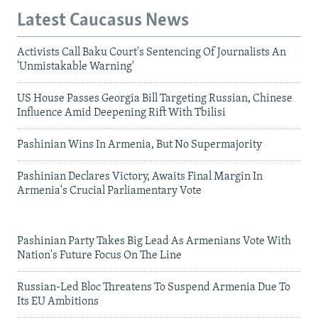
Latest Caucasus News
Activists Call Baku Court's Sentencing Of Journalists An
'Unmistakable Warning'
US House Passes Georgia Bill Targeting Russian, Chinese
Influence Amid Deepening Rift With Tbilisi
Pashinian Wins In Armenia, But No Supermajority
Pashinian Declares Victory, Awaits Final Margin In
Armenia's Crucial Parliamentary Vote
Pashinian Party Takes Big Lead As Armenians Vote With
Nation's Future Focus On The Line
Russian-Led Bloc Threatens To Suspend Armenia Due To
Its EU Ambitions