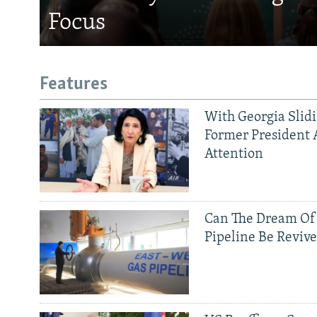
Focus
Features
With Georgia Slid
Former President 
Attention
Can The Dream Of
Pipeline Be Reviv