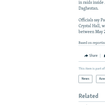
in raids inside
Daghestan.
Officials say 
Crystal Hall, 
between May 22
Based on reporti
Share
This item is part of
News
Aze
Related