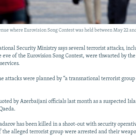
t venue where Eurovision Song Contest was held between May 22 an
tional Security Ministry says several terrorist attacks, inc
e eve of the Eurovision Song Contest, were thwarted by th
 services.
the attacks were planned by “a transnational terrorist group
oted by Azerbaijani officials last month as a suspected Isla
-Qaeda.
Padarov has been killed in a shoot-out with security operat
the alleged terrorist group were arrested and their weapo