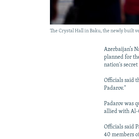
The Crystal Hall in Baku, the newly buil
Azerbaijan’s Na
planned for th
nation's secret
Officials said 
Padarov."
Padarov was qu
allied with Al
Officials said 
40 members of 