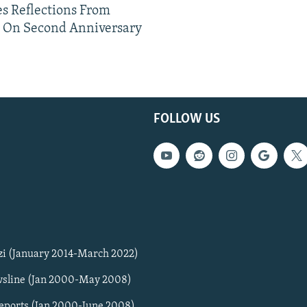
s Reflections From
n On Second Anniversary
FOLLOW US
zi (January 2014-March 2022)
sline (Jan 2000-May 2008)
Reports (Jan 2000-June 2008)