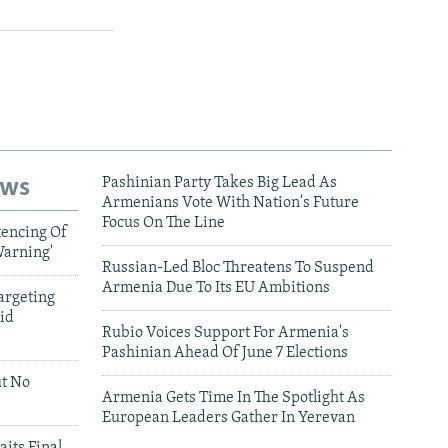
ews
Pashinian Party Takes Big Lead As
Armenians Vote With Nation's Future
Focus On The Line
tencing Of
Warning'
Russian-Led Bloc Threatens To Suspend
Armenia Due To Its EU Ambitions
argeting
id
Rubio Voices Support For Armenia's
Pashinian Ahead Of June 7 Elections
ut No
Armenia Gets Time In The Spotlight As
European Leaders Gather In Yerevan
aits Final