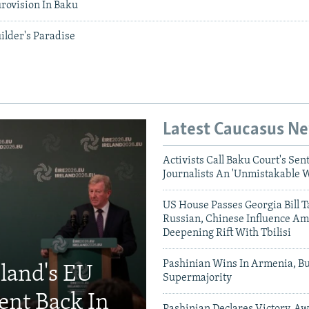
rovision In Baku
ilder's Paradise
Latest Caucasus N
Activists Call Baku Court's Sen
Journalists An 'Unmistakable 
US House Passes Georgia Bill T
Russian, Chinese Influence Am
Deepening Rift With Tbilisi
Pashinian Wins In Armenia, B
eland's EU
Supermajority
ent Back In
Pashinian Declares Victory, Aw