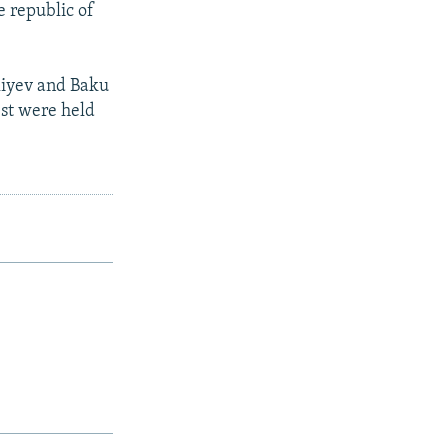
e republic of
Aliyev and Baku
est were held