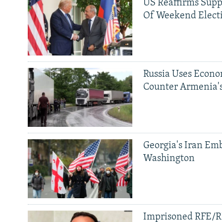
US Reaffirms Supp
Of Weekend Elect
Russia Uses Econo
Counter Armenia's
Georgia's Iran Emb
Washington
Imprisoned RFE/RL