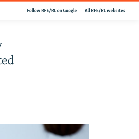
Follow RFE/RL on Google
All RFE/RL websites
y
ted