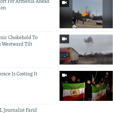
ort For Armenia Ahead
ion
mic Chokehold To
 Westward Tilt
race Is Costing It
 Journalist Farid