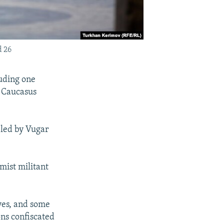
d 26
luding one
e Caucasus
 led by Vugar
mist militant
ives, and some
ns confiscated