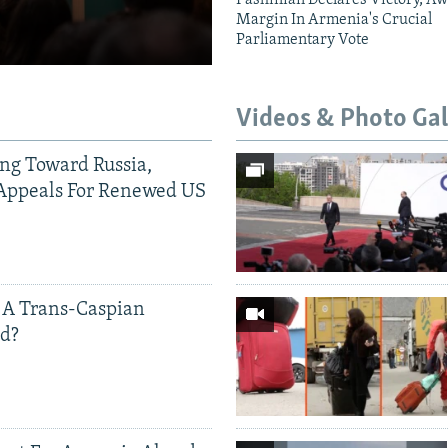
Margin In Armenia's Crucial
Parliamentary Vote
Videos & Photo Gal
ing Toward Russia,
Appeals For Renewed US
 A Trans-Caspian
ed?