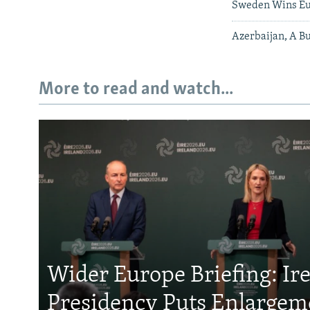
Sweden Wins Eu
Azerbaijan, A Bu
More to read and watch...
Wider Europe Briefing: Ir
Presidency Puts Enlargem