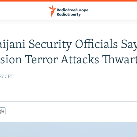
ijani Security Officials Sa
sion Terror Attacks Thwar
:27 CET
gle