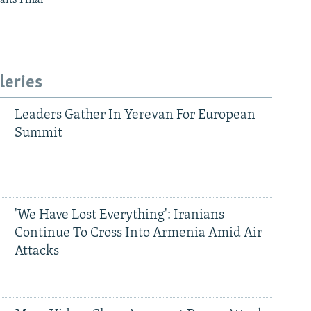
leries
Leaders Gather In Yerevan For European
Summit
'We Have Lost Everything': Iranians
Continue To Cross Into Armenia Amid Air
Attacks