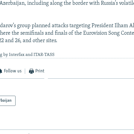
 Azerbaijan, including along the border with Russia’s volatil
Padarov’s group planned attacks targeting President Ilham 
where the semifinals and finals of the Eurovision Song Cont
 and 26, and other sites.
ng by Interfax and ITAR-TASS
Follow us
Print
rbaijan