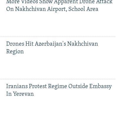
More Videos Show Apparent Drone Attack
On Nakhchivan Airport, School Area
Drones Hit Azerbaijan's Nakhchivan
Region
Iranians Protest Regime Outside Embassy
In Yerevan