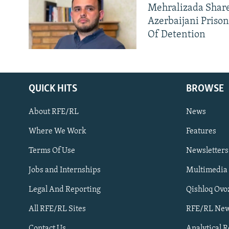
Mehralizada Share
Azerbaijani Priso
Of Detention
QUICK HITS
BROWSE
About RFE/RL
News
Where We Work
Features
Subscribe
Terms Of Use
Newsletters
Jobs and Internships
Multimedia
FOLLOW US
Legal And Reporting
Qishloq Ovo
All RFE/RL Sites
RFE/RL New
Contact Us
Analytical 