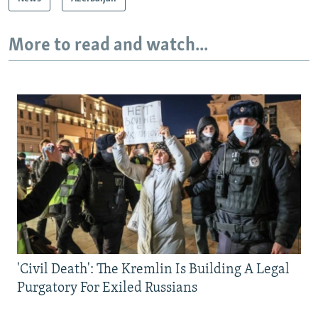
More to read and watch...
'Civil Death': The Kremlin Is Building A Legal
Purgatory For Exiled Russians