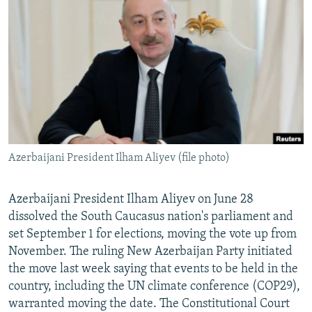
NEWSLETTERS
SERBIA
RFE/RL INVESTIGATES
PODCASTS
SCHEMES
WIDER EUROPE BY RIKARD JOZWIAK
SHARE TIPS SECURELY
SYSTEMA
THE RUNDOWN
MAJLIS
BYPASS BLOCKING
ABOUT RFE/RL
CONTACT US
Azerbaijani President Ilham Aliyev (file photo)
Subscribe
Azerbaijani President Ilham Aliyev on June 28
FOLLOW US
dissolved the South Caucasus nation's parliament and
set September 1 for elections, moving the vote up from
November. The ruling New Azerbaijan Party initiated
the move last week saying that events to be held in the
country, including the UN climate conference (COP29),
warranted moving the date. The Constitutional Court
All RFE/RL sites