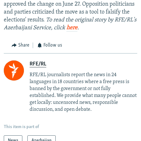
approved the change on June 27. Opposition politicians
and parties criticized the move as a tool to falsify the
elections' results.
To read the original story by RFE/RL's
Azerbaijani Service, click
here
.
Share
Follow us
RFE/RL
RFE/RL journalists report the news in 24
languages in 18 countries where a free press is
banned by the government or not fully
established. We provide what many people cannot
get locally: uncensored news, responsible
discussion, and open debate.
This item is part of
News
Azerbaijan