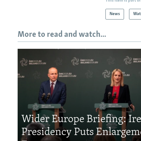
This item is part of
News
Wat
More to read and watch...
Wider Europe Briefing: Ir
Presidency Puts Enlargem