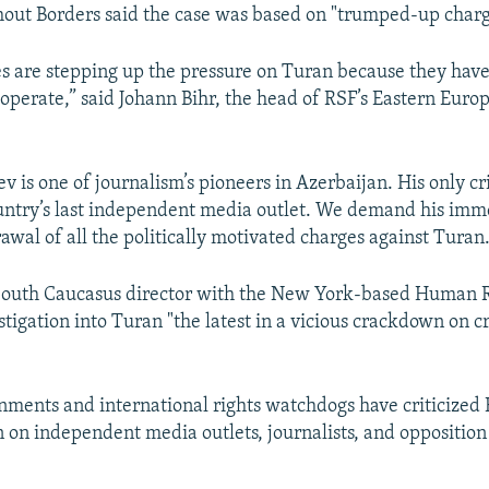
out Borders said the case was based on "trumped-up charg
es are stepping up the pressure on Turan because they hav
cooperate,” said Johann Bihr, the head of RSF’s Eastern Euro
 is one of journalism’s pioneers in Azerbaijan. His only cr
ntry’s last independent media outlet. We demand his imm
awal of all the politically motivated charges against Turan.
 South Caucasus director with the New York-based Human 
stigation into Turan "the latest in a vicious crackdown on cr
ments and international rights watchdogs have criticized 
on independent media outlets, journalists, and opposition 