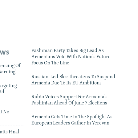
ews
Pashinian Party Takes Big Lead As
Armenians Vote With Nation's Future
Focus On The Line
tencing Of
Warning'
Russian-Led Bloc Threatens To Suspend
Armenia Due To Its EU Ambitions
argeting
id
Rubio Voices Support For Armenia's
Pashinian Ahead Of June 7 Elections
ut No
Armenia Gets Time In The Spotlight As
European Leaders Gather In Yerevan
aits Final