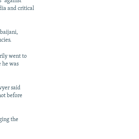
" against
a and critical
baijani,
cies.
rily went to
e he was
wyer said
not before
ging the