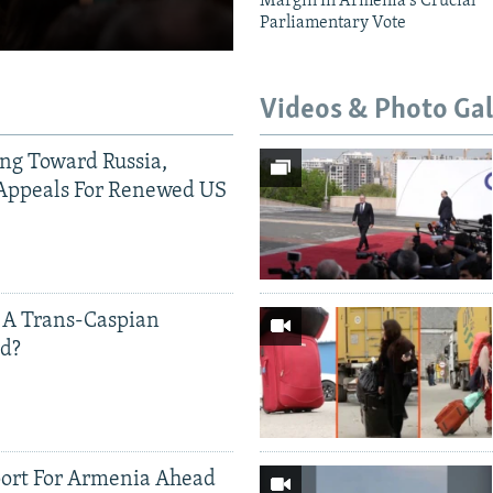
Margin In Armenia's Crucial
Parliamentary Vote
Videos & Photo Gal
ing Toward Russia,
Appeals For Renewed US
 A Trans-Caspian
ed?
ort For Armenia Ahead