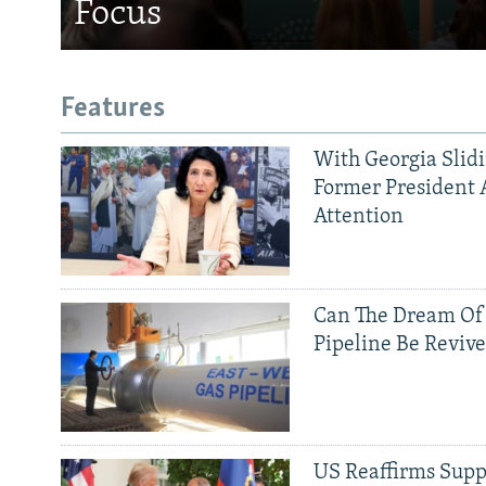
Focus
Features
With Georgia Slid
Former President 
Attention
Can The Dream Of
Pipeline Be Reviv
US Reaffirms Supp