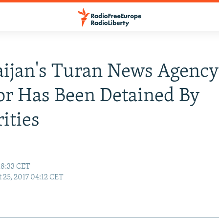
ijan's Turan News Agency
or Has Been Detained By
ities
18:33 CET
 25, 2017 04:12 CET