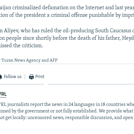
aijan criminalized defamation on the Internet and last yea
ion of the president a criminal offense punishable by imp
m Aliyev, who has ruled the oil-producing South Caucasus 
on people since shortly before the death of his father, Heyd
issed the criticism.
by Turan News Agency and AFP
Follow us
Print
/RL
RL journalists report the news in 24 languages in 18 countries whe
anned by the government or not fully established. We provide wha
ot get locally: uncensored news, responsible discussion, and open