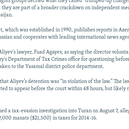
rights groups decried what they called "trumped-up charges
 they are part of a broader crackdown on independent medi
aijan.
t, which was established in 1990, publishes reports in Azer
ussian and cooperates with leading international news agen
liyev's lawyer, Fuad Agayev, as saying the director volunta
ry's Department of Tax Crimes office for questioning befor
aken to the Yasamal district police department.
hat Aliyev’s detention was “in violation of the law.” The la
cted to appear before the court within 48 hours, but likely 
hed a tax-evasion investigation into Turan on August 7, alle
,000 manats ($21,500) in taxes for 2014-16.