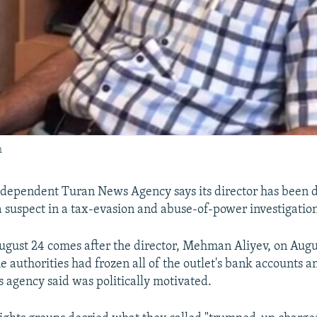
h
ndependent Turan News Agency says its director has been 
 a suspect in a tax-evasion and abuse-of-power investigatio
gust 24 comes after the director, Mehman Aliyev, on Augus
e authorities had frozen all of the outlet's bank accounts a
 agency said was politically motivated.