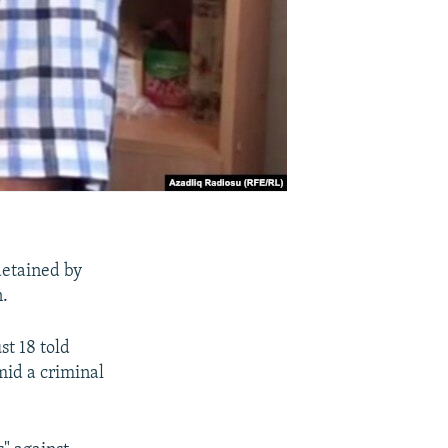
detained by
n.
t 18 told
mid a criminal