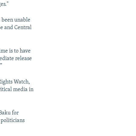
es."
e been unable
pe and Central
ime is to have
ediate release
”
Rights Watch,
itical media in
Baku for
politicians