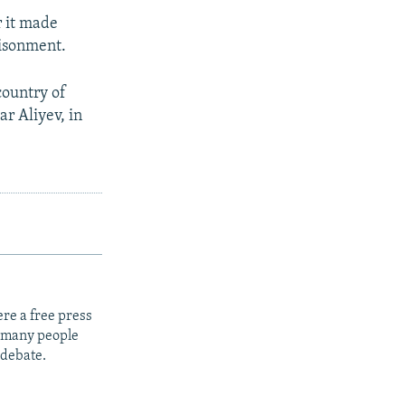
r it made
risonment.
country of
ar Aliyev, in
re a free press
t many people
 debate.