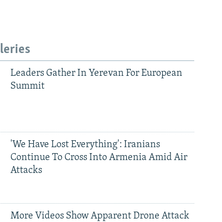
leries
Leaders Gather In Yerevan For European
Summit
'We Have Lost Everything': Iranians
Continue To Cross Into Armenia Amid Air
Attacks
More Videos Show Apparent Drone Attack