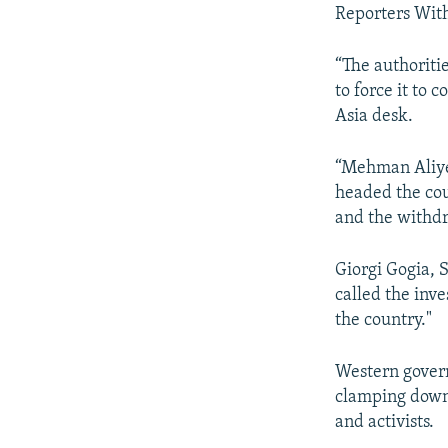
Reporters With
“The authoriti
to force it to 
Asia desk.
“Mehman Aliyev
headed the cou
and the withdr
Giorgi Gogia,
called the inve
the country."
Western govern
clamping down 
and activists.