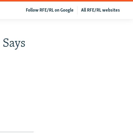
Follow RFE/RL on Google
All RFE/RL websites
 Says