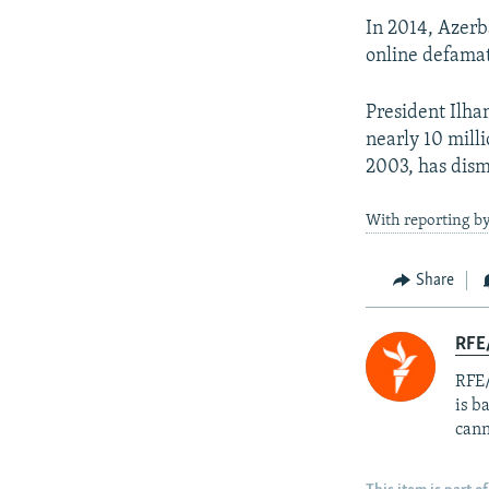
In 2014, Azerb
online defamat
President Ilha
nearly 10 milli
2003, has dism
With reporting 
Share
RFE
RFE/
is b
cann