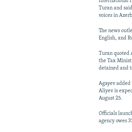
International 
Turan and said
voices in Azerb
The news outle
English, and R
Turan quoted A
the Tax Minist
detained and t
Agayev added t
Aliyev is expe
August 25.
Officials launc
agency owes 37