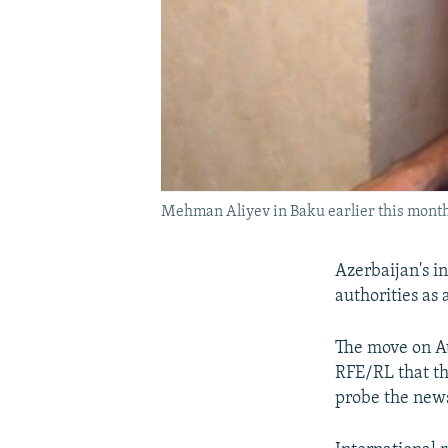
Mehman Aliyev in Baku earlier this mont
Azerbaijan's i
authorities as
The move on Au
RFE/RL that th
probe the news