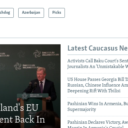
chdog
Azerbaijan
Picks
Latest Caucasus N
Activists Call Baku Court's Sen
Journalists An 'Unmistakable 
US House Passes Georgia Bill T
Russian, Chinese Influence Am
Deepening Rift With Tbilisi
Pashinian Wins In Armenia, B
eland's EU
Supermajority
ent Back In
Pashinian Declares Victory, Aw