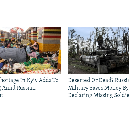
Shortage In Kyiv Adds To
Deserted Or Dead? Russi
g Amid Russian
Military Saves Money By
ht
Declaring Missing Sold