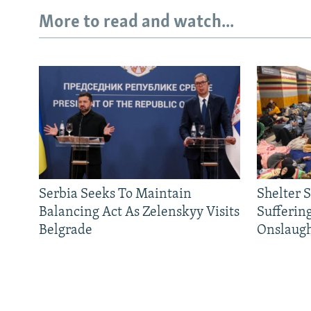
More to read and watch...
Serbia Seeks To Maintain
Shelter 
Balancing Act As Zelenskyy Visits
Sufferin
Belgrade
Onslaug