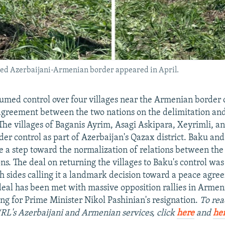
ited Azerbaijani-Armenian border appeared in April.
umed control over four villages near the Armenian border
agreement between the two nations on the delimitation an
The villages of Baganis Ayrim, Asagi Askipara, Xeyrimli, an
er control as part of Azerbaijan's Qazax district. Baku an
e a step toward the normalization of relations between th
ns. The deal on returning the villages to Baku's control was
th sides calling it a landmark decision toward a peace agre
eal has been met with massive opposition rallies in Armen
ing for Prime Minister Nikol Pashinian's resignation.
To rea
/RL's Azerbaijani and Armenian services, click
here
and
he