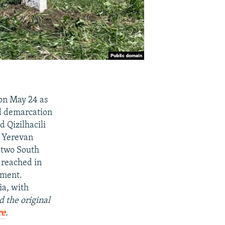
 on May 24 as
d demarcation
d Qizilhacili
d Yerevan
e two South
 reached in
ement.
ia, with
d the original
re
.