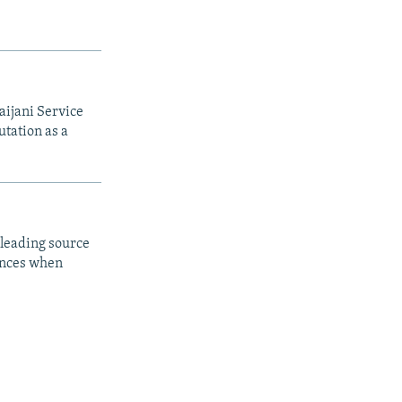
aijani Service
utation as a
 leading source
iences when