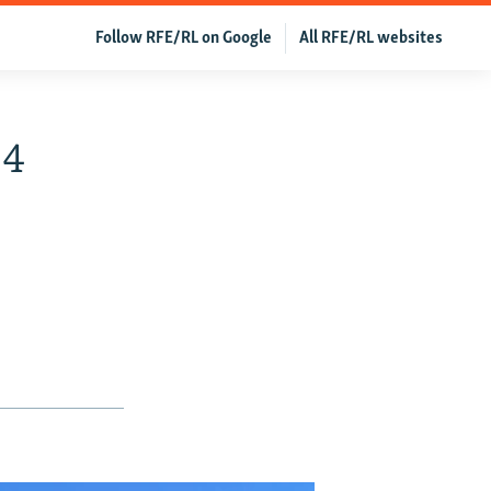
Follow RFE/RL on Google
All RFE/RL websites
 4