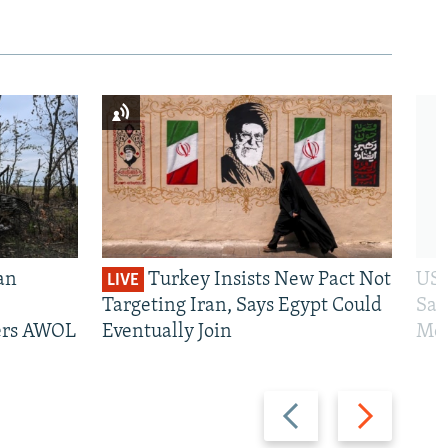
an
Turkey Insists New Pact Not
US 
LIVE
Targeting Iran, Says Egypt Could
San
iers AWOL
Eventually Join
Mos
Previous
Next
slide
slide