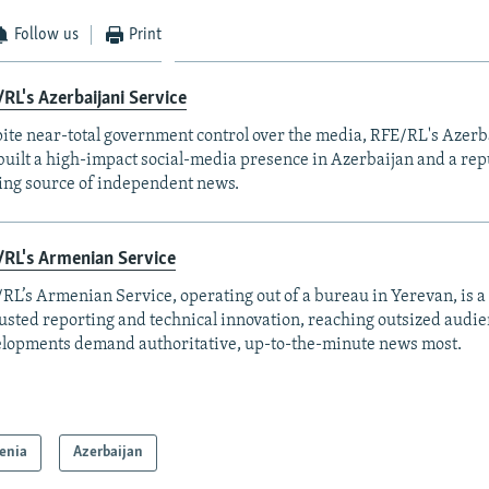
Follow us
Print
RL's Azerbaijani Service
ite near-total government control over the media, RFE/RL's Azerb
built a high-impact social-media presence in Azerbaijan and a rep
ing source of independent news.
RL's Armenian Service
RL’s Armenian Service, operating out of a bureau in Yerevan, is a
rusted reporting and technical innovation, reaching outsized aud
lopments demand authoritative, up-to-the-minute news most.
enia
Azerbaijan