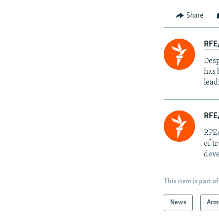
Share
RFE/
Desp
has 
lead
RFE/
RFE/
of t
deve
This item is part of
News
Arm