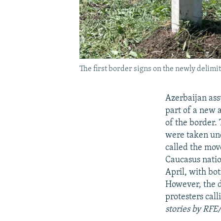
The first border signs on the newly delim
Azerbaijan ass
part of a new 
of the border. 
were taken und
called the mov
Caucasus natio
April, with bo
However, the d
protesters call
stories by RFE