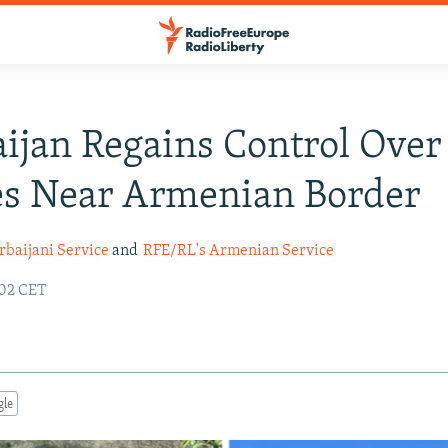
ijan Regains Control Over
es Near Armenian Border
rbaijani Service
and
RFE/RL's Armenian Service
:02 CET
gle